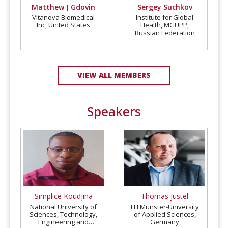
Matthew J Gdovin
Sergey Suchkov
Vitanova Biomedical
Institute for Global
Inc, United States
Health, MGUPP,
Russian Federation
VIEW ALL MEMBERS
Speakers
Simplice Koudjina
Thomas Justel
National University of
FH Munster-University
Sciences, Technology,
of Applied Sciences,
Engineering and
Germany