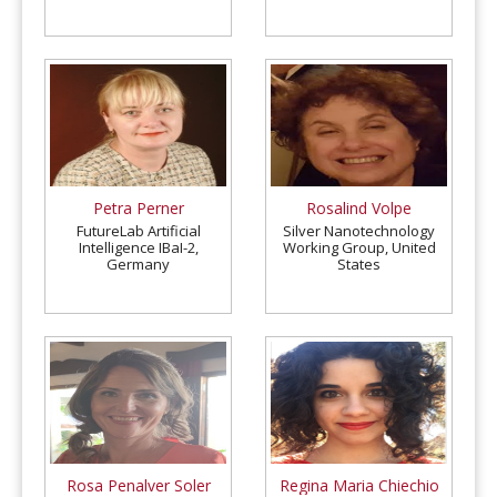
Mathematics (UNSTIM),
Benin
Petra Perner
Rosalind Volpe
FutureLab Artificial
Silver Nanotechnology
Intelligence IBaI-2,
Working Group, United
Germany
States
Rosa Penalver Soler
Regina Maria Chiechio