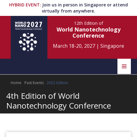
HYBRID EVENT
:
Join us in person in Singapore or attend
virtually from anywhere.
12th Edition
of
World Nanotechnology
Conference
March 18-20, 2027
|
Singapore
Speakers
Home
Past Events
2022 Edition
Home
Scientific Committee
4th Edition of World
Program
Information
Nanotechnology Conference
About
Submit Abstract
Contact
Register