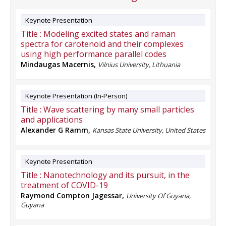
Keynote Presentation
Title :
Modeling excited states and raman
spectra for carotenoid and their complexes
using high performance parallel codes
Mindaugas Macernis
,
Vilnius University, Lithuania
Keynote Presentation (In-Person)
Title :
Wave scattering by many small particles
and applications
Alexander G Ramm
,
Kansas State University, United States
Keynote Presentation
Title :
Nanotechnology and its pursuit, in the
treatment of COVID-19
Raymond Compton Jagessar
,
University Of Guyana,
Guyana