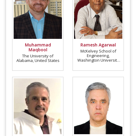
Muhammad
Ramesh Agarwal
Maqbool
McKelvey School of
Engineering,
The University of
Washington University
Alabama, United States
in St. Louis, United
States