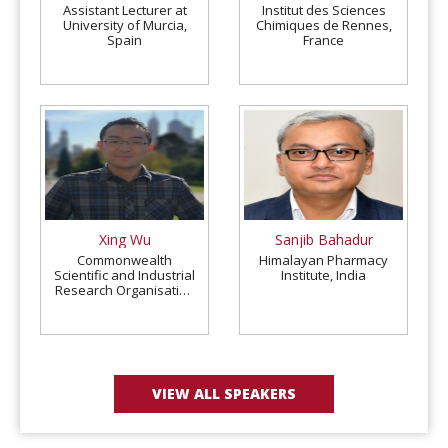
Assistant Lecturer at
Institut des Sciences
University of Murcia,
Chimiques de Rennes,
Spain
France
Xing Wu
Sanjib Bahadur
Commonwealth
Himalayan Pharmacy
Scientific and Industrial
Institute, India
Research Organisation
(CSIRO), Australia
VIEW ALL SPEAKERS