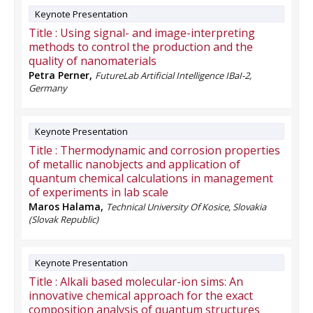
Keynote Presentation
Title :
Using signal- and image-interpreting
methods to control the production and the
quality of nanomaterials
Petra Perner
,
FutureLab Artificial Intelligence IBaI-2,
Germany
Keynote Presentation
Title :
Thermodynamic and corrosion properties
of metallic nanobjects and application of
quantum chemical calculations in management
of experiments in lab scale
Maros Halama
,
Technical University Of Kosice, Slovakia
(Slovak Republic)
Keynote Presentation
Title :
Alkali based molecular-ion sims: An
innovative chemical approach for the exact
composition analysis of quantum structures