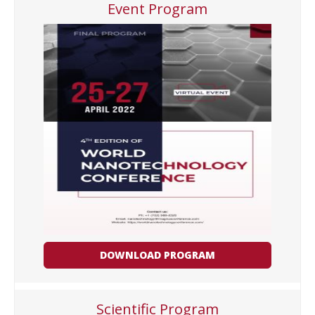
Event Program
DOWNLOAD PROGRAM
Scientific Program