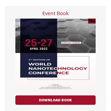
Event Book
DOWNLOAD BOOK