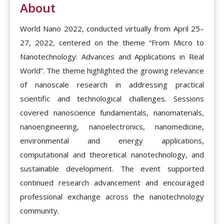
About
World Nano 2022, conducted virtually from April 25–
27, 2022, centered on the theme “From Micro to
Nanotechnology: Advances and Applications in Real
World”. The theme highlighted the growing relevance
of nanoscale research in addressing practical
scientific and technological challenges. Sessions
covered nanoscience fundamentals, nanomaterials,
nanoengineering, nanoelectronics, nanomedicine,
environmental and energy applications,
computational and theoretical nanotechnology, and
sustainable development. The event supported
continued research advancement and encouraged
professional exchange across the nanotechnology
community.