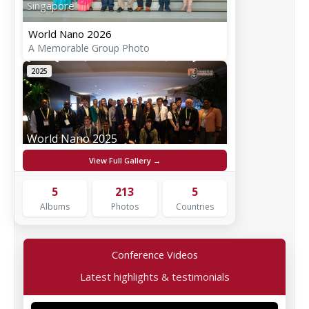
Singapore
World Nano 2026
A Memorable Group Photo
2025
World Nano 2025
Rome, Italy
View Full Gallery →
World Nano 2025
5
213
5
A Memorable Group Photo
Albums
Photos
Countries
2024
Conference Videos
Latest highlights & testimonials