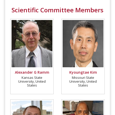
Scientific Committee Members
Alexander G Ramm
Kyoungtae Kim
Kansas State
Missouri State
University, United
University, United
States
States