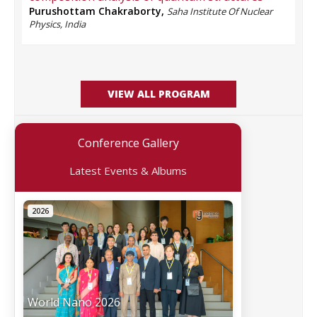
Purushottam Chakraborty
,
Saha Institute Of Nuclear
Physics, India
VIEW ALL PROGRAM
Conference Gallery
Latest Events & Albums
2026
World Nano 2026