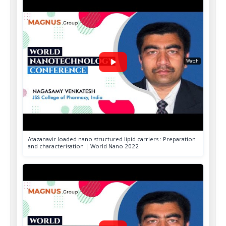
World Nano 2024
Singapore
World Nano 2024
A Memorable Group Photo
Watch
2023
Atazanavir loaded nano structured lipid carriers : Preparation
and characterisation | World Nano 2022
World Nano 2023
Orlando, USA
World Nano 2023
A Memorable Group Photo
2019