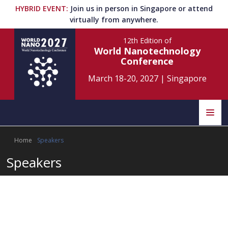
HYBRID EVENT
:
Join us in person in Singapore or attend
virtually from anywhere.
12th Edition
of
World Nanotechnology
Conference
March 18-20, 2027
|
Singapore
Speakers
Home
Speakers
World Nano 2027
Home
Scientific Committee
World Nano 2026
Speakers
Singapore
World Nano 2025
Program
Information
Singapore
World Nano 2024
Rome, Italy
World Nano 2023
2027
Singapore
World Nano 2022
About
2026
Orlando, USA
Submit Abstract
Contact
World Nano 2021
2025
Online
World Nano 2020
2024
Online
World Nano 2019
Register