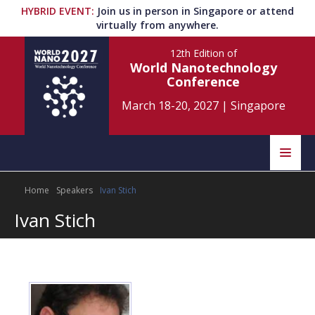
HYBRID EVENT
:
Join us in person in Singapore or attend
virtually from anywhere.
12th Edition
of
World Nanotechnology
Conference
March 18-20, 2027
|
Singapore
Speakers
Home
Speakers
Ivan Stich
Home
Scientific Committee
Ivan Stich
Program
Information
About
Submit Abstract
Contact
Register