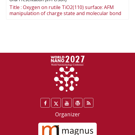
Title :
Oxygen on rutile TiO2(110) surface: AFM
manipulation of charge state and molecular bond
Facebook
Twitter
YouTube
WordPress
Blog
/
Organizer
X