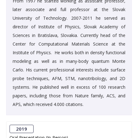
From 1997 he started working as assistant professor,
later associate and full professor at the Slovak
University of Technology. 2007-2011 he served as
director of Institute of Physics, Slovak Academy of
Sciences in Bratislava, Slovakia. Currently head of the
Center for Computational Materials Science at the
Institute of Physics. He works both in density functional
modeling as well as in many-body quantum Monte
Carlo. His current professional interests include surface
probe techniques, AFM, STM, nanotribology, and 2D
systems. He published well in excess of 100 research
papers, including those from Nature family, ACS, and
APS, which received 4.000 citations.
2019
Oral Presentation (In-Person)