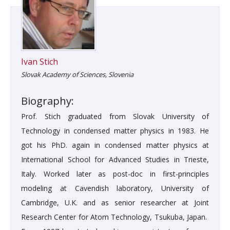
Ivan Stich
Slovak Academy of Sciences, Slovenia
Biography:
Prof. Stich graduated from Slovak University of
Technology in condensed matter physics in 1983. He
got his PhD. again in condensed matter physics at
International School for Advanced Studies in Trieste,
Italy. Worked later as post-doc in first-principles
modeling at Cavendish laboratory, University of
Cambridge, U.K. and as senior researcher at Joint
Research Center for Atom Technology, Tsukuba, Japan.