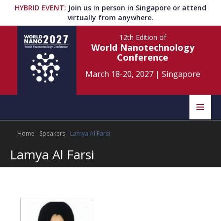
HYBRID EVENT
:
Join us in person in Singapore or attend
virtually from anywhere.
12th Edition
of
World Nanotechnology
Conference
March 18-20, 2027
|
Singapore
Speakers
Home
Speakers
Lamya Al Farsi
Home
Scientific Committee
Lamya Al Farsi
Program
Information
About
Submit Abstract
Contact
Register