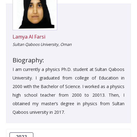
Lamya Al Farsi
Sultan Qaboos University, Oman
Biography:
I am currently a physics Ph.D. student at Sultan Qaboos
University. I graduated from college of Education in
2000 with the Bachelor of Science. I worked as a physics
high school teacher from 2000 to 20013. Then, I
obtained my master’s degree in physics from Sultan
Qaboos university in 2017.
2022