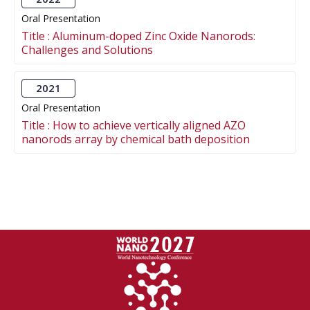
Oral Presentation
Title :
Aluminum-doped Zinc Oxide Nanorods:
Challenges and Solutions
2021
Oral Presentation
Title :
How to achieve vertically aligned AZO
nanorods array by chemical bath deposition