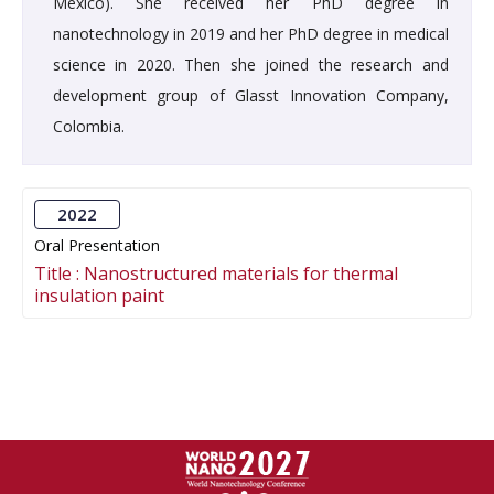
México). She received her PhD degree in
nanotechnology in 2019 and her PhD degree in medical
science in 2020. Then she joined the research and
development group of Glasst Innovation Company,
Colombia.
2022
Oral Presentation
Title :
Nanostructured materials for thermal
insulation paint