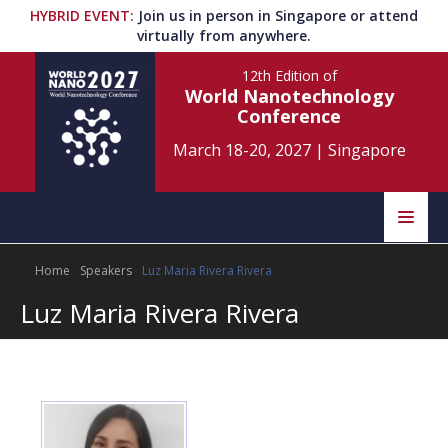
HYBRID EVENT
:
Join us in person in Singapore or attend
virtually from anywhere.
12th Edition
of
World Nanotechnology
Conference
March 18-20, 2027
|
Singapore
Speakers
Home
Speakers
Luz Maria Rivera Rivera
Home
Scientific Committee
Luz Maria Rivera Rivera
Program
Information
About
Submit Abstract
Contact
Register