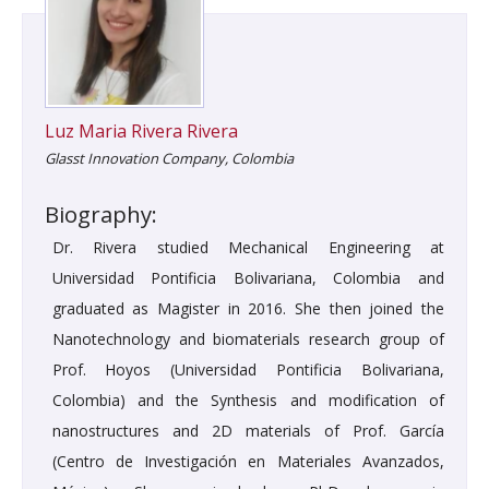
Luz Maria Rivera Rivera
Glasst Innovation Company, Colombia
Biography:
Dr. Rivera studied Mechanical Engineering at
Universidad Pontificia Bolivariana, Colombia and
graduated as Magister in 2016. She then joined the
Nanotechnology and biomaterials research group of
Prof. Hoyos (Universidad Pontificia Bolivariana,
Colombia) and the Synthesis and modification of
nanostructures and 2D materials of Prof. García
(Centro de Investigación en Materiales Avanzados,