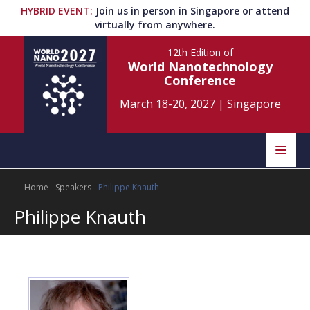
HYBRID EVENT
:
Join us in person in Singapore or attend
virtually from anywhere.
12th Edition
of
World Nanotechnology
Conference
March 18-20, 2027
|
Singapore
Speakers
Home
Speakers
Philippe Knauth
Home
Scientific Committee
Philippe Knauth
Program
Information
About
Submit Abstract
Contact
Register