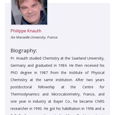
Philippe Knauth
Aix Marseille University, France
Biography:
Pr. Knauth studied Chemistry at the Saarland University,
Germany and graduated in 1984. He then received his
PhD degree in 1987 from the Institute of Physical
Chemistry at the same institution. After two years
postdoctoral fellowship at the Centre for
Thermodynamics and Microcalorimetry, France, and
one year in industry at Bayer Co., he became CNRS
researcher in 1990. He got his habilitation in 1996 and a