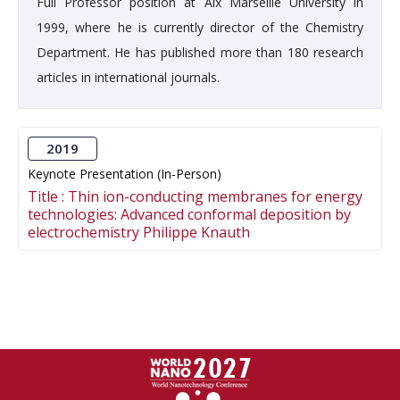
Full Professor position at Aix Marseille University in
1999, where he is currently director of the Chemistry
Department. He has published more than 180 research
articles in international journals.
2019
Keynote Presentation (In-Person)
Title :
Thin ion-conducting membranes for energy
technologies: Advanced conformal deposition by
electrochemistry Philippe Knauth