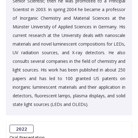
Senior Scientist; then he was promoted to a Principal
Scientist in 2003. In spring 2004 he became a professor
of Inorganic Chemistry and Material Sciences at the
Münster University of Applied Sciences in Germany. His
current research at the University deals with nanoscale
materials and novel luminescent compositions for LEDs,
UV radiation sources, and X-ray detectors. He also
consults several companies in the field of chemistry and
light sources. His work has been published in about 250
papers and has led to 100 granted US patents on
inorganic luminescent materials and their application in
detectors, fluorescent lamps, plasma displays, and solid
state light sources (LEDs and OLEDs).
2022
Oral Presentation