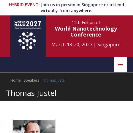
HYBRID EVENT
:
Join us in person in Singapore or attend
virtually from anywhere.
12th Edition
of
World Nanotechnology
Conference
March 18-20, 2027
|
Singapore
Speakers
Home
Speakers
Thomas Justel
Home
Scientific Committee
Thomas Justel
Program
Information
About
Submit Abstract
Contact
Register