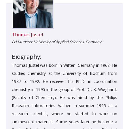
Thomas Justel
FH Munster-University of Applied Sciences, Germany
Biography:
Thomas Jüstel was born in Witten, Germany in 1968. He
studied chemistry at the University of Bochum from
1987 to 1992. He received his Ph.D. in coordination
chemistry in 1995 in the group of Prof. Dr. K. Wieghardt
(Faculty of Chemistry). He was hired by the Philips
Research Laboratories Aachen in summer 1995 as a
research scientist, where he started to work on
luminescent materials. Some years later he became a