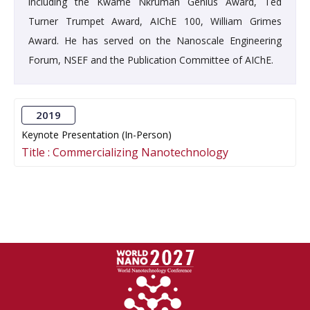
including the Kwame Nkrumah Genius Award, Ted
Turner Trumpet Award, AIChE 100, William Grimes
Award. He has served on the Nanoscale Engineering
Forum, NSEF and the Publication Committee of AIChE.
2019
Keynote Presentation (In-Person)
Title :
Commercializing Nanotechnology