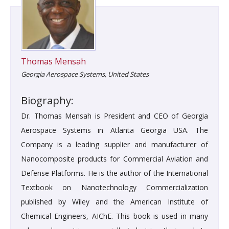
Thomas Mensah
Georgia Aerospace Systems, United States
Biography:
Dr. Thomas Mensah is President and CEO of Georgia
Aerospace Systems in Atlanta Georgia USA. The
Company is a leading supplier and manufacturer of
Nanocomposite products for Commercial Aviation and
Defense Platforms. He is the author of the International
Textbook on Nanotechnology Commercialization
published by Wiley and the American Institute of
Chemical Engineers, AIChE. This book is used in many