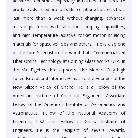
advanced countries especially industries that seek to
produce advanced products like cellphone batteries that
last more than a week without charging, advanced
missile platforms with vibration damping capabilities,
and high temperature ablative rocket motor shielding
materials for space vehicles and others. He is also one
of the four Scientist in the world that Commercialized
Fiber Optics Technology at Corning Glass Works USA, in
the Mid Eighties that supports the Modern Day high
speed Broadband Internet. He is also the Founder of the
New Silicon Valley of Ghana. He is a Fellow of the
American Institute of Chemical Engineers, Associate
Fellow of the American Institute of Aeronautics and
Astronautics, Fellow of the National Academy of
Inventors, USA, and Fellow of Ghana Institute of
Engineers. He is the recipient of several Awards,