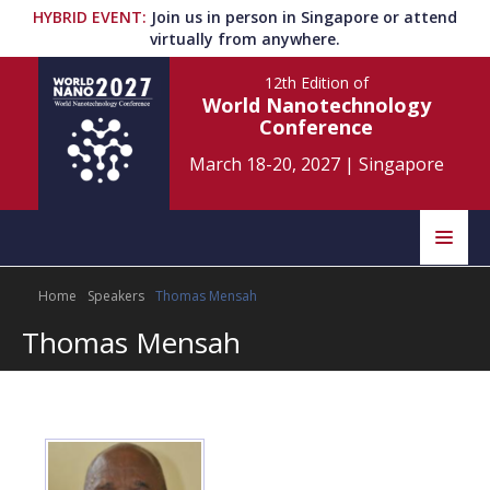
HYBRID EVENT
:
Join us in person in Singapore or attend
virtually from anywhere.
12th Edition
of
World Nanotechnology
Conference
March 18-20, 2027
|
Singapore
Speakers
Home
Speakers
Thomas Mensah
Home
Scientific Committee
Thomas Mensah
Program
Information
About
Submit Abstract
Contact
Register