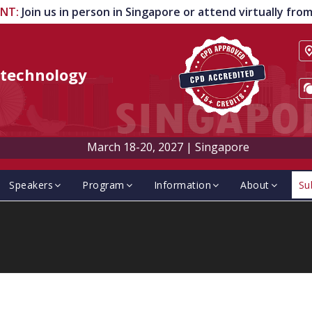
ENT
:
Join us in person in Singapore or attend virtually fr
technology
March 18-20, 2027
|
Singapore
Speakers
Program
Information
About
Su