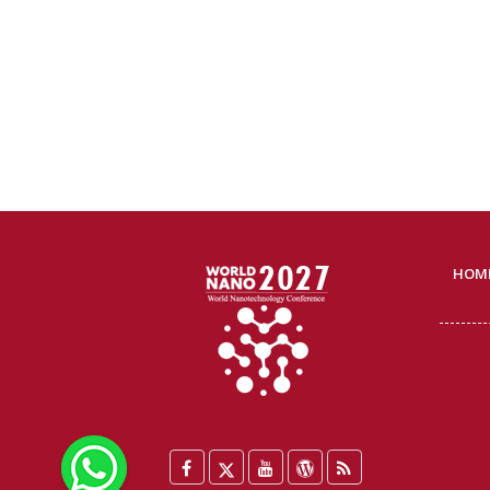
HOM
WhatsApp
Facebook
Twitter
YouTube
WordPress
Blog