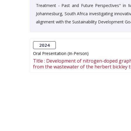
Treatment - Past and Future Perspectives" in Ma
Johannesburg, South Africa investigating innovat
alignment with the Sustainability Development Go
2024
Oral Presentation (In-Person)
Title :
Development of nitrogen-doped graph
from the wastewater of the herbert bickley