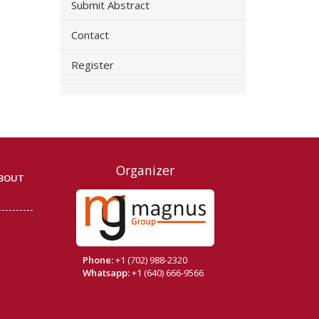
Submit Abstract
Contact
Register
Organizer
BOUT
Phone:
+1 (702) 988-2320
Whatsapp:
+1 (640) 666-9566