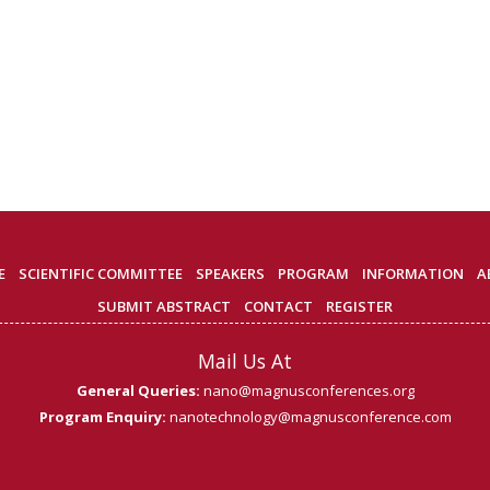
E
SCIENTIFIC COMMITTEE
SPEAKERS
PROGRAM
INFORMATION
A
SUBMIT ABSTRACT
CONTACT
REGISTER
Mail Us At
General Queries:
nano@magnusconferences.org
Program Enquiry:
nanotechnology@magnusconference.com