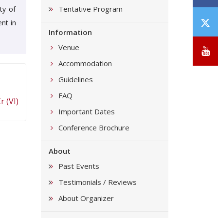
Tentative Program
ty of
T
nt in
Information
/
X
Venue
Y
Accommodation
Guidelines
FAQ
 (VI)
Important Dates
Conference Brochure
About
Past Events
Testimonials / Reviews
About Organizer