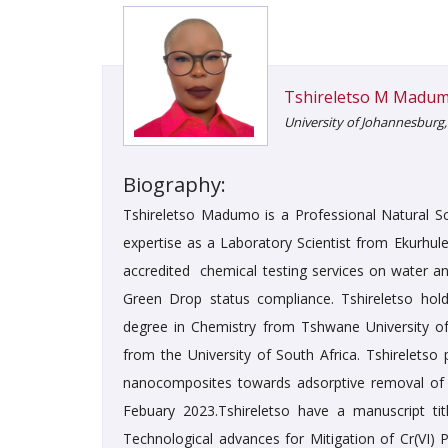
Tshireletso M Madu
University of Johannesburg,
Biography:
Tshireletso Madumo is a Professional Natural S
expertise as a Laboratory Scientist from Ekurhul
accredited chemical testing services on water an
Green Drop status compliance. Tshireletso hol
degree in Chemistry from Tshwane University o
from the University of South Africa. Tshirelets
nanocomposites towards adsorptive removal of C
Febuary 2023.Tshireletso have a manuscript ti
Technological advances for Mitigation of Cr(VI) 