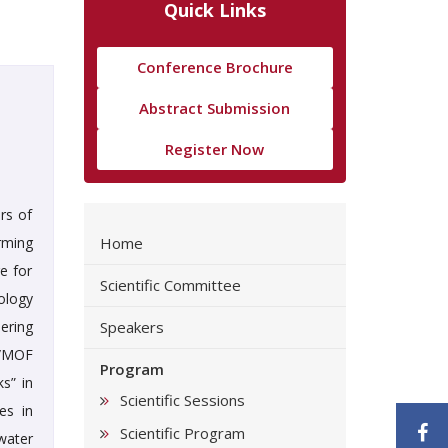
Quick Links
Conference Brochure
Abstract Submission
Register Now
rs of
rming
Home
e for
Scientific Committee
ology
ering
Speakers
e/MOF
Program
s” in
Scientific Sessions
es in
F
Scientific Program
water