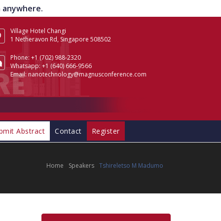
om anywhere.
Village Hotel Changi
1 Netheravon Rd, Singapore 508502
Phone:
+1 (702) 988-2320
Whatsapp:
+1 (640) 666-9566
Email:
nanotechnology@magnusconference.com
bmit Abstract
Contact
Register
Home
Speakers
Tshireletso M Madumo