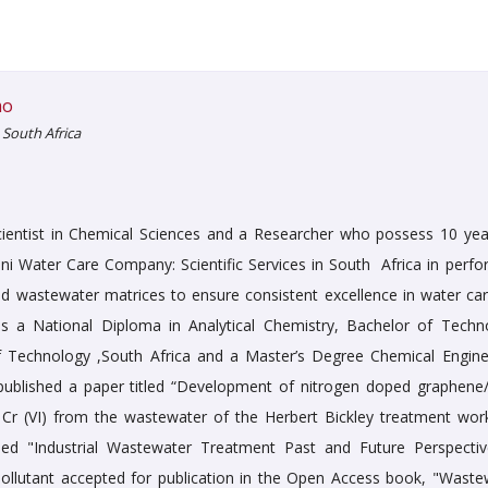
mo
 South Africa
cientist in Chemical Sciences and a Researcher who possess 10 yea
eni Water Care Company: Scientific Services in South Africa in perfo
d wastewater matrices to ensure consistent excellence in water car
ds a National Diploma in Analytical Chemistry, Bachelor of Techn
f Technology ,South Africa and a Master’s Degree Chemical Engine
o published a paper titled “Development of nitrogen doped graphen
r (VI) from the wastewater of the Herbert Bickley treatment work
tled "Industrial Wastewater Treatment Past and Future Perspectiv
Pollutant accepted for publication in the Open Access book, "Waste