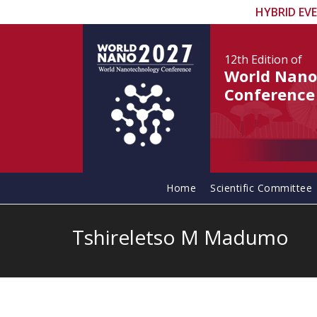
HYBRID EV
12th Edition
of
World Nano
Conference
Home
Scientific Committee
Tshireletso M Madumo