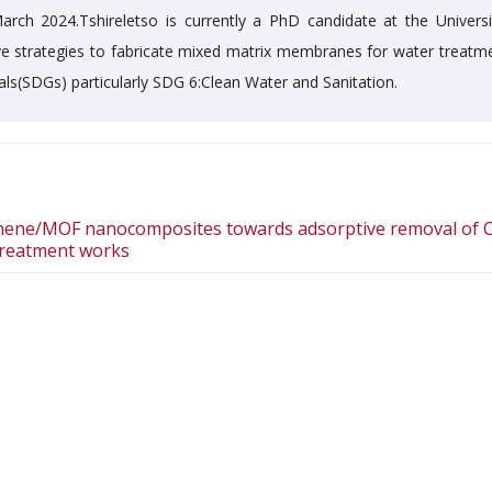
rch 2024.Tshireletso is currently a PhD candidate at the Universi
ive strategies to fabricate mixed matrix membranes for water treatme
als(SDGs) particularly SDG 6:Clean Water and Sanitation.
ene/MOF nanocomposites towards adsorptive removal of Cr
 treatment works