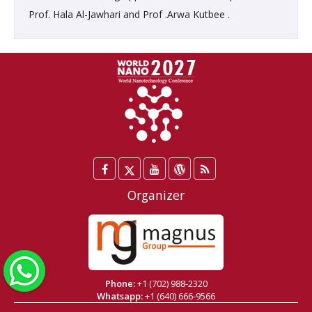
Prof. Hala Al-Jawhari and Prof .Arwa Kutbee .
Facebook
Twitter
YouTube
WordPress
Blog
/
Organizer
X
WhatsApp
Phone:
+1 (702) 988-2320
Whatsapp:
+1 (640) 666-9566