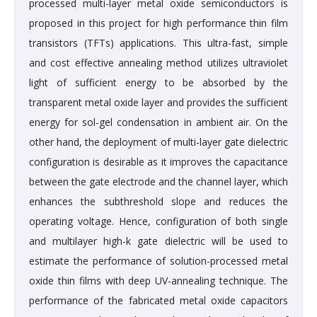
processed multi-layer metal oxide semiconductors is
proposed in this project for high performance thin film
transistors (TFTs) applications. This ultra-fast, simple
and cost effective annealing method utilizes ultraviolet
light of sufficient energy to be absorbed by the
transparent metal oxide layer and provides the sufficient
energy for sol-gel condensation in ambient air. On the
other hand, the deployment of multi-layer gate dielectric
configuration is desirable as it improves the capacitance
between the gate electrode and the channel layer, which
enhances the subthreshold slope and reduces the
operating voltage. Hence, configuration of both single
and multilayer high-k gate dielectric will be used to
estimate the performance of solution-processed metal
oxide thin films with deep UV-annealing technique. The
performance of the fabricated metal oxide capacitors