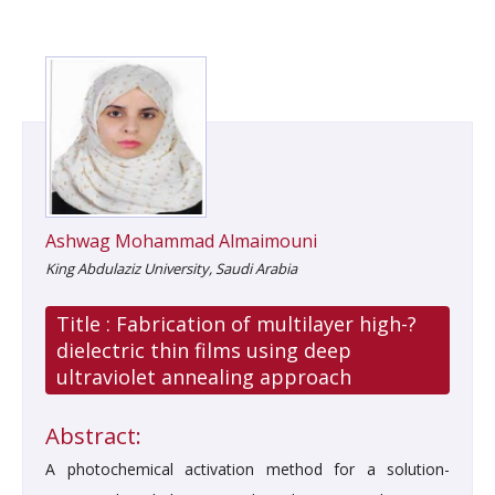
Ashwag Mohammad Almaimouni
King Abdulaziz University, Saudi Arabia
Title :
Fabrication of multilayer high-?
dielectric thin films using deep
ultraviolet annealing approach
Abstract:
A photochemical activation method for a solution-