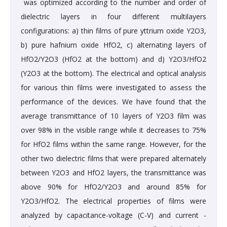
was optimized according to the number and order of
dielectric layers in four different multilayers
configurations: a) thin films of pure yttrium oxide Y2O3,
b) pure hafnium oxide HfO2, c) alternating layers of
HfO2/Y2O3 (HfO2 at the bottom) and d) Y2O3/HfO2
(Y2O3 at the bottom). The electrical and optical analysis
for various thin films were investigated to assess the
performance of the devices. We have found that the
average transmittance of 10 layers of Y2O3 film was
over 98% in the visible range while it decreases to 75%
for HfO2 films within the same range. However, for the
other two dielectric films that were prepared alternately
between Y2O3 and HfO2 layers, the transmittance was
above 90% for HfO2/Y2O3 and around 85% for
Y2O3/HfO2. The electrical properties of films were
analyzed by capacitance-voltage (C-V) and current -