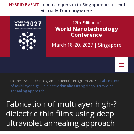
HYBRID EVENT
:
Join us in person in Singapore or attend
virtually from anywhere.
12th Edition
of
World Nanotechnology
Conference
March 18-20, 2027
|
Singapore
Speakers
Home
Scientific Program
Scientific Program 2019
Fabrication
Home
Scientific Committee
of multilayer high-? dielectric thin films using deep ultraviolet
annealing approach
Program
Information
Fabrication of multilayer high-?
dielectric thin films using deep
About
Submit Abstract
Contact
ultraviolet annealing approach
Register