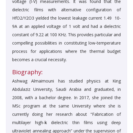
voltage (I-V) measurements. It was found that the
dielectric films with alternative configuration of
HfO2/Y2O3 yielded the lowest leakage current 1.49 10-
9A at an applied voltage of 1 volt and had a dielectric
constant of 9.22 at 100 KHz. This provides particular and
compelling possibilities in constituting low-temperature
process for applications where the thermal budget
becomes a crucial necessity.
Biography:
Ashwag Almaimouni has studied physics at King
Abdulaziz University, Saudi Arabia and graduated, in
2008, with a bachelor degree. In 2017, she joined the
MSc program at the same University where she is
currently doing her research about “Fabrication of
multilayer high-
k
dielectric thin films using deep
ultraviolet annealing approach” under the supervision of