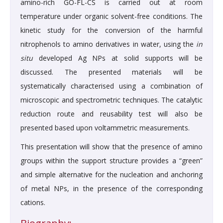
amino-rich GO-FL-CS is carried out at room
temperature under organic solvent-free conditions. The
kinetic study for the conversion of the harmful
nitrophenols to amino derivatives in water, using the
in
situ
developed Ag NPs at solid supports will be
discussed. The presented materials will be
systematically characterised using a combination of
microscopic and spectrometric techniques. The catalytic
reduction route and reusability test will also be
presented based upon voltammetric measurements.
This presentation will show that the presence of amino
groups within the support structure provides a “green”
and simple alternative for the nucleation and anchoring
of metal NPs, in the presence of the corresponding
cations.