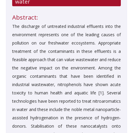
water
Abstract:
The discharge of untreated industrial effluents into the
environment represents one of the leading causes of
pollution on our freshwater ecosystems. Appropriate
treatment of the contaminants in these effluents is a
feasible approach that can value wastewater and reduce
the negative impact on the environment. Among the
organic contaminants that have been identified in
industrial wastewater, nitrophenols have shown acute
toxicity to human health and aquatic life [1]. Several
technologies have been reported to treat nitroaromatics
in water and these include the noble metal nanoparticle-
assisted hydrogenation in the presence of hydrogen-
donors. Stabilisation of these nanocatalysts onto