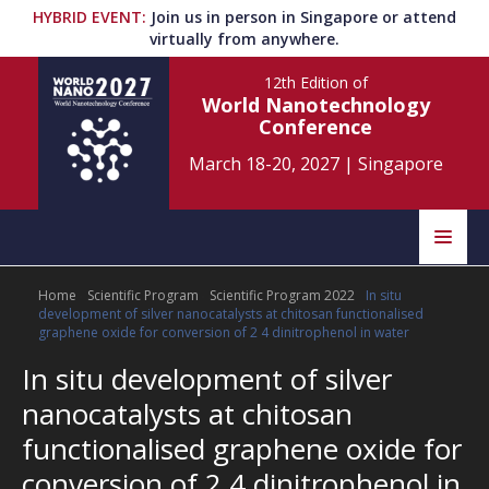
HYBRID EVENT
:
Join us in person in Singapore or attend
virtually from anywhere.
12th Edition
of
World Nanotechnology
Conference
March 18-20, 2027
|
Singapore
Speakers
Home
Scientific Program
Scientific Program 2022
In situ
Home
Scientific Committee
development of silver nanocatalysts at chitosan functionalised
graphene oxide for conversion of 2 4 dinitrophenol in water
Program
Information
In situ development of silver
nanocatalysts at chitosan
About
Submit Abstract
Contact
functionalised graphene oxide for
conversion of 2 4 dinitrophenol in
Register