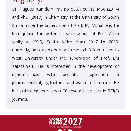
Biography:
Dr. Hugues Kamdem Paumo obtained his MSc (2014)
and PhD (2017) in Chemistry at the University of South
Africa under the supervision of Prof. MJ Mphahlele. He
then joined the water research group of Prof. Arjun
Maity at CSIR, South Africa from 2017 to 2019.
Currently, he is a postdoctoral research fellow at North-
West University under the supervision of Prof. LM
Katata-Seru. He is interested in the development of
nanomaterials with potential application in
pharmaceutical, agriculture, and water reclamation. He
has published more than 20 research articles in SCI(E)
journals.