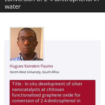
water
Hugues Kamdem Paumo
North-West University, South Africa
Title :
In situ development of silver
nanocatalysts at chitosan
functionalised graphene oxide for
conversion of 2 4 dinitrophenol in