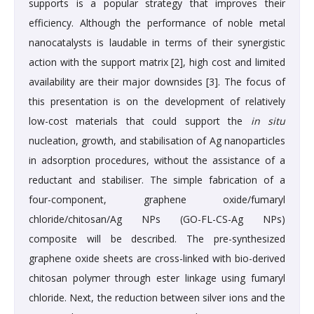
supports is a popular strategy that improves their
efficiency. Although the performance of noble metal
nanocatalysts is laudable in terms of their synergistic
action with the support matrix [2], high cost and limited
availability are their major downsides [3]. The focus of
this presentation is on the development of relatively
low-cost materials that could support the
in situ
nucleation, growth, and stabilisation of Ag nanoparticles
in adsorption procedures, without the assistance of a
reductant and stabiliser. The simple fabrication of a
four-component, graphene oxide/fumaryl
chloride/chitosan/Ag NPs (GO-FL-CS-Ag NPs)
composite will be described. The pre-synthesized
graphene oxide sheets are cross-linked with bio-derived
chitosan polymer through ester linkage using fumaryl
chloride. Next, the reduction between silver ions and the