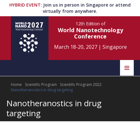
HYBRID EVENT
:
Join us in person in Singapore or attend
virtually from anywhere.
12th Edition
of
World Nanotechnology
Conference
March 18-20, 2027
|
Singapore
Speakers
Home
Scientific Program
Scientific Program 2022
Home
Scientific Committee
Nanotheranostics in drug targeting
Nanotheranostics in drug
Program
Information
targeting
About
Submit Abstract
Contact
Register