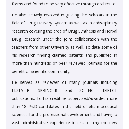
forms and found to be very effective through oral route.
He also actively involved in guiding the scholars in the
field of Drug Delivery System as well as interdisciplinary
research covering the area of Drug Synthesis and Herbal
Drug Research under the joint collaboration with the
teachers from other University as well. To date some of
his research finding claimed patents and published in
more than hundreds of peer reviewed journals for the
benefit of scientific community.
He serves as reviewer of many journals including
ELSEVIER, SPRINGER, and SCIENCE DIRECT
publications. To his credit he supervised/awarded more
than 18 Ph.D candidates in the field of pharmaceutical
sciences for the professional development and having a
vast administrative experience in establishing the new