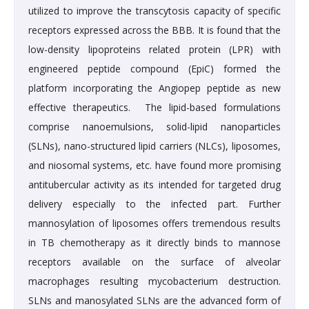
utilized to improve the transcytosis capacity of specific
receptors expressed across the BBB. It is found that the
low-density lipoproteins related protein (LPR) with
engineered peptide compound (EpiC) formed the
platform incorporating the Angiopep peptide as new
effective therapeutics. The lipid-based formulations
comprise nanoemulsions, solid-lipid nanoparticles
(SLNs), nano-structured lipid carriers (NLCs), liposomes,
and niosomal systems, etc. have found more promising
antitubercular activity as its intended for targeted drug
delivery especially to the infected part. Further
mannosylation of liposomes offers tremendous results
in TB chemotherapy as it directly binds to mannose
receptors available on the surface of alveolar
macrophages resulting mycobacterium destruction.
SLNs and manosylated SLNs are the advanced form of