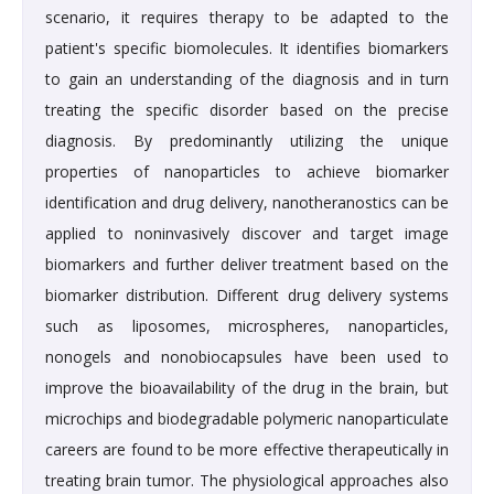
scenario, it requires therapy to be adapted to the
patient's specific biomolecules. It identifies biomarkers
to gain an understanding of the diagnosis and in turn
treating the specific disorder based on the precise
diagnosis. By predominantly utilizing the unique
properties of nanoparticles to achieve biomarker
identification and drug delivery, nanotheranostics can be
applied to noninvasively discover and target image
biomarkers and further deliver treatment based on the
biomarker distribution. Different drug delivery systems
such as liposomes, microspheres, nanoparticles,
nonogels and nonobiocapsules have been used to
improve the bioavailability of the drug in the brain, but
microchips and biodegradable polymeric nanoparticulate
careers are found to be more effective therapeutically in
treating brain tumor. The physiological approaches also