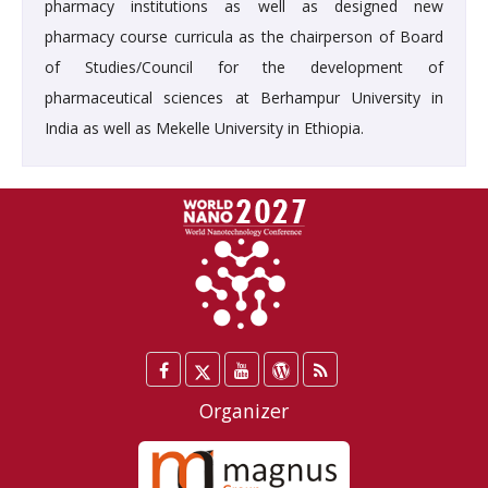
pharmacy institutions as well as designed new
pharmacy course curricula as the chairperson of Board
of Studies/Council for the development of
pharmaceutical sciences at Berhampur University in
India as well as Mekelle University in Ethiopia.
Facebook
Twitter
YouTube
WordPress
Blog
/
Organizer
X