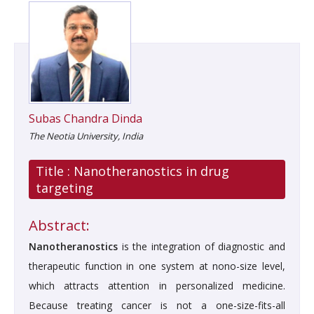
Subas Chandra Dinda
The Neotia University, India
Title :
Nanotheranostics in drug
targeting
Abstract:
Nanotheranostics
is the integration of diagnostic and
therapeutic function in one system at nono-size level,
which attracts attention in personalized medicine.
Because treating cancer is not a one-size-fits-all