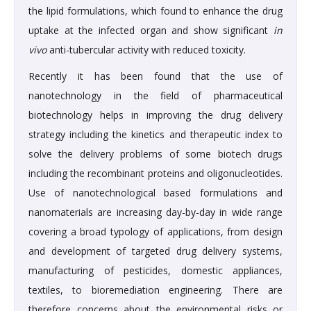
the lipid formulations, which found to enhance the drug
uptake at the infected organ and show significant
in
vivo
anti-tubercular activity with reduced toxicity.
Recently it has been found that the use of
nanotechnology in the field of pharmaceutical
biotechnology helps in improving the drug delivery
strategy including the kinetics and therapeutic index to
solve the delivery problems of some biotech drugs
including the recombinant proteins and oligonucleotides.
Use of nanotechnological based formulations and
nanomaterials are increasing day-by-day in wide range
covering a broad typology of applications, from design
and development of targeted drug delivery systems,
manufacturing of pesticides, domestic appliances,
textiles, to bioremediation engineering. There are
therefore concerns about the environmental risks or