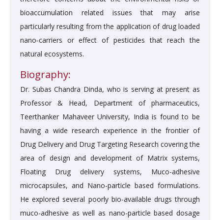
bioaccumulation related issues that may arise
particularly resulting from the application of drug loaded
nano-carriers or effect of pesticides that reach the
natural ecosystems.
Biography:
Dr. Subas Chandra Dinda, who is serving at present as
Professor & Head, Department of pharmaceutics,
Teerthanker Mahaveer University, India is found to be
having a wide research experience in the frontier of
Drug Delivery and Drug Targeting Research covering the
area of design and development of Matrix systems,
Floating Drug delivery systems, Muco-adhesive
microcapsules, and Nano-particle based formulations.
He explored several poorly bio-available drugs through
muco-adhesive as well as nano-particle based dosage