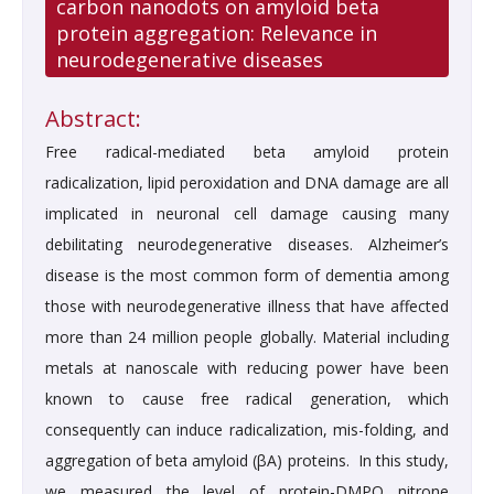
carbon nanodots on amyloid beta
protein aggregation: Relevance in
neurodegenerative diseases
Abstract:
Free radical-mediated beta amyloid protein
radicalization, lipid peroxidation and DNA damage are all
implicated in neuronal cell damage causing many
debilitating neurodegenerative diseases. Alzheimer’s
disease is the most common form of dementia among
those with neurodegenerative illness that have affected
more than 24 million people globally. Material including
metals at nanoscale with reducing power have been
known to cause free radical generation, which
consequently can induce radicalization, mis-folding, and
aggregation of beta amyloid (βA) proteins. In this study,
we measured the level of protein-DMPO nitrone