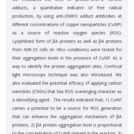
adducts, a quantitative indicator of free radical
production, by using anti-DMPO adduct antibodies at
different concentrations of copper nanoparticles (CuNP)
as a source of reactive oxygen species (ROS).
Lyophilized form of βA proteins as well as βA proteins
from IMR-32 cells (In Vitro conditions) were tested for
their aggregation levels in the presence of CuNP. As a
way to identify the protein aggregation sites, Confocal
light microscope technique was also introduced. We
also evaluated the potential efficacy of applying carbon
nanodots (CNDs) that has ROS scavenging character as
a detoxifying agent. The results indicated that, 1) CuNP
carries a potential to be a source for ROS generation
that can enhance the aggregation mechanism of βA
proteins, 2) βA protein aggregation level is proportional
to the concentration of CuNP present in the reaction, 3)