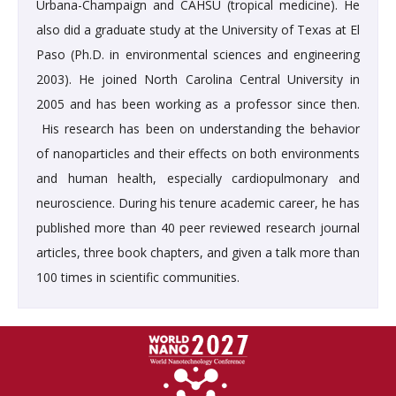
Urbana-Champaign and CAHSU (tropical medicine). He
also did a graduate study at the University of Texas at El
Paso (Ph.D. in environmental sciences and engineering
2003). He joined North Carolina Central University in
2005 and has been working as a professor since then.
His research has been on understanding the behavior
of nanoparticles and their effects on both environments
and human health, especially cardiopulmonary and
neuroscience. During his tenure academic career, he has
published more than 40 peer reviewed research journal
articles, three book chapters, and given a talk more than
100 times in scientific communities.