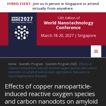
HYBRID EVENT
:
Join us in person in Singapore or attend
virtually from anywhere.
12th Edition
of
World Nanotechnology
Conference
March 18-20, 2027
|
Singapore
Speakers
Home
Scientific Program
Scientific Program 2023
Effects of
Home
Scientific Committee
copper nanoparticle-induced reactive oxygen species and carbon
nanodots on amyloid beta protein aggregation: Relevance in
Program
Information
neurodegenerative diseases
Effects of copper nanoparticle-
About
induced reactive oxygen species
Submit Abstract
Contact
and carbon nanodots on amyloid
Register