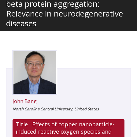
beta protein aggregation:
Relevance in neurodegenerative
diseases
John Bang
North Carolina Central University, United States
Title :
Effects of copper nanoparticle-
induced reactive oxygen species and