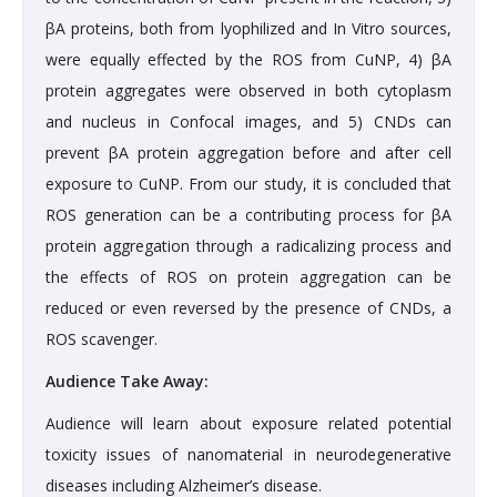
βA proteins, both from lyophilized and In Vitro sources,
were equally effected by the ROS from CuNP, 4) βA
protein aggregates were observed in both cytoplasm
and nucleus in Confocal images, and 5) CNDs can
prevent βA protein aggregation before and after cell
exposure to CuNP. From our study, it is concluded that
ROS generation can be a contributing process for βA
protein aggregation through a radicalizing process and
the effects of ROS on protein aggregation can be
reduced or even reversed by the presence of CNDs, a
ROS scavenger.
Audience Take Away:
Audience will learn about exposure related potential
toxicity issues of nanomaterial in neurodegenerative
diseases including Alzheimer’s disease.