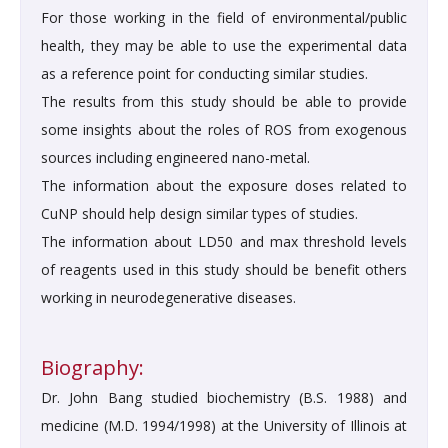
For those working in the field of environmental/public
health, they may be able to use the experimental data
as a reference point for conducting similar studies.
The results from this study should be able to provide
some insights about the roles of ROS from exogenous
sources including engineered nano-metal.
The information about the exposure doses related to
CuNP should help design similar types of studies.
The information about LD50 and max threshold levels
of reagents used in this study should be benefit others
working in neurodegenerative diseases.
Biography:
Dr. John Bang studied biochemistry (B.S. 1988) and
medicine (M.D. 1994/1998) at the University of Illinois at