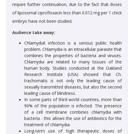
require further continuation, due to the fact that doses
of liposomal ciprofloxacin less than 0.012 mg per 1 chick
embryo have not been studied.
Audience take away:
Chlamydial infection is a serious public health
problem. Chlamydia is an intracellular parasite that
combines the properties of bacteria and viruses.
Chlamydia are related to many tissues of the
human body. Studies conducted at the Oakland
Research Institute (USA) showed that Ch.
trachomatis is not only the leading cause of
sexually transmitted diseases, but also the second
leading cause of blindness.
In some parts of third world countries, more than
90% of the population is infected. The presence
of a cell membrane combines chlamydia with
bacteria - this allows the use of antibiotics for the
treatment of chlamydia.
Long-term use of high therapeutic doses of