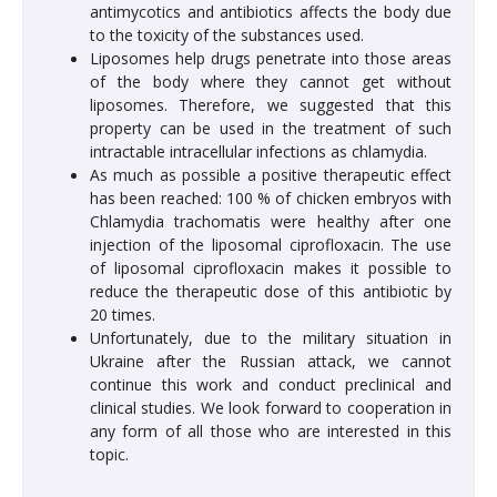
antimycotics and antibiotics affects the body due
to the toxicity of the substances used.
Liposomes help drugs penetrate into those areas
of the body where they cannot get without
liposomes. Therefore, we suggested that this
property can be used in the treatment of such
intractable intracellular infections as chlamydia.
As much as possible a positive therapeutic effect
has been reached: 100 % of chicken embryos with
Chlamydia trachomatis were healthy after one
injection of the liposomal ciprofloxacin. The use
of liposomal ciprofloxacin makes it possible to
reduce the therapeutic dose of this antibiotic by
20 times.
Unfortunately, due to the military situation in
Ukraine after the Russian attack, we cannot
continue this work and conduct preclinical and
clinical studies. We look forward to cooperation in
any form of all those who are interested in this
topic.