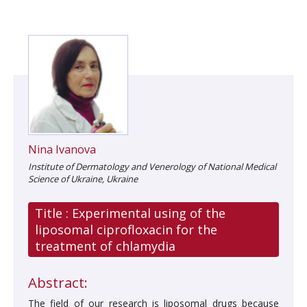
Nina Ivanova
Іnstitute of Dermatology and Venerology of National Medical
Science of Ukraine, Ukraine
Title :
Experimental using of the
liposomal ciprofloxacin for the
treatment of chlamydia
Abstract:
The field of our research is liposomal drugs because