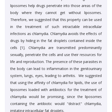
liposomes help drugs penetrate into those areas of the
body where they cannot get without liposomes.
Therefore, we suggested that this property can be used
in the treatment of such intractable intracellular
infections as chlamydia. Chlamydia avoids the effects of
drugs by hiding in the fat droplets contained inside the
cells [1]. Chlamydia are transmitted predominantly
sexually, penetrate the cells and use their resources for
life and reproduction. The presence of these parasites in
the body can lead to inflammation in the genitourinary
system, lungs, eyes, leading to arthritis. We suggested
that using the affinity of chlamydia for lipids, the use of
liposomes loaded with antibiotics for the treatment of
chlamydia would be promising, since the liposomes
containing the antibiotic would "distract" chlamydia,
imitating intracellular fat droplets.