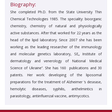
Biography:
She completed Ph.D. from the State University Thin
Chemical Technologies 1985. The speciality: bioorganic
chemistry, chemistry of natural and physiologically
active substances. After that worked for 22 years as the
head of the lipid laboratory. Since 2007 she has been
working as the leading researcher of the immunology
and molecular genetics laboratory, SЕ„ Іnstitute of
dermatology and venerology of National Medical
Science of Ukraine”. She has 160 publications and 30
patents. Her work: developing of the liposomal
preparations for the treatment of Alzheimer ‘s desease,
hemolytic diseases, syphilis, anthelmintics in
parasitology, antiinfluenzal vaccine, antimycotics.