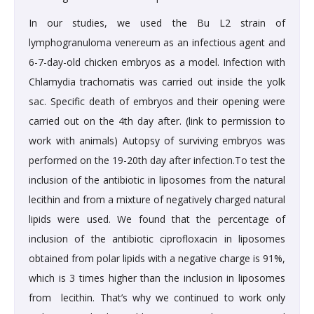
In our studies, we used the Bu L2 strain of
lymphogranuloma venereum as an infectious agent and
6-7-day-old chicken embryos as a model. Infection with
Chlamydia trachomatis was carried out inside the yolk
sac. Specific death of embryos and their opening were
carried out on the 4th day after. (link to permission to
work with animals) Autopsy of surviving embryos was
performed on the 19-20th day after infection.To test the
inclusion of the antibiotic in liposomes from the natural
lecithin and from a mixture of negatively charged natural
lipids were used. We found that the percentage of
inclusion of the antibiotic ciprofloxacin in liposomes
obtained from polar lipids with a negative charge is 91%,
which is 3 times higher than the inclusion in liposomes
from lecithin. That’s why we continued to work only