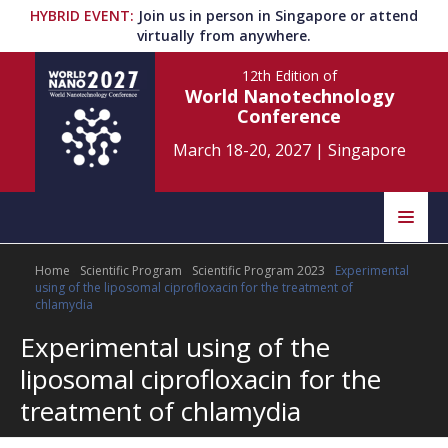
HYBRID EVENT
:
Join us in person in Singapore or attend
virtually from anywhere.
12th Edition
of
World Nanotechnology
Conference
March 18-20, 2027
|
Singapore
Speakers
Home
Scientific Program
Scientific Program 2023
Experimental
Home
Scientific Committee
using of the liposomal ciprofloxacin for the treatment of
chlamydia
Program
Information
Experimental using of the
liposomal ciprofloxacin for the
About
Submit Abstract
Contact
treatment of chlamydia
Register