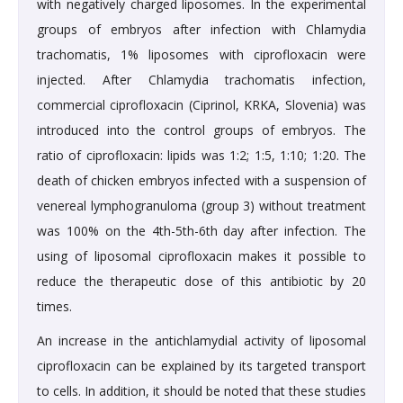
with negatively charged liposomes. In the experimental
groups of embryos after infection with Chlamydia
trachomatis, 1% liposomes with ciprofloxacin were
injected. After Chlamydia trachomatis infection,
commercial ciprofloxacin (Ciprinol, KRKA, Slovenia) was
introduced into the control groups of embryos. The
ratio of ciprofloxacin: lipids was 1:2; 1:5, 1:10; 1:20. The
death of chicken embryos infected with a suspension of
venereal lymphogranuloma (group 3) without treatment
was 100% on the 4th-5th-6th day after infection. The
using of liposomal ciprofloxacin makes it possible to
reduce the therapeutic dose of this antibiotic by 20
times.
An increase in the antichlamydial activity of liposomal
ciprofloxacin can be explained by its targeted transport
to cells. In addition, it should be noted that these studies