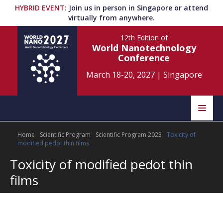
HYBRID EVENT
:
Join us in person in Singapore or attend
virtually from anywhere.
12th Edition
of
World Nanotechnology
Conference
March 18-20, 2027
|
Singapore
Speakers
Home
Scientific Program
Scientific Program 2023
Toxicity of
Home
Scientific Committee
modified pedot thin films
Toxicity of modified pedot thin
Program
Information
films
About
Submit Abstract
Contact
Register