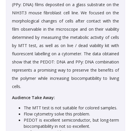
(PPy: DNA) films deposited on a glass substrate on the
NIH3T3 mouse fibroblast cell line. We focused on the
morphological changes of cells after contact with the
film observable in the microscope and on their viability
determined by measuring the metabolic activity of cells
by MTT test, as well as on live / dead viability kit with
fluorescent labelling on a cytometer. The data obtained
show that the PEDOT: DNA and PPy: DNA combination
represents a promising way to preserve the benefits of
the polymer while increasing biocompatibility to living
cells.
Audience Take Away:
The MTT test is not suitable for colored samples.
Flow cytometry solve this problem.
PEDOT is excellent semiconductor, but long-term
biocompatibility in not so excellent.