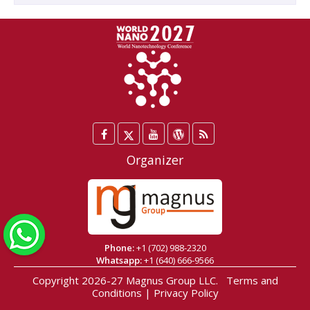
Facebook
Twitter
YouTube
WordPress
Blog
/
Organizer
X
WhatsApp
Phone:
+1 (702) 988-2320
Whatsapp:
+1 (640) 666-9566
Copyright 2026-27
Magnus Group LLC
.
Terms and
Conditions
|
Privacy Policy