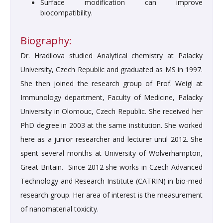
Surface modification can improve
biocompatibility.
Biography:
Dr. Hradilova studied Analytical chemistry at Palacky
University, Czech Republic and graduated as MS in 1997.
She then joined the research group of Prof. Weigl at
Immunology department, Faculty of Medicine, Palacky
University in Olomouc, Czech Republic. She received her
PhD degree in 2003 at the same institution. She worked
here as a junior researcher and lecturer until 2012. She
spent several months at University of Wolverhampton,
Great Britain. Since 2012 she works in Czech Advanced
Technology and Research Institute (CATRIN) in bio-med
research group. Her area of interest is the measurement
of nanomaterial toxicity.