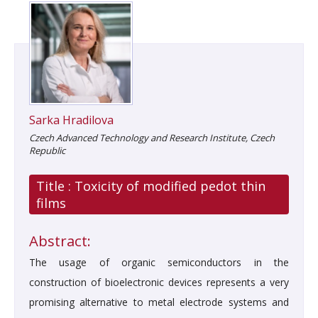
Sarka Hradilova
Czech Advanced Technology and Research Institute, Czech
Republic
Title :
Toxicity of modified pedot thin
films
Abstract:
The usage of organic semiconductors in the
construction of bioelectronic devices represents a very
promising alternative to metal electrode systems and