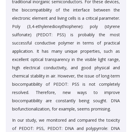
traditional inorganic semiconductors. For these devices,
the biocompatibility of the interface between the
electronic element and living cells is a critical parameter.
Poly (3,4-ethylenedioxythiophene): poly (styrene
sulfonate) (PEDOT: PSS) is probably the most
successful conductive polymer in terms of practical
application. It has many unique properties, such as
excellent optical transparency in the visible light range,
high electrical conductivity, and good physical and
chemical stability in air. However, the issue of long-term
biocompatibility of PEDOT: PSS is not completely
resolved. Therefore, new ways to improve
biocompatibility are constantly being sought. DNA
biofunctionalization, for example, seems promising.
In our study, we monitored and compared the toxicity
of PEDOT: PSS, PEDOT: DNA and polypyrrole: DNA