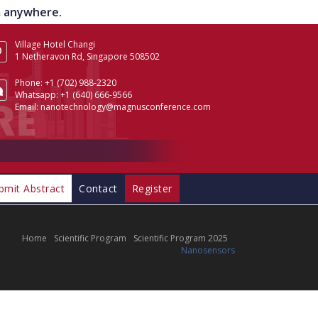
om anywhere.
Village Hotel Changi
1 Netheravon Rd, Singapore 508502
Phone:
+1 (702) 988-2320
Whatsapp:
+1 (640) 666-9566
Email:
nanotechnology@magnusconference.com
bmit Abstract
Contact
Register
Home
Scientific Program
Scientific Program 2025
Nanosensors