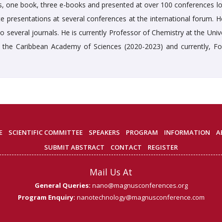
rs, one book, three e-books and presented at over 100 conferences loc
te presentations at several conferences at the international forum. H
 several journals. He is currently Professor of Chemistry at the Univ
 the Caribbean Academy of Sciences (2020-2023) and currently, Fo
E
SCIENTIFIC COMMITTEE
SPEAKERS
PROGRAM
INFORMATION
A
SUBMIT ABSTRACT
CONTACT
REGISTER
Mail Us At
General Queries:
nano@magnusconferences.org
Program Enquiry:
nanotechnology@magnusconference.com