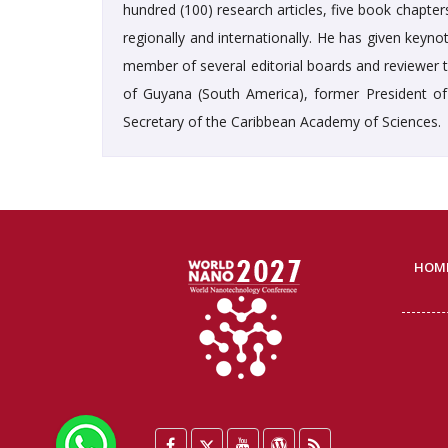
hundred (100) research articles, five book chapte
regionally and internationally. He has given keyno
member of several editorial boards and reviewer to
of Guyana (South America), former President of
Secretary of the Caribbean Academy of Sciences.
HOM
WhatsApp
Facebook
Twitter
YouTube
WordPress
Blog