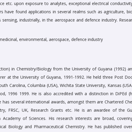
nce etc. upon exposure to analytes, exceptional electrical conductivi
s have found applications in several realms such as agriculture, bio
 sensing, industrially, in the aerospace and defence industry. Resear
edicinal, environmental, aerospace, defence industry
tion) in Chemistry/Biology from the University of Guyana (1992) an
er at the University of Guyana, 1991-1992. He held three Post Doc
outh Carolina, Columbia (USA), Wichita State University, Kansas (USA
iod, 1996 1999. He is also accredited with a distinction in DiPEd (h
He has several international awards, amongst them are Chartered Che
try, FRSC, UK, Research Grants etc. He is an awardee of the G
n Academy of Sciences. His research interests are broad, coverin
cal Biology and Pharmaceutical Chemistry. He has published ove