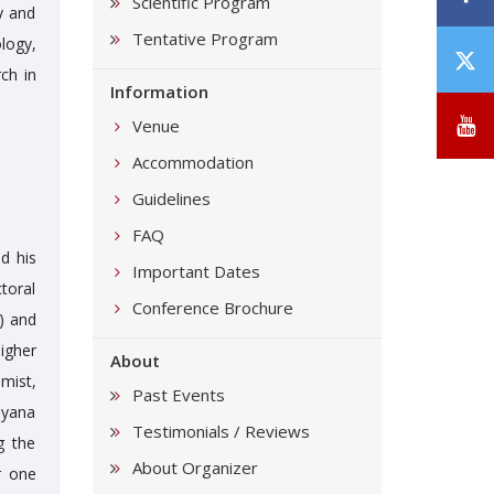
Scientific Program
ty and
Tentative Program
logy,
T
ch in
/
Information
X
Y
Venue
Accommodation
Guidelines
FAQ
d his
Important Dates
toral
Conference Brochure
) and
igher
About
mist,
Past Events
uyana
Testimonials / Reviews
g the
About Organizer
r one