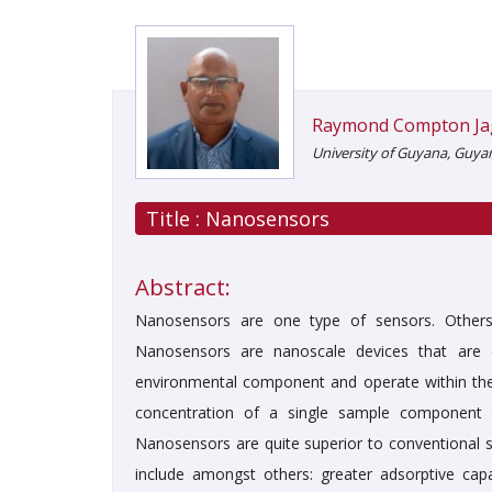
Raymond Compton Ja
University of Guyana, Guya
Title :
Nanosensors
Abstract:
Nanosensors are one type of sensors. Others i
Nanosensors are nanoscale devices that are co
environmental component and operate within th
concentration of a single sample component to
Nanosensors are quite superior to conventional 
include amongst others: greater adsorptive cap