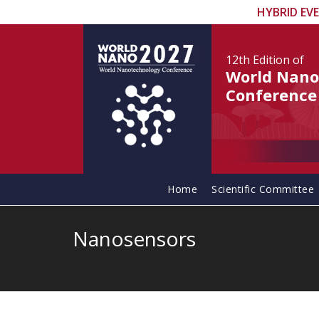
HYBRID EV
12th Edition
of
World Nano
Conference
Home
Scientific Committee
Nanosensors