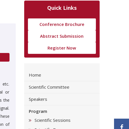
Quick Links
Conference Brochure
Abstract Submission
Register Now
Home
 etc.
Scientific Committee
al or
Speakers
s the
gnal.
Program
These
Scientific Sessions
on of
F