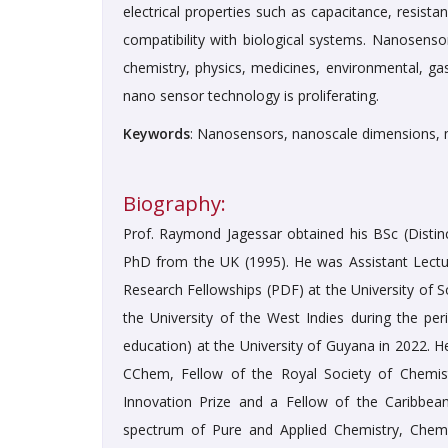
electrical properties such as capacitance, resista
compatibility with biological systems. Nanosensor
chemistry, physics, medicines, environmental, gas
nano sensor technology is proliferating.
Keywords
: Nanosensors, nanoscale dimensions, m
Biography:
Prof. Raymond Jagessar obtained his BSc (Distinc
PhD from the UK (1995). He was Assistant Lectur
Research Fellowships (PDF) at the University of S
the University of the West Indies during the per
education) at the University of Guyana in 2022. 
CChem, Fellow of the Royal Society of Chemis
Innovation Prize and a Fellow of the Caribbea
spectrum of Pure and Applied Chemistry, Chemi