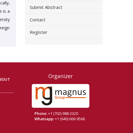
ally,
Submit Abstract
e is a
ersity
Contact
reign
Register
Organizer
BOUT
Phone:
+1 (702) 988-2320
Whatsapp:
+1 (640) 666-9566