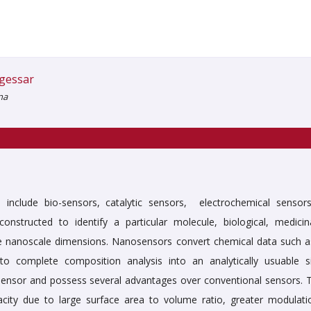
gessar
na
nclude bio-sensors, catalytic sensors, electrochemical sensors
nstructed to identify a particular molecule, biological, medicin
e nanoscale dimensions. Nanosensors convert chemical data such a
 complete composition analysis into an analytically usuable si
sensor and possess several advantages over conventional sensors. 
acity due to large surface area to volume ratio, greater modulati