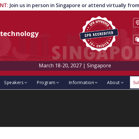
ENT
:
Join us in person in Singapore or attend virtually fr
technology
March 18-20, 2027
|
Singapore
Speakers
Program
Information
About
Su