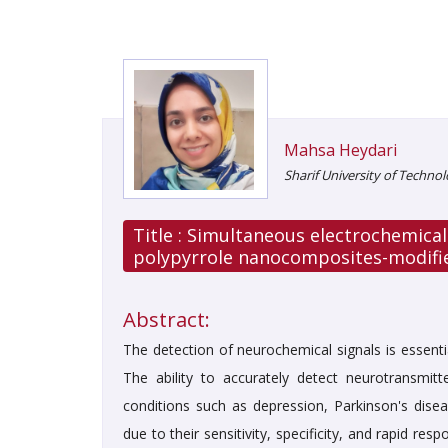
Mahsa Heydari
Sharif University of Technol
Title :
Simultaneous electrochemical
polypyrrole nanocomposites-modifie
Abstract:
The detection of neurochemical signals is essenti
The ability to accurately detect neurotransmi
conditions such as depression, Parkinson's dise
due to their sensitivity, specificity, and rapid re