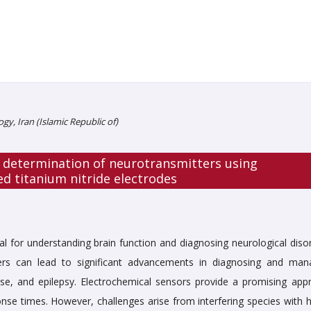
ogy, Iran (Islamic Republic of)
 determination of neurotransmitters using
d titanium nitride electrodes
al for understanding brain function and diagnosing neurological disor
tters can lead to significant advancements in diagnosing and man
ase, and epilepsy.
Electrochemical sensors provide a promising app
sponse times. However, challenges arise from interfering species with 