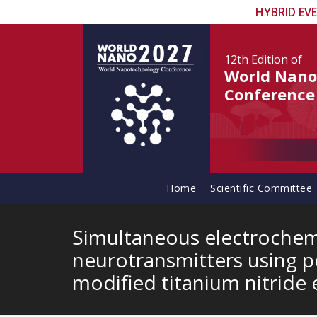
HYBRID EV
12th Edition
of
World Nano
Conference
Home
Scientific Committee
Simultaneous electrochem
neurotransmitters using 
modified titanium nitride 