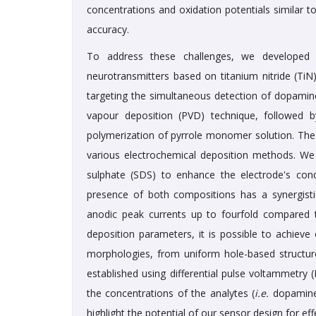
concentrations and oxidation potentials similar 
accuracy.
To address these challenges, we developed a
neurotransmitters based on titanium nitride (TiN
targeting the simultaneous detection of dopamine
vapour deposition (PVD) technique, followed b
polymerization of pyrrole monomer solution. The
various electrochemical deposition methods. We
sulphate (SDS) to enhance the electrode's condu
presence of both compositions has a synergist
anodic peak currents up to fourfold compared to
deposition parameters, it is possible to achieve
morphologies, from uniform hole-based structure
established using differential pulse voltammetry
the concentrations of the analytes (
i.e.
dopamine 
highlight the potential of our sensor design for eff