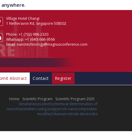
om anywhere.
Village Hotel Changi
1 Netheravon Rd, Singapore 508502
Phone:
+1 (702) 988-2320
Whatsapp:
+1 (640) 666-9566
Email:
nanotechnology@magnusconference.com
bmit Abstract
Contact
Register
Home
Scientific Program
Scientific Program 2025
Simultaneous electrochemical determination of
neurotransmitters using polypyrrole nanocomposites-
modified titanium nitride electrodes