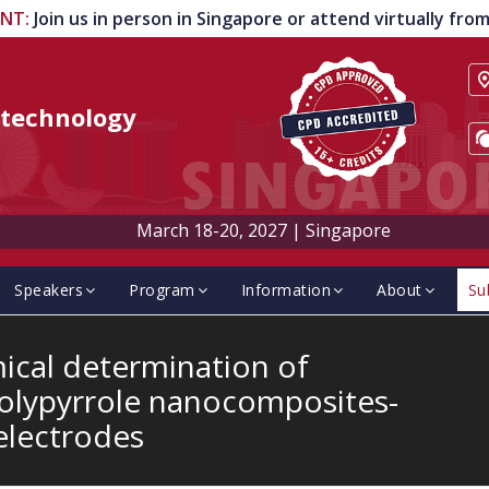
ENT
:
Join us in person in Singapore or attend virtually fr
technology
March 18-20, 2027
|
Singapore
Speakers
Program
Information
About
Su
ical determination of
polypyrrole nanocomposites-
electrodes