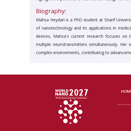
Biography:
Mahsa Heydari is a PhD student at Sharif Univers
of nanotechnology and its applications in medica
devices, Mahsa's current research focuses on 
multiple neurotransmitters simultaneously. Her w
complex environments, contributing to advanceme
HOM