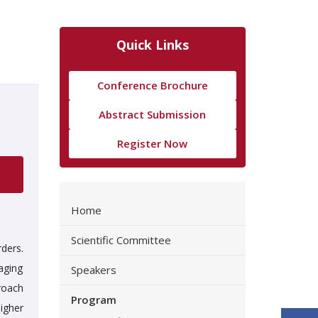
Quick Links
Conference Brochure
Abstract Submission
Register Now
Home
Scientific Committee
ders.
aging
Speakers
roach
Program
higher