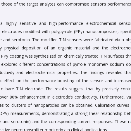
to those of the target analytes can compromise sensor’s performanc
 highly sensitive and high-performance electrochemical senso
) electrodes modified with polypyrrole (PPy) nanocomposites, specifi
 and serotonin. The modified TiN sensors were fabricated via a phy
y physical deposition of an organic material and the electroche
 PPy coating was synthesized on chemically treated TiN surfaces th
 explored different concentrations of pyrrole monomer/ sodium do
ctivity and electrochemical properties. The findings revealed tha
ic effect on the performance-boosting of the sensor and increase
 bare TiN electrode. The results suggest that by precisely contro
 over 80% enhancement in electrode’s conductivity. Furthermore, va
s to clusters of nanoparticles can be obtained. Calibration curves
 (DPV) measurements, demonstrating a strong linear relationship be
and serotonin) and the corresponding current responses. These re
ective neurotransmitter monitoring in clinical applications.