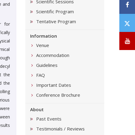
Scientific Sessions
F
e and
Scientific Program
Tentative Program
T
r for
/
cally
Information
X
Y
sical
Venue
mical
Accommodation
rough
Guidelines
decyl
t the
FAQ
d the
Important Dates
lling
Conference Brochure
rious
 were
About
tween
Past Events
sults
Testimonials / Reviews