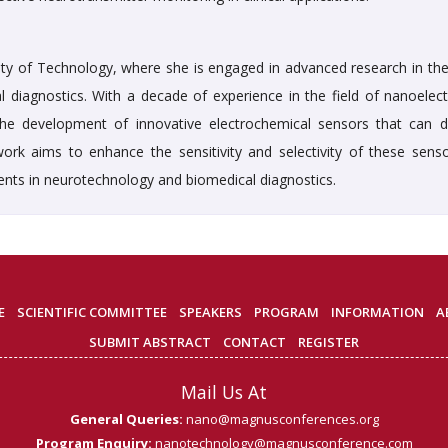
ity of Technology, where she is engaged in advanced research in the 
l diagnostics. With a decade of experience in the field of nanoelect
the development of innovative electrochemical sensors that can d
ork aims to enhance the sensitivity and selectivity of these senso
nts in neurotechnology and biomedical diagnostics.
E
SCIENTIFIC COMMITTEE
SPEAKERS
PROGRAM
INFORMATION
A
SUBMIT ABSTRACT
CONTACT
REGISTER
Mail Us At
General Queries:
nano@magnusconferences.org
Program Enquiry:
nanotechnology@magnusconference.com