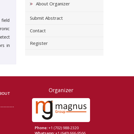
About Organizer
Submit Abstract
field
ronic
Contact
etect
Register
rs in
Organizer
BOUT
Phone:
+1 (702) 988-2320
Whatsapp:
+1 (640) 666-9566