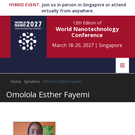
HYBRID EVENT
:
Join us in person in Singapore or attend
virtually from anywhere.
12th Edition
of
World Nanotechnology
Conference
March 18-20, 2027
|
Singapore
Speakers
Home
Speakers
Omolola Esther Fayemi
Home
Scientific Committee
Omolola Esther Fayemi
Program
Information
About
Submit Abstract
Contact
Register