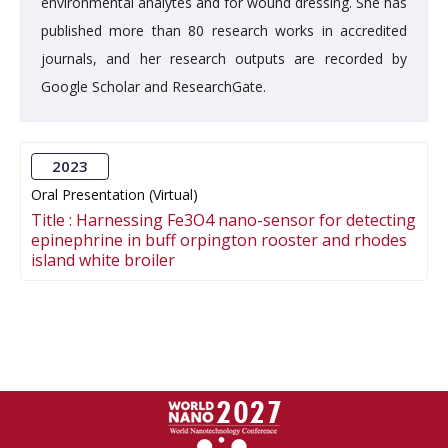
environmental analytes and for wound dressing. She has
published more than 80 research works in accredited
journals, and her research outputs are recorded by
Google Scholar and ResearchGate.
2023
Oral Presentation (Virtual)
Title :
Harnessing Fe3O4 nano-sensor for detecting
epinephrine in buff orpington rooster and rhodes
island white broiler