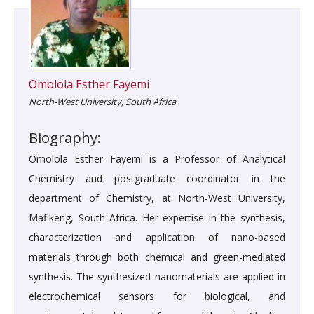
Omolola Esther Fayemi
North-West University, South Africa
Biography:
Omolola Esther Fayemi is a Professor of Analytical
Chemistry and postgraduate coordinator in the
department of Chemistry, at North-West University,
Mafikeng, South Africa. Her expertise in the synthesis,
characterization and application of nano-based
materials through both chemical and green-mediated
synthesis. The synthesized nanomaterials are applied in
electrochemical sensors for biological, and