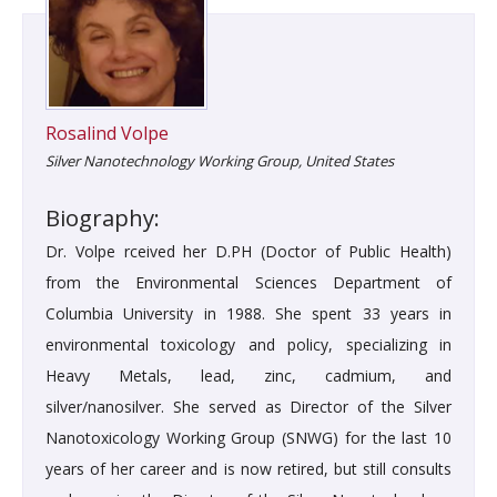
Rosalind Volpe
Silver Nanotechnology Working Group, United States
Biography:
Dr. Volpe rceived her D.PH (Doctor of Public Health)
from the Environmental Sciences Department of
Columbia University in 1988. She spent 33 years in
environmental toxicology and policy, specializing in
Heavy Metals, lead, zinc, cadmium, and
silver/nanosilver. She served as Director of the Silver
Nanotoxicology Working Group (SNWG) for the last 10
years of her career and is now retired, but still consults