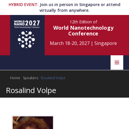
HYBRID EVENT
:
Join us in person in Singapore or attend
virtually from anywhere.
12th Edition
of
World Nanotechnology
Conference
March 18-20, 2027
|
Singapore
Speakers
Home
Speakers
Rosalind Volpe
Home
Scientific Committee
Rosalind Volpe
Program
Information
About
Submit Abstract
Contact
Register