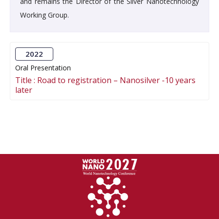
and remains the Director of the Silver Nanotechnology
Working Group.
2022
Oral Presentation
Title :
Road to registration – Nanosilver -10 years
later