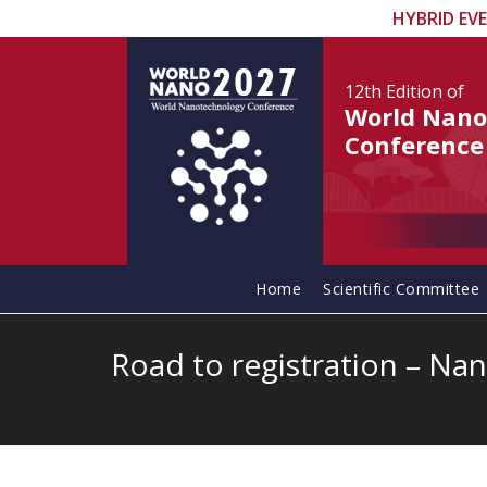
HYBRID EV
12th Edition
of
World Nano
Conference
Home
Scientific Committee
Road to registration – Nano