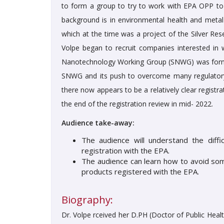
to form a group to try to work with EPA OPP to
background is in environmental health and meta
which at the time was a project of the Silver Re
Volpe began to recruit companies interested in w
Nanotechnology Working Group (SNWG) was formed
SNWG and its push to overcome many regulatory 
there now appears to be a relatively clear registra
the end of the registration review in mid- 2022.
Audience take-away:
The audience will understand the diffic
registration with the EPA.
The audience can learn how to avoid some 
products registered with the EPA.
Biography:
Dr. Volpe rceived her D.PH (Doctor of Public Hea