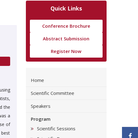
Quick Links
Conference Brochure
Abstract Submission
Register Now
Home
using
Scientific Committee
ists,
Speakers
ed the
was a
Program
se of
Scientific Sessions
 best
F