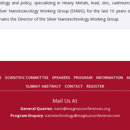
logy and policy, specializing in Heavy Metals, lead, zinc, cadmium
 Silver Nanotoxicology Working Group (SNWG) for the last 10 years o
remains the Director of the Silver Nanotechnology Working Group.
E
SCIENTIFIC COMMITTEE
SPEAKERS
PROGRAM
INFORMATION
A
SUBMIT ABSTRACT
CONTACT
REGISTER
Mail Us At
General Queries:
nano@magnusconferences.org
Program Enquiry:
nanotechnology@magnusconference.com