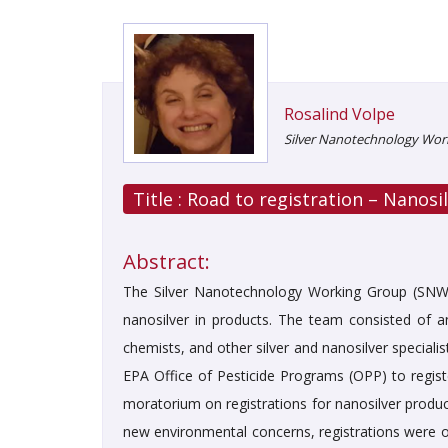
Rosalind Volpe
Silver Nanotechnology Work
Title :
Road to registration – Nanosil
Abstract:
The Silver Nanotechnology Working Group (SNWG
nanosilver in products. The team consisted of an 
chemists, and other silver and nanosilver specialis
EPA Office of Pesticide Programs (OPP) to regist
moratorium on registrations for nanosilver produ
new environmental concerns, registrations were on