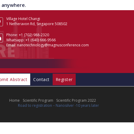
om anywhere.
Village Hotel Changi
1 Netheravon Rd, Singapore 508502
Phone:
+1 (702) 988-2320
Whatsapp:
+1 (640) 666-9566
Email:
nanotechnology@magnusconference.com
bmit Abstract
Contact
Register
Home
Scientific Program
Scientific Program 2022
Road to registration – Nanosilver -10 years later