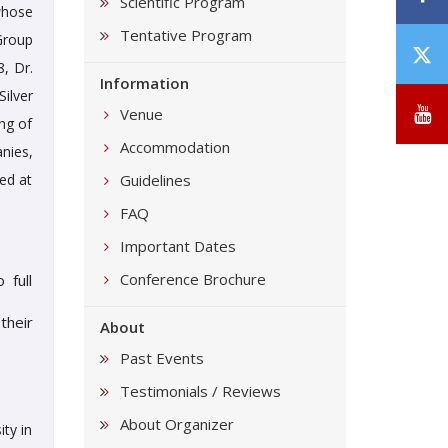
Scientific Program
whose
Tentative Program
Group
T
, Dr.
/
Information
ilver
X
Y
Venue
ng of
Accommodation
nies,
ted at
Guidelines
FAQ
Important Dates
Conference Brochure
 full
their
About
Past Events
Testimonials / Reviews
About Organizer
ty in