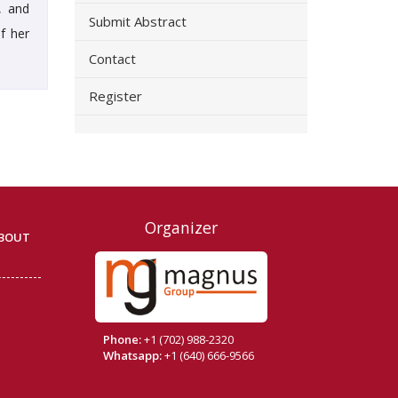
, and
Submit Abstract
f her
Contact
Register
Organizer
BOUT
Phone:
+1 (702) 988-2320
Whatsapp:
+1 (640) 666-9566