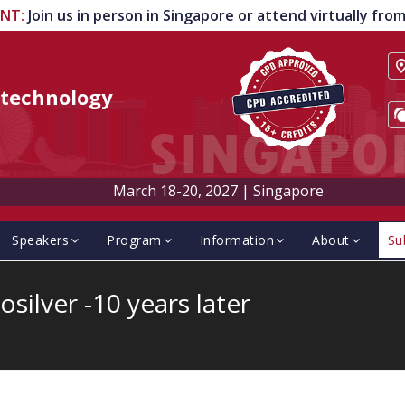
ENT
:
Join us in person in Singapore or attend virtually fr
technology
March 18-20, 2027
|
Singapore
Speakers
Program
Information
About
Su
silver -10 years later