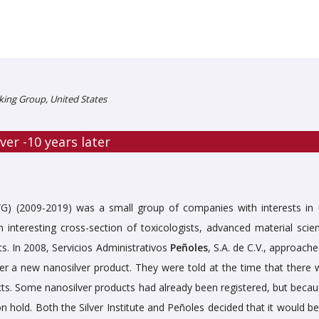
ing Group, United States
ver -10 years later
) (2009-2019) was a small group of companies with interests in 
interesting cross-section of toxicologists, advanced material scient
ts. In 2008, Servicios Administrativos
Peñoles
, S.A. de C.V., approach
er a new nanosilver product. They were told at the time that there 
cts. Some nanosilver products had already been registered, but becau
 hold. Both the Silver Institute and Peñoles decided that it would be