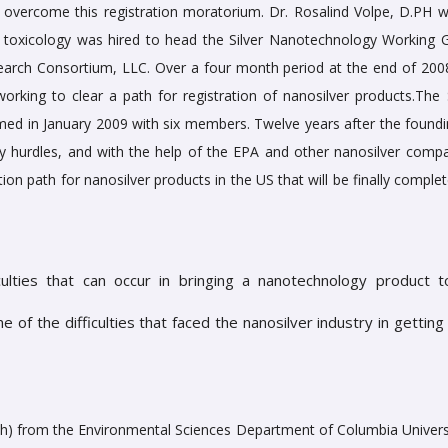
 overcome this registration moratorium. Dr. Rosalind Volpe, D.PH 
l toxicology was hired to head the Silver Nanotechnology Working 
search Consortium, LLC. Over a four month period at the end of 2008
orking to clear a path for registration of nanosilver products.The S
 in January 2009 with six members. Twelve years after the foundi
hurdles, and with the help of the EPA and other nanosilver compa
tion path for nanosilver products in the US that will be finally comple
ulties that can occur in bringing a nanotechnology product to
of the difficulties that faced the nanosilver industry in getting 
lth) from the Environmental Sciences Department of Columbia Universi