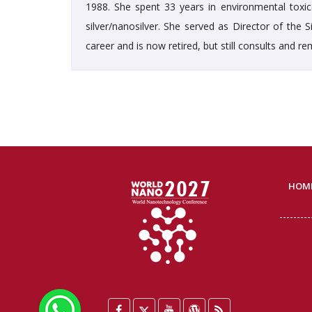
1988. She spent 33 years in environmental toxico
silver/nanosilver. She served as Director of the
career and is now retired, but still consults and 
HOM
WhatsApp
Facebook
Twitter
YouTube
WordPress
Blog