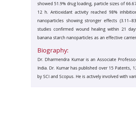
showed 51.9% drug loading, particle sizes of 66.
12 h. Antioxidant activity reached 98% inhibit
nanoparticles showing stronger effects (3.11–8
studies confirmed wound healing within 21 day
banana starch nanoparticles as an effective carrier
Biography:
Dr. Dharmendra Kumar is an Associate Professor
India. Dr. Kumar has published over 15 Patents, 
by SCI and Scopus. He is actively involved with va