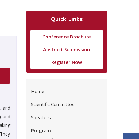
Quick Links
Conference Brochure
Abstract Submission
Register Now
Home
Scientific Committee
, and
) and
Speakers
aking
Program
 They