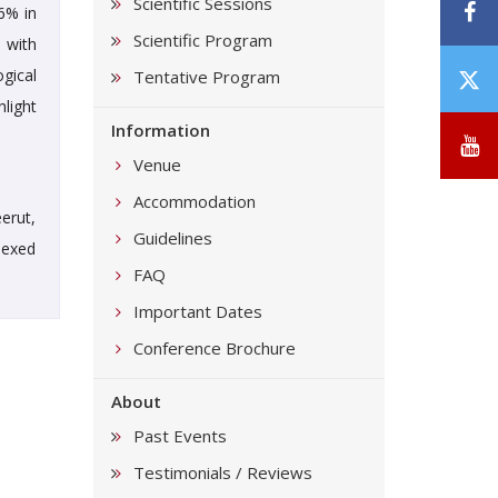
Scientific Sessions
F
6% in
Scientific Program
 with
T
gical
Tentative Program
/
light
Information
X
Y
Venue
Accommodation
erut,
Guidelines
dexed
FAQ
Important Dates
Conference Brochure
About
Past Events
Testimonials / Reviews