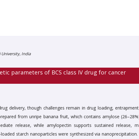
University, India
ic parameters of BCS class IV drug for cancer
drug delivery, though challenges remain in drug loading, entrapment
e prepared from unripe banana fruit, which contains amylose (26–28%
iate release, while amylopectin supports sustained release, m
-loaded starch nanoparticles were synthesized via nanoprecipitation.