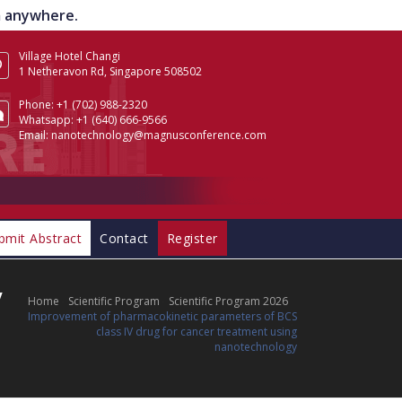
om anywhere.
Village Hotel Changi
1 Netheravon Rd, Singapore 508502
Phone:
+1 (702) 988-2320
Whatsapp:
+1 (640) 666-9566
Email:
nanotechnology@magnusconference.com
bmit Abstract
Contact
Register
V
Home
Scientific Program
Scientific Program 2026
Improvement of pharmacokinetic parameters of BCS
class IV drug for cancer treatment using
nanotechnology