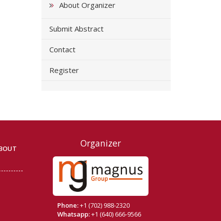
About Organizer
Submit Abstract
Contact
Register
Organizer
BOUT
Phone:
+1 (702) 988-2320
Whatsapp:
+1 (640) 666-9566