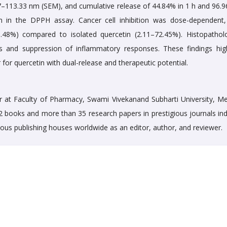
67–113.33 nm (SEM), and cumulative release of 44.84% in 1 h and 96.9
ion in the DPPH assay. Cancer cell inhibition was dose-dependent,
3.48%) compared to isolated quercetin (2.11–72.45%). Histopatholo
s and suppression of inflammatory responses. These findings high
 for quercetin with dual-release and therapeutic potential.
 at Faculty of Pharmacy, Swami Vivekanand Subharti University, Me
12 books and more than 35 research papers in prestigious journals in
rious publishing houses worldwide as an editor, author, and reviewer.