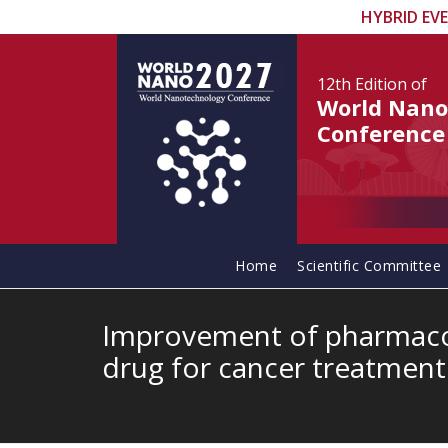
HYBRID EV
12th Edition
of
World Nano
Conference
Home
Scientific Committee
Improvement of pharmacok
drug for cancer treatmen