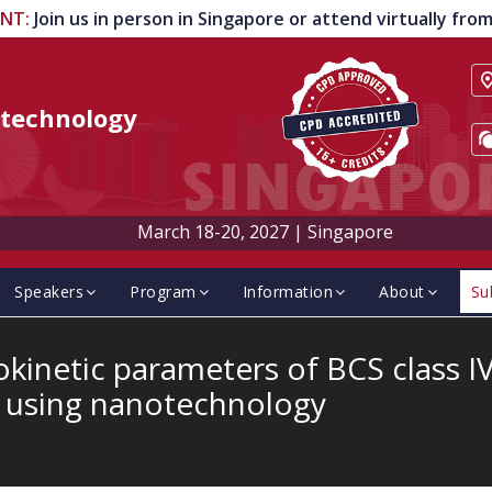
ENT
:
Join us in person in Singapore or attend virtually fr
technology
March 18-20, 2027
|
Singapore
Speakers
Program
Information
About
Su
inetic parameters of BCS class I
t using nanotechnology