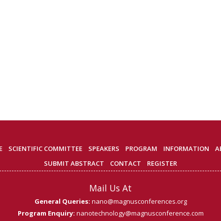
E
SCIENTIFIC COMMITTEE
SPEAKERS
PROGRAM
INFORMATION
A
SUBMIT ABSTRACT
CONTACT
REGISTER
Mail Us At
General Queries:
nano@magnusconferences.org
Program Enquiry:
nanotechnology@magnusconference.com