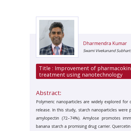
Dharmendra Kumar
Swami Vivekanand Subharti 
Title :
Improvement of pharmacokinet
treatment using nanotechnology
Abstract:
Polymeric nanoparticles are widely explored for 
release. In this study, starch nanoparticles wer
amylopectin (72–74%). Amylose promotes immed
banana starch a promising drug carrier. Quercetin