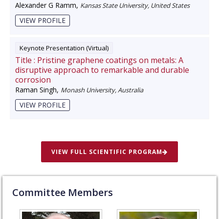
Alexander G Ramm
,
Kansas State University, United States
VIEW PROFILE
Keynote Presentation (Virtual)
Title :
Pristine graphene coatings on metals: A
disruptive approach to remarkable and durable
corrosion
Raman Singh
,
Monash University, Australia
VIEW PROFILE
VIEW FULL SCIENTIFIC PROGRAM
Committee Members