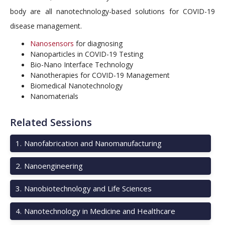
body are all nanotechnology-based solutions for COVID-19
disease management.
Nanosensors
for diagnosing
Nanoparticles in COVID-19 Testing
Bio-Nano Interface Technology
Nanotherapies for COVID-19 Management
Biomedical Nanotechnology
Nanomaterials
Related Sessions
1
.
Nanofabrication and Nanomanufacturing
2
.
Nanoengineering
3
.
Nanobiotechnology and Life Sciences
4
.
Nanotechnology in Medicine and Healthcare