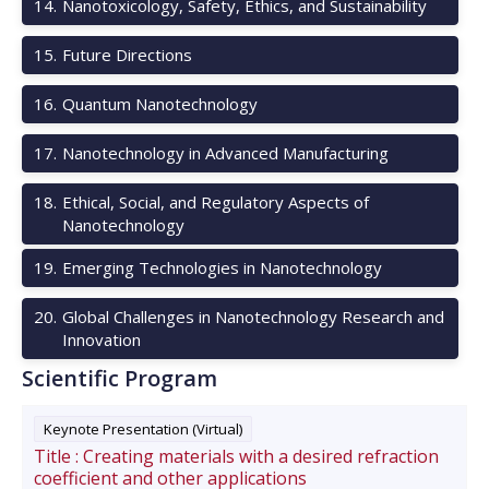
14
.
Nanotoxicology, Safety, Ethics, and Sustainability
15
.
Future Directions
16
.
Quantum Nanotechnology
17
.
Nanotechnology in Advanced Manufacturing
18
.
Ethical, Social, and Regulatory Aspects of
Nanotechnology
19
.
Emerging Technologies in Nanotechnology
20
.
Global Challenges in Nanotechnology Research and
Innovation
Scientific Program
Keynote Presentation (Virtual)
Title :
Creating materials with a desired refraction
coefficient and other applications