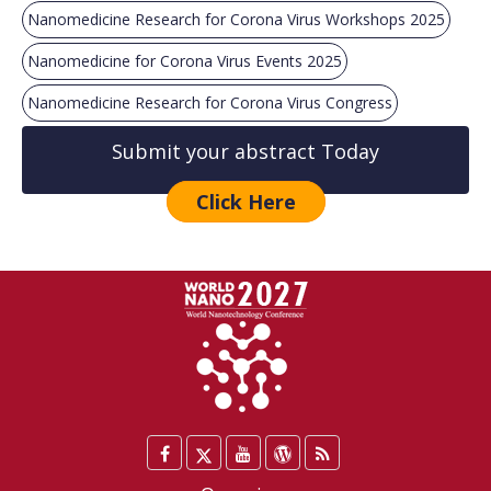
Nanomedicine Research for Corona Virus Workshops 2025
Nanomedicine for Corona Virus Events 2025
Nanomedicine Research for Corona Virus Congress
Submit your abstract Today
Click Here
Facebook
Twitter
YouTube
WordPress
Blog
/