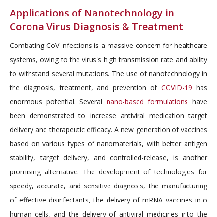
Applications of Nanotechnology in
Corona Virus Diagnosis & Treatment
Combating CoV infections is a massive concern for healthcare
systems, owing to the virus's high transmission rate and ability
to withstand several mutations. The use of nanotechnology in
the diagnosis, treatment, and prevention of
COVID-19
has
enormous potential. Several
nano-based formulations
have
been demonstrated to increase antiviral medication target
delivery and therapeutic efficacy. A new generation of vaccines
based on various types of nanomaterials, with better antigen
stability, target delivery, and controlled-release, is another
promising alternative. The development of technologies for
speedy, accurate, and sensitive diagnosis, the manufacturing
of effective disinfectants, the delivery of mRNA vaccines into
human cells, and the delivery of antiviral medicines into the