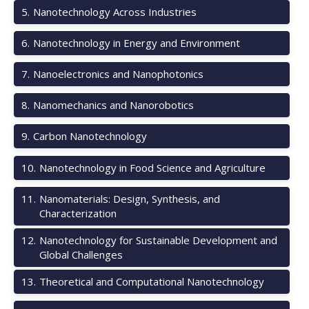
5
.
Nanotechnology Across Industries
6
.
Nanotechnology in Energy and Environment
7
.
Nanoelectronics and Nanophotonics
8
.
Nanomechanics and Nanorobotics
9
.
Carbon Nanotechnology
10
.
Nanotechnology in Food Science and Agriculture
11
.
Nanomaterials: Design, Synthesis, and
Characterization
12
.
Nanotechnology for Sustainable Development and
Global Challenges
13
.
Theoretical and Computational Nanotechnology