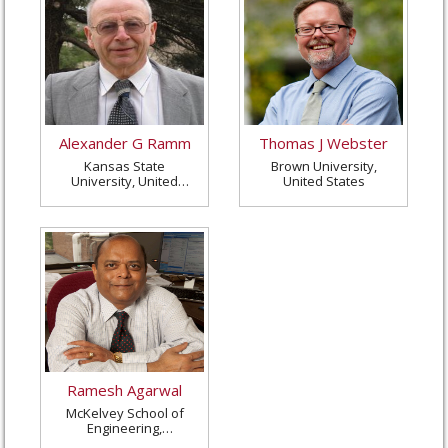
Alexander G Ramm
Thomas J Webster
Kansas State
Brown University,
University, United
United States
States
Ramesh Agarwal
McKelvey School of
Engineering,
Washington University