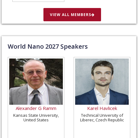
in St. Louis, United
States
VIEW ALL MEMBERS
World Nano
2027
Speakers
Alexander G Ramm
Karel Havlicek
Kansas State University,
Technical University of
United States
Liberec, Czech Republic