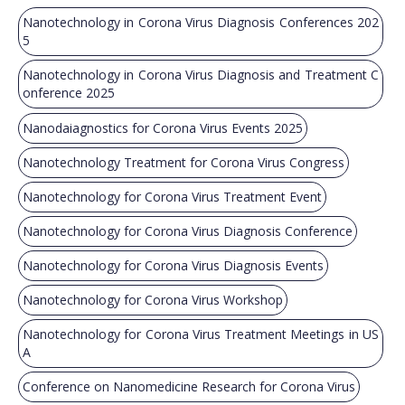
Nanotechnology in Corona Virus Diagnosis Conferences 202
5
Nanotechnology in Corona Virus Diagnosis and Treatment C
onference 2025
Nanodaiagnostics for Corona Virus Events 2025
Nanotechnology Treatment for Corona Virus Congress
Nanotechnology for Corona Virus Treatment Event
Nanotechnology for Corona Virus Diagnosis Conference
Nanotechnology for Corona Virus Diagnosis Events
Nanotechnology for Corona Virus Workshop
Nanotechnology for Corona Virus Treatment Meetings in US
A
Conference on Nanomedicine Research for Corona Virus