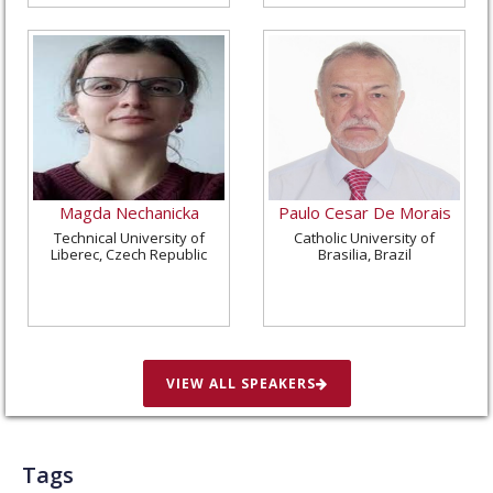
Magda Nechanicka
Paulo Cesar De Morais
Technical University of
Catholic University of
Liberec, Czech Republic
Brasilia, Brazil
VIEW ALL SPEAKERS
Tags