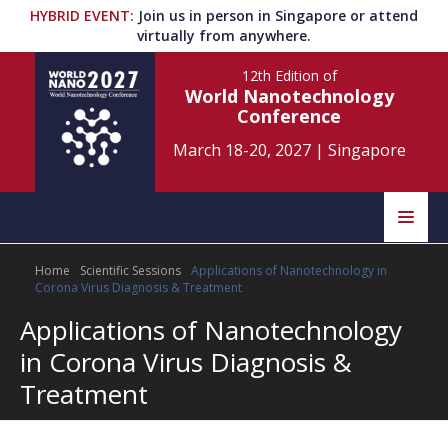
HYBRID EVENT
:
Join us in person in Singapore or attend
virtually from anywhere.
12th Edition
of
World Nanotechnology
Conference
March 18-20, 2027
|
Singapore
Speakers
Home
Scientific Sessions
Applications of Nanotechnology in
Home
Scientific Committee
Corona Virus Diagnosis & Treatment
Applications of Nanotechnology
Program
Information
in Corona Virus Diagnosis &
About
Treatment
Submit Abstract
Contact
Register