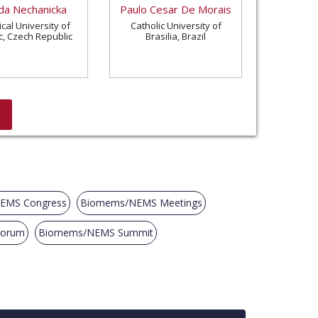
a Nechanicka
Paulo Cesar De Morais
cal University of
Catholic University of
c, Czech Republic
Brasilia, Brazil
EMS Congress
Biomems/NEMS Meetings
Forum
Biomems/NEMS Summit