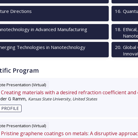
ture Directions
16
.
Quantu
notechnology in Advanced Manufacturing
18
.
Ethical
Nanote
erging Technologies in Nanotechnology
20
.
Global
Innova
tific Program
te Presentation (Virtual)
Creating materials with a desired refraction coefficient and
nder G Ramm
,
Kansas State University, United States
 PROFILE
te Presentation (Virtual)
Pristine graphene coatings on metals: A disruptive approa