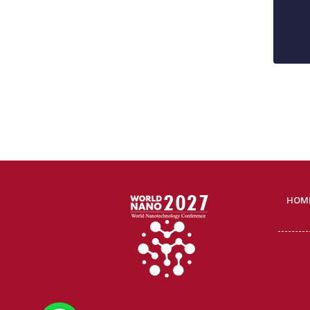
HOM
WhatsApp