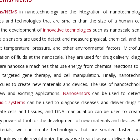
ms/NEMS
in nanotechnology are the integration of nanotechnolog
res and technologies that are smaller than the size of a human ce
 the development of
innovative technologies
such as nanoscale sens
le sensors are used to detect and measure physical, chemical, and b
ct temperature, pressure, and other environmental factors. Microflu
tion of fluids at the nanoscale. They are used for drug delivery, dia
are nanoscale machines that use energy from chemical reactions to
y, targeted gene therapy, and cell manipulation. Finally, nanote
cules to create new materials and devices. The use of nanotechnol
w and exciting applications.
Nanosensors
can be used to detect
uidic systems
can be used to diagnose diseases and deliver drugs t
ate cells and tissues, and DNA manipulation can be used to creat
bly powerful tool for the development of new materials and devices
erials, we can create technologies that are smaller, faster, an
nology could revolutionize the way we treat diseases, deliver drugs,