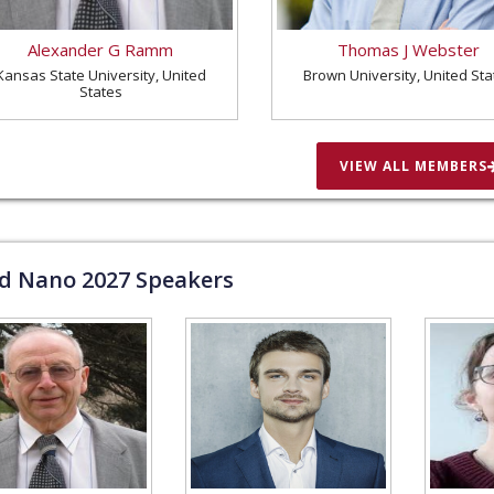
Alexander G Ramm
Thomas J Webster
Kansas State University, United
Brown University, United Sta
States
VIEW ALL MEMBERS
ld Nano
2027
Speakers