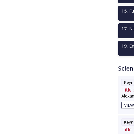
15
.
Fu
17
.
Na
19
.
Em
Scien
Keyno
Title :
Alexa
VIEW
Keyno
Title :