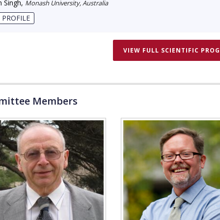
 Singh
,
Monash University, Australia
 PROFILE
VIEW FULL SCIENTIFIC PRO
ittee Members