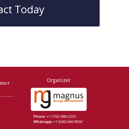
act Today
Organizer
BOUT
Phone:
+1 (702) 988-2320
Whatsapp:
+1 (640) 666-9566