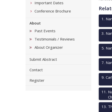
Important Dates
Relat
Conference Brochure
1
.
Nan
About
Past Events
3
.
Nan
Testimonials / Reviews
About Organizer
5
.
Nan
Submit Abstract
7
.
Nan
Contact
9
.
Car
Register
11
.
Na
Ch
13
.
Th