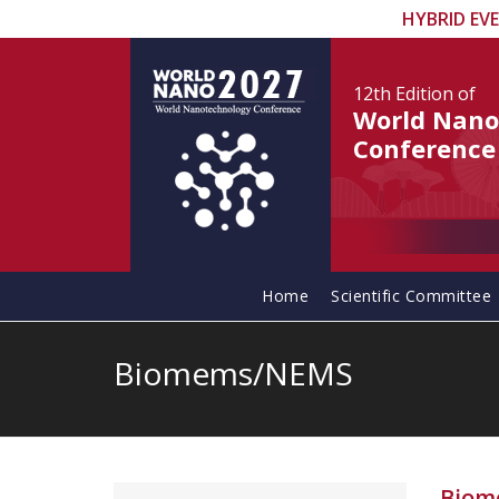
HYBRID EV
12th Edition
of
World Nano
Conference
Home
Scientific Committee
Biomems/NEMS
Biom