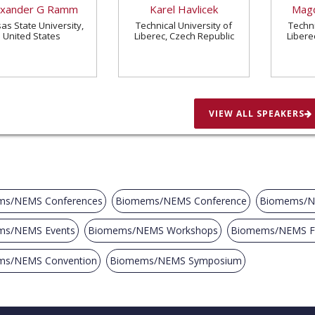
exander G Ramm
Karel Havlicek
Magd
as State University,
Technical University of
Techni
United States
Liberec, Czech Republic
Libere
VIEW ALL SPEAKERS
s/NEMS Conferences
Biomems/NEMS Conference
Biomems/N
ms/NEMS Events
Biomems/NEMS Workshops
Biomems/NEMS 
ms/NEMS Convention
Biomems/NEMS Symposium