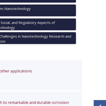
m Nanotechnology
, Social, and Regulatory Aspects of
chnology
 Challenges in Nanotechnology Research and
tion
 other applications
ch to remarkable and durable corrosion