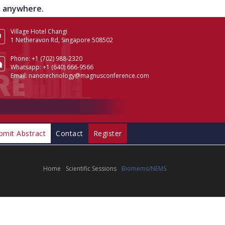
om anywhere.
Village Hotel Changi
1 Netheravon Rd, Singapore 508502
Phone:
+1 (702) 988-2320
Whatsapp:
+1 (640) 666-9566
Email:
nanotechnology@magnusconference.com
bmit Abstract
Contact
Register
Home
Scientific Sessions
Biomems/NEMS