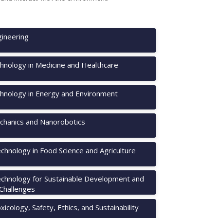
ineering
hnology in Medicine and Healthcare
hnology in Energy and Environment
hanics and Nanorobotics
chnology in Food Science and Agriculture
chnology for Sustainable Development and
 Challenges
icology, Safety, Ethics, and Sustainability