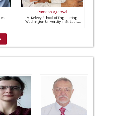
Ramesh Agarwal
tes
McKelvey School of Engineering,
Washington University in St. Louis,
United States