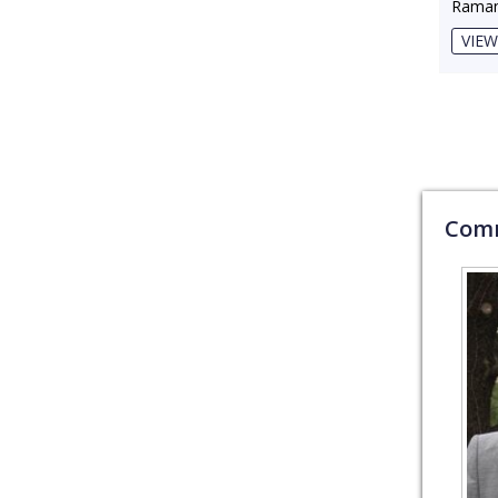
Raman
VIEW
Comm