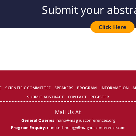
Submit your abstr
Click Here
E
SCIENTIFIC COMMITTEE
SPEAKERS
PROGRAM
INFORMATION
A
SUBMIT ABSTRACT
CONTACT
REGISTER
Mail Us At
General Queries:
nano@magnusconferences.org
Program Enquiry:
nanotechnology@magnusconference.com