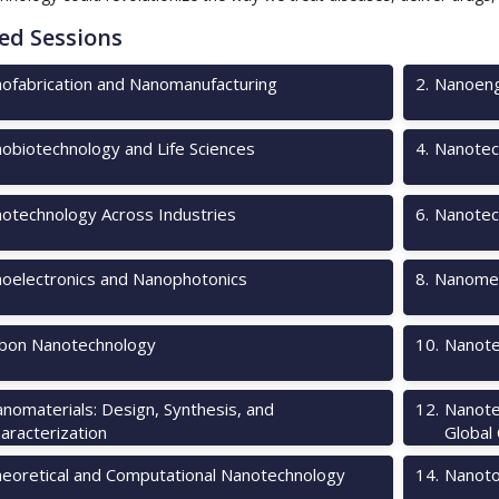
ed Sessions
ofabrication and Nanomanufacturing
2
.
Nanoeng
obiotechnology and Life Sciences
4
.
Nanotec
otechnology Across Industries
6
.
Nanotec
oelectronics and Nanophotonics
8
.
Nanomec
bon Nanotechnology
10
.
Nanote
nomaterials: Design, Synthesis, and
12
.
Nanote
aracterization
Global
eoretical and Computational Nanotechnology
14
.
Nanotox