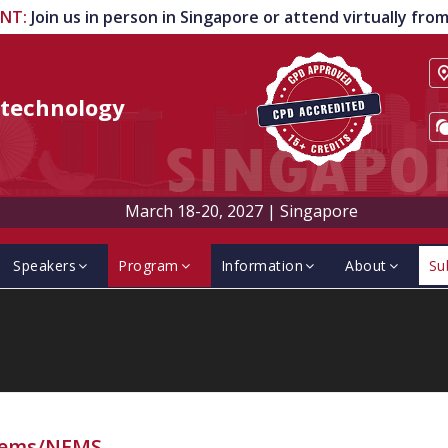
ENT
:
Join us in person in Singapore or attend virtually fr
technology
March 18-20, 2027
|
Singapore
Speakers
Program
Information
About
Su
ems/NEMS