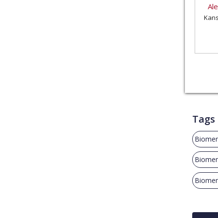
Al
Kans
Tags
Biomem
Biome
Biome