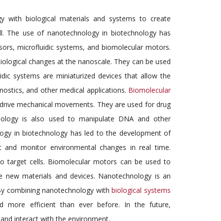
y with biological materials and systems to create
ll. The use of nanotechnology in biotechnology has
ors, microfluidic systems, and biomolecular motors.
iological changes at the nanoscale. They can be used
idic systems are miniaturized devices that allow the
gnostics, and other medical applications.
Biomolecular
 drive mechanical movements. They are used for drug
chnology is also used to manipulate DNA and other
ogy in biotechnology has led to the development of
 and monitor environmental changes in real time.
o target cells. Biomolecular motors can be used to
e new materials and devices. Nanotechnology is an
. By combining nanotechnology with
biological systems
d more efficient than ever before. In the future,
 and interact with the environment.