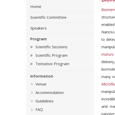
Home
Biome
Scientific Committee
structu
enabled
Speakers
Nanosca
Program
to dete
Scientific Sessions
manipula
motors
Scientific Program
deliver
Tentative Program
biomole
Information
many ne
Venue
Microfl
manipul
Accommodation
incredi
Guidelines
and mat
FAQ
nanotech