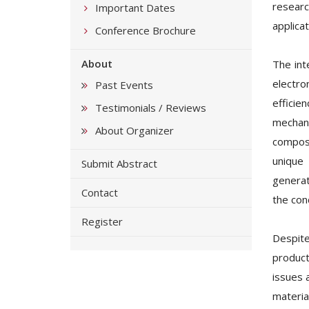
researc
Important Dates
applicat
Conference Brochure
About
The int
electro
Past Events
efficie
Testimonials / Reviews
mechani
About Organizer
composi
unique
Submit Abstract
generat
Contact
the con
Register
Despite
product
issues 
materia