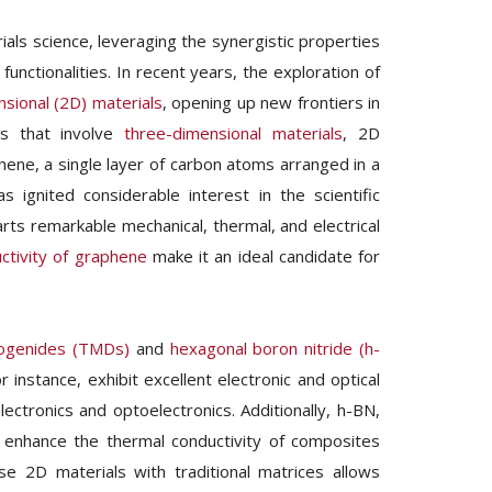
ials science, leveraging the synergistic properties
functionalities. In recent years, the exploration of
sional (2D) materials
, opening up new frontiers in
tes that involve
three-dimensional materials
, 2D
hene, a single layer of carbon atoms arranged in a
 ignited considerable interest in the scientific
ts remarkable mechanical, thermal, and electrical
ctivity of graphene
make it an ideal candidate for
lcogenides (TMDs)
and
hexagonal boron nitride (h-
 instance, exhibit excellent electronic and optical
lectronics and optoelectronics. Additionally, h-BN,
an enhance the thermal conductivity of composites
rse 2D materials with traditional matrices allows