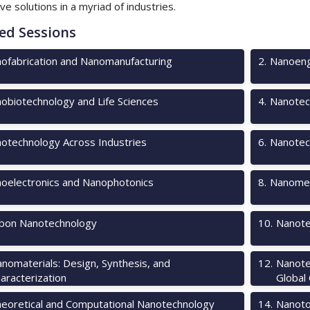
ve solutions in a myriad of industries.
ed Sessions
ofabrication and Nanomanufacturing
2
.
Nanoeng
obiotechnology and Life Sciences
4
.
Nanotec
otechnology Across Industries
6
.
Nanotec
oelectronics and Nanophotonics
8
.
Nanomec
bon Nanotechnology
10
.
Nanote
nomaterials: Design, Synthesis, and
12
.
Nanote
aracterization
Global
eoretical and Computational Nanotechnology
14
.
Nanotox