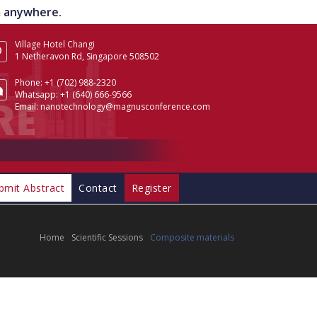
om anywhere.
Village Hotel Changi
1 Netheravon Rd, Singapore 508502
Phone:
+1 (702) 988-2320
Whatsapp:
+1 (640) 666-9566
Email:
nanotechnology@magnusconference.com
bmit Abstract
Contact
Register
Home
Scientific Sessions
Composite materials