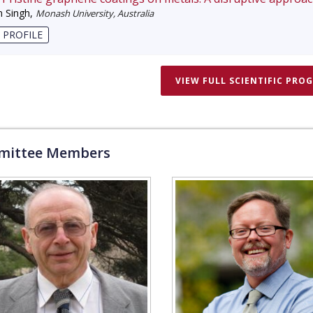
 Singh
,
Monash University, Australia
 PROFILE
VIEW FULL SCIENTIFIC PRO
ittee Members