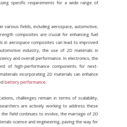
ssing specific requirements for a wide range of
n various fields, including aerospace, automotive,
trength composites are crucial for enhancing fuel
als in aerospace composites can lead to improved
automotive industry, the use of 2D materials in
ciency and overall performance. In electronics, the
ment of high-performance components for next-
aterials incorporating 2D materials can enhance
ved
battery performance
.
tions, challenges remain in terms of scalability,
esearchers are actively working to address these
 the field continues to evolve, the marriage of 2D
terials science and engineering, paving the way for