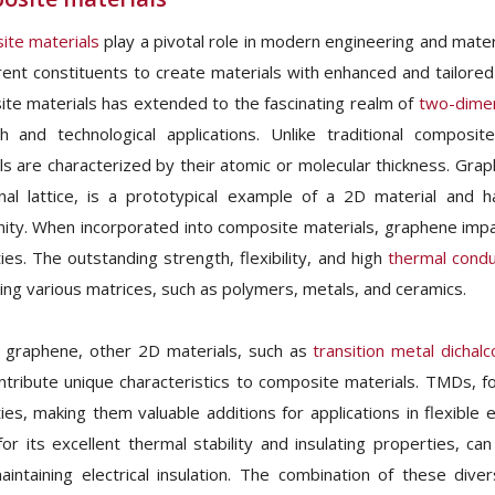
te materials
play a pivotal role in modern engineering and mater
erent constituents to create materials with enhanced and tailored 
te materials has extended to the fascinating realm of
two-dimen
h and technological applications. Unlike traditional composi
ls are characterized by their atomic or molecular thickness. Grap
al lattice, is a prototypical example of a 2D material and has
ty. When incorporated into composite materials, graphene impar
ies. The outstanding strength, flexibility, and high
thermal condu
cing various matrices, such as polymers, metals, and ceramics.
 graphene, other 2D materials, such as
transition metal dicha
ntribute unique characteristics to composite materials. TMDs, for
ies, making them valuable additions for applications in flexible e
or its excellent thermal stability and insulating properties, c
aintaining electrical insulation. The combination of these dive