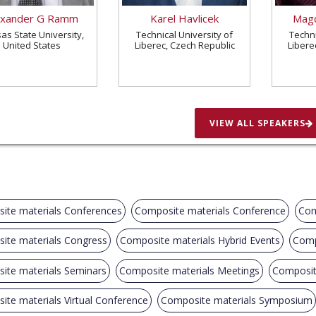
exander G Ramm
Karel Havlicek
Magd
as State University,
Technical University of
Techni
United States
Liberec, Czech Republic
Libere
VIEW ALL SPEAKERS
ite materials Conferences
Composite materials Conference
Com
ite materials Congress
Composite materials Hybrid Events
Comp
ite materials Seminars
Composite materials Meetings
Composit
te materials Virtual Conference
Composite materials Symposium