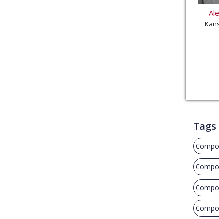
Al
Kans
Tags
Compos
Compos
Compos
Composi