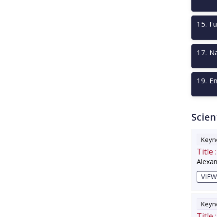
15
.
Fu
17
.
Na
19
.
Em
Scien
Keyno
Title :
Alexa
VIEW
Keyno
Title :