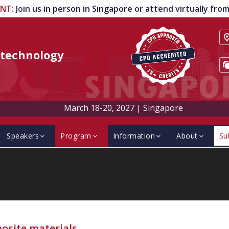
ENT
:
Join us in person in Singapore or attend virtually fr
technology
March 18-20, 2027
|
Singapore
Speakers
Program
Information
About
Su
osite materials