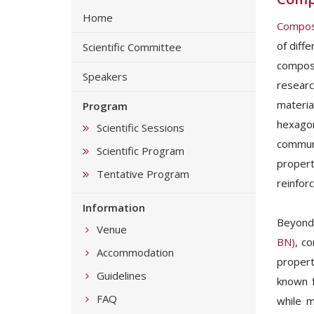
Home
Composi
of diff
Scientific Committee
composi
Speakers
researc
materia
Program
hexagon
Scientific Sessions
communi
Scientific Program
propert
Tentative Program
reinfor
Information
Beyond
Venue
BN)
, co
Accommodation
propert
Guidelines
known f
FAQ
while m