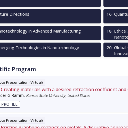
ture Directions
16
.
Quantu
notechnology in Advanced Manufacturing
18
.
Ethical
Nanote
erging Technologies in Nanotechnology
20
.
Global
Innova
tific Program
te Presentation (Virtual)
Creating materials with a desired refraction coefficient and
nder G Ramm
,
Kansas State University, United States
 PROFILE
te Presentation (Virtual)
Pristine graphene coatings on metals: A disruptive approa