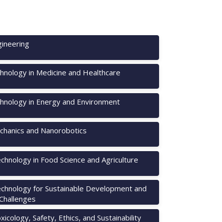
ineering
hnology in Medicine and Healthcare
hnology in Energy and Environment
hanics and Nanorobotics
chnology in Food Science and Agriculture
chnology for Sustainable Development and
 Challenges
icology, Safety, Ethics, and Sustainability