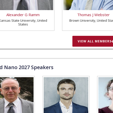
Alexander G Ramm
Thomas J Webster
Kansas State University, United
Brown University, United Sta
States
VIEW ALL MEMBERS
ld Nano
2027
Speakers