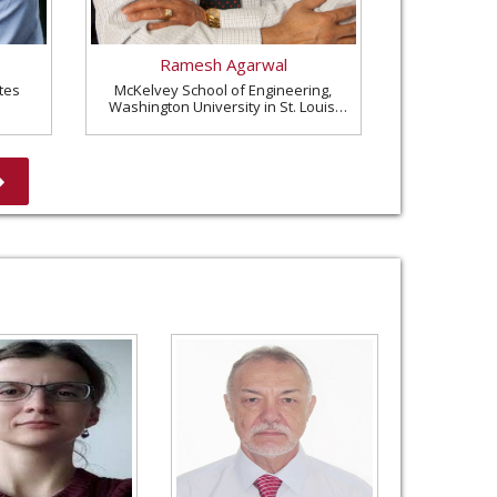
Ramesh Agarwal
tes
McKelvey School of Engineering,
Washington University in St. Louis,
United States