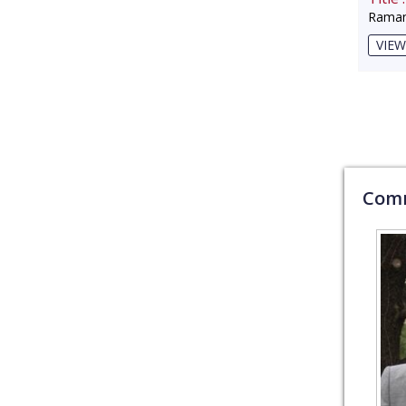
Raman
VIEW
Comm