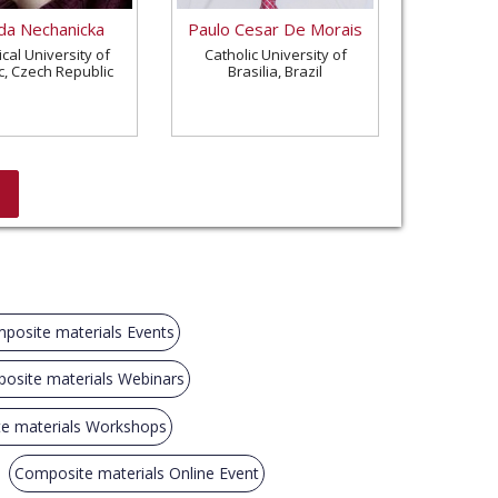
a Nechanicka
Paulo Cesar De Morais
cal University of
Catholic University of
c, Czech Republic
Brasilia, Brazil
posite materials Events
osite materials Webinars
e materials Workshops
Composite materials Online Event