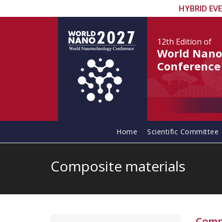
HYBRID EV
12th Edition
of
World Nano
Conference
Home
Scientific Committee
Composite materials
Comp