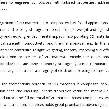
hers to engineer composites with tailored properties, addre
ions.
egration of 2D materials into composites has found applications i
nics, and energy storage. In aerospace, lightweight and high-s
ncy and reducing environmental impact. Incorporating 2D materi
cal strength, conductivity, and thermal management. In the 
tes can contribute to light weighting, thereby improving fuel effi
 electronic properties of 2D materials enable the develop
ion devices. Moreover, in energy storage systems, composite m
ductivity and structural integrity of electrodes, leading to impro
 the tremendous potential of 2D materials in composite applica
ion cost, and ensuring uniform dispersion within the matrix. R
and unlock the full potential of 2D material-based composites. As
ls with traditional matrices holds great promise for advancing ma