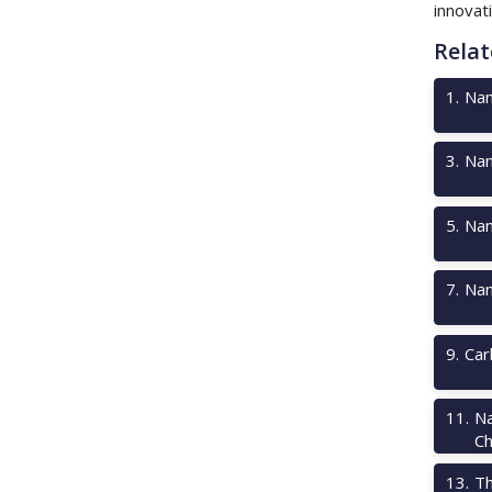
innovati
Relat
1
.
Nan
3
.
Nan
5
.
Nan
7
.
Nan
9
.
Car
11
.
Na
Ch
13
.
Th