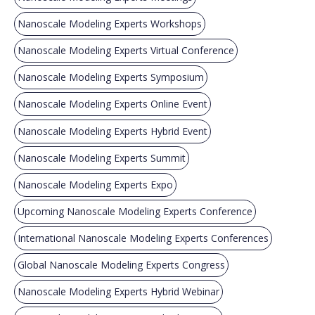
Nanoscale Modeling Experts Workshops
Nanoscale Modeling Experts Virtual Conference
Nanoscale Modeling Experts Symposium
Nanoscale Modeling Experts Online Event
Nanoscale Modeling Experts Hybrid Event
Nanoscale Modeling Experts Summit
Nanoscale Modeling Experts Expo
Upcoming Nanoscale Modeling Experts Conference
International Nanoscale Modeling Experts Conferences
Global Nanoscale Modeling Experts Congress
Nanoscale Modeling Experts Hybrid Webinar