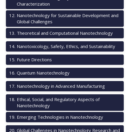
Characterization
12
.
Nanotechnology for Sustainable Development and
Global Challenges
13
.
Theoretical and Computational Nanotechnology
14
.
Nanotoxicology, Safety, Ethics, and Sustainability
15
.
Future Directions
16
.
Quantum Nanotechnology
17
.
Nanotechnology in Advanced Manufacturing
18
.
Ethical, Social, and Regulatory Aspects of
Nanotechnology
19
.
Emerging Technologies in Nanotechnology
20
.
Global Challenges in Nanotechnology Research and