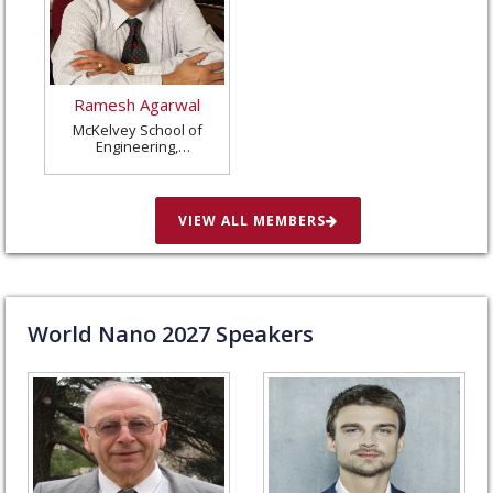
Ramesh Agarwal
McKelvey School of
Engineering,
Washington University
in St. Louis, United
States
VIEW ALL MEMBERS
World Nano
2027
Speakers