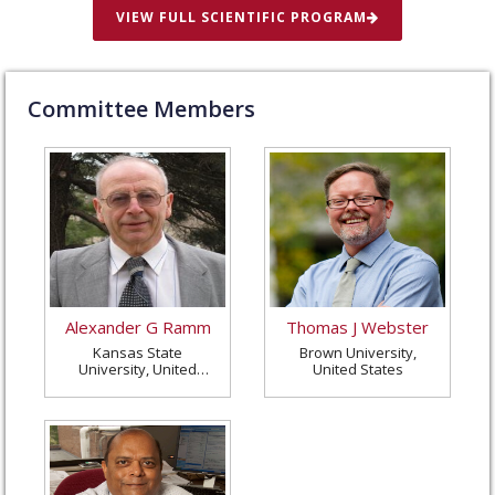
VIEW FULL SCIENTIFIC PROGRAM
Committee Members
Alexander G Ramm
Thomas J Webster
Kansas State
Brown University,
University, United
United States
States