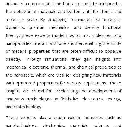
advanced computational methods to simulate and predict
the behavior of materials and systems at the atomic and
molecular scale. By employing techniques like molecular
dynamics, quantum mechanics, and density functional
theory, these experts model how atoms, molecules, and
nanoparticles interact with one another, enabling the study
of material properties that are often difficult to observe
directly. Through simulations, they gain insights into
mechanical, electronic, thermal, and chemical properties at
the nanoscale, which are vital for designing new materials
with optimized properties for various applications. These
insights are critical for accelerating the development of
innovative technologies in fields like electronics, energy,
and biotechnology.
These experts play a crucial role in industries such as
nanotechnology, electronics, materials science, and