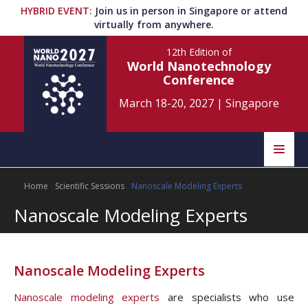
HYBRID EVENT
:
Join us in person in Singapore or attend
virtually from anywhere.
12th Edition
of
World Nanotechnology
Conference
March 18-20, 2027
|
Singapore
Speakers
Home
Scientific Sessions
Nanoscale Modeling Experts
Home
Scientific Committee
Nanoscale Modeling Experts
Program
Information
About
Nanoscale Modeling Experts
Submit Abstract
Contact
Nanoscale modeling experts
are specialists who use
Register