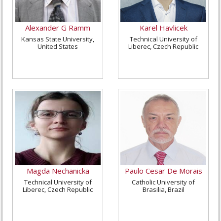
Alexander G Ramm
Karel Havlicek
Kansas State University,
Technical University of
United States
Liberec, Czech Republic
Magda Nechanicka
Paulo Cesar De Morais
Technical University of
Catholic University of
Liberec, Czech Republic
Brasilia, Brazil