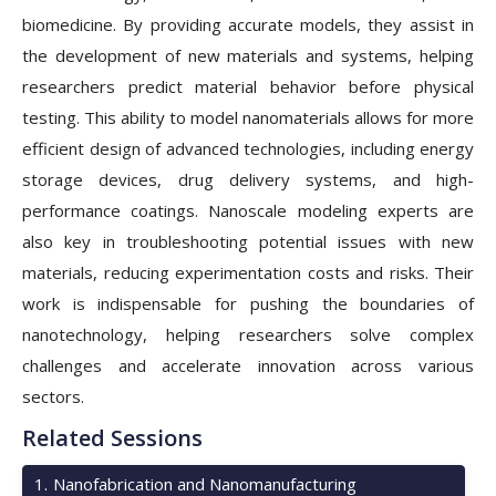
biomedicine. By providing accurate models, they assist in
the development of new materials and systems, helping
researchers predict material behavior before physical
testing. This ability to model nanomaterials allows for more
efficient design of advanced technologies, including energy
storage devices, drug delivery systems, and high-
performance coatings. Nanoscale modeling experts are
also key in troubleshooting potential issues with new
materials, reducing experimentation costs and risks. Their
work is indispensable for pushing the boundaries of
nanotechnology, helping researchers solve complex
challenges and accelerate innovation across various
sectors.
Related Sessions
1
.
Nanofabrication and Nanomanufacturing