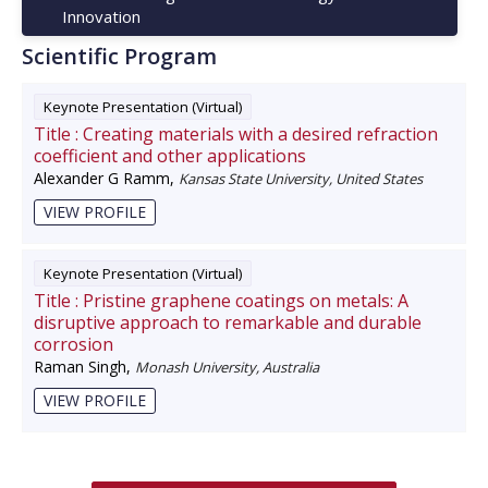
Innovation
Scientific Program
Keynote Presentation (Virtual)
Title :
Creating materials with a desired refraction
coefficient and other applications
Alexander G Ramm
,
Kansas State University, United States
VIEW PROFILE
Keynote Presentation (Virtual)
Title :
Pristine graphene coatings on metals: A
disruptive approach to remarkable and durable
corrosion
Raman Singh
,
Monash University, Australia
VIEW PROFILE