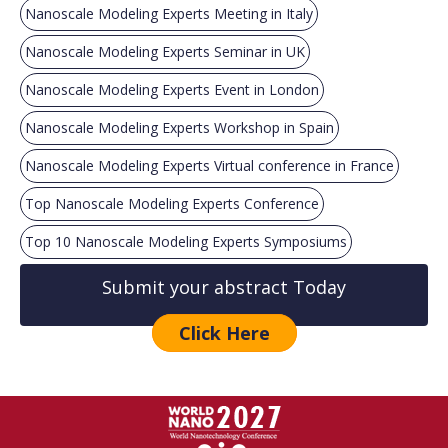
Nanoscale Modeling Experts Meeting in Italy
Nanoscale Modeling Experts Seminar in UK
Nanoscale Modeling Experts Event in London
Nanoscale Modeling Experts Workshop in Spain
Nanoscale Modeling Experts Virtual conference in France
Top Nanoscale Modeling Experts Conference
Top 10 Nanoscale Modeling Experts Symposiums
Submit your abstract Today
Click Here