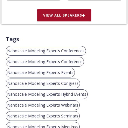
VIEW ALL SPEAKERS
Tags
Nanoscale Modeling Experts Conferences
Nanoscale Modeling Experts Conference
Nanoscale Modeling Experts Events
Nanoscale Modeling Experts Congress
Nanoscale Modeling Experts Hybrid Events
Nanoscale Modeling Experts Webinars
Nanoscale Modeling Experts Seminars
Nanoscale Modeling Experts Meetings