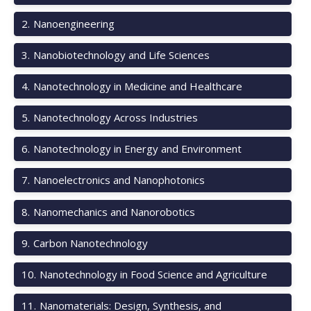
2
.
Nanoengineering
3
.
Nanobiotechnology and Life Sciences
4
.
Nanotechnology in Medicine and Healthcare
5
.
Nanotechnology Across Industries
6
.
Nanotechnology in Energy and Environment
7
.
Nanoelectronics and Nanophotonics
8
.
Nanomechanics and Nanorobotics
9
.
Carbon Nanotechnology
10
.
Nanotechnology in Food Science and Agriculture
11
.
Nanomaterials: Design, Synthesis, and