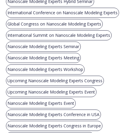
Nanoscale Modeling Experts Hybrid Seminar
International Conference on Nanoscale Modeling Experts
Global Congress on Nanoscale Modeling Experts
International Summit on Nanoscale Modeling Experts
Nanoscale Modeling Experts Seminar
Nanoscale Modeling Experts Meeting
Nanoscale Modeling Experts Workshop
Upcoming Nanoscale Modeling Experts Congress
Upcoming Nanoscale Modeling Experts Event
Nanoscale Modeling Experts Event
Nanoscale Modeling Experts Conference in USA
Nanoscale Modeling Experts Congress in Europe