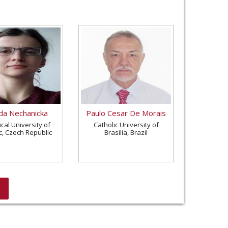
a Nechanicka
Paulo Cesar De Morais
cal University of
Catholic University of
c, Czech Republic
Brasilia, Brazil