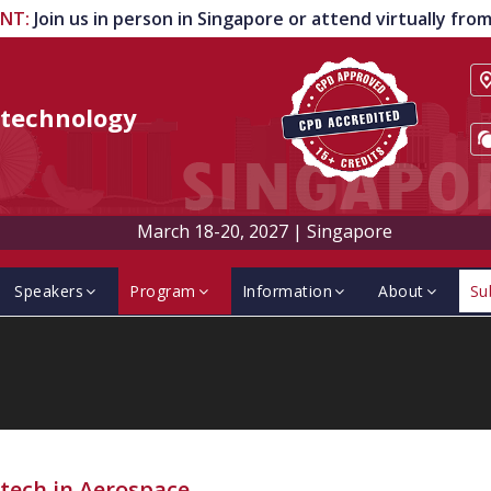
ENT
:
Join us in person in Singapore or attend virtually fr
technology
March 18-20, 2027
|
Singapore
Speakers
Program
Information
About
Su
tech in Aerospace