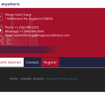
om anywhere.
Village Hotel Changi
1 Netheravon Rd, Singapore 508502
Phone:
+1 (702) 988-2320
Whatsapp:
+1 (640) 666-9566
Email:
nanotechnology@magnusconference.com
bmit Abstract
Contact
Register
Home
Scientific Sessions
Nanotech in Aerospace