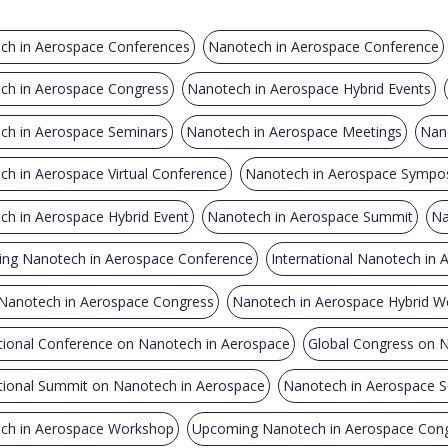
ch in Aerospace Conferences
Nanotech in Aerospace Conference
ch in Aerospace Congress
Nanotech in Aerospace Hybrid Events
ch in Aerospace Seminars
Nanotech in Aerospace Meetings
Nan
h in Aerospace Virtual Conference
Nanotech in Aerospace Sympo
ch in Aerospace Hybrid Event
Nanotech in Aerospace Summit
Na
ng Nanotech in Aerospace Conference
International Nanotech in
 Nanotech in Aerospace Congress
Nanotech in Aerospace Hybrid W
tional Conference on Nanotech in Aerospace
Global Congress on 
ational Summit on Nanotech in Aerospace
Nanotech in Aerospace 
ch in Aerospace Workshop
Upcoming Nanotech in Aerospace Con