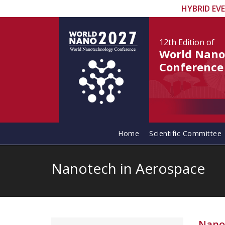
HYBRID EV
12th Edition
of
World Nano
Conference
Home
Scientific Committee
Nanotech in Aerospace
Nano