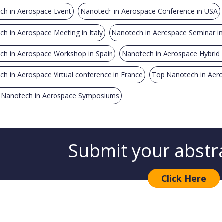
ch in Aerospace Event
Nanotech in Aerospace Conference in USA
h in Aerospace Meeting in Italy
Nanotech in Aerospace Seminar i
ch in Aerospace Workshop in Spain
Nanotech in Aerospace Hybrid E
h in Aerospace Virtual conference in France
Top Nanotech in Aer
 Nanotech in Aerospace Symposiums
Submit your abstr
Click Here