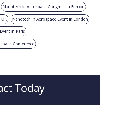
Nanotech in Aerospace Congress in Europe
n UK
Nanotech in Aerospace Event in London
vent in Paris
ospace Conference
act Today