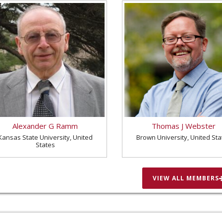
Alexander G Ramm
Thomas J Webster
Kansas State University, United
Brown University, United Sta
States
VIEW ALL MEMBERS