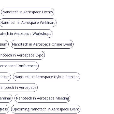
Nanotech in Aerospace Events
Nanotech in Aerospace Webinars
otech in Aerospace Workshops
sium
Nanotech in Aerospace Online Event
notech in Aerospace Expo
 Aerospace Conferences
ebinar
Nanotech in Aerospace Hybrid Seminar
Nanotech in Aerospace
Seminar
Nanotech in Aerospace Meeting
gress
Upcoming Nanotech in Aerospace Event