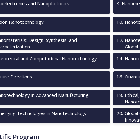
oelectronics and Nanophotonics
8
.
Nanomec
bon Nanotechnology
10
.
Nanote
nomaterials: Design, Synthesis, and
12
.
Nanote
aracterization
Global
eoretical and Computational Nanotechnology
14
.
Nanotox
ture Directions
16
.
Quantu
notechnology in Advanced Manufacturing
18
.
Ethical
Nanote
erging Technologies in Nanotechnology
20
.
Global
Innova
tific Program