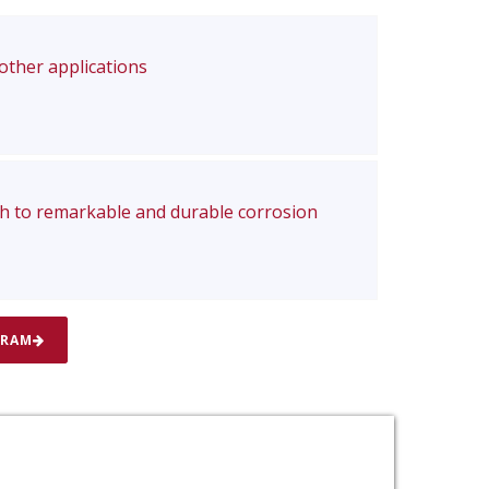
 other applications
ch to remarkable and durable corrosion
GRAM