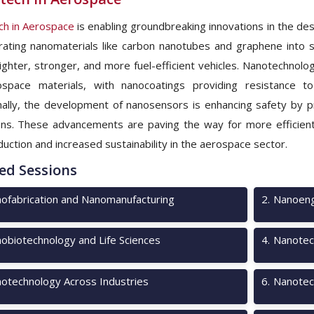
h in Aerospace
is enabling groundbreaking innovations in the des
rating nanomaterials like carbon nanotubes and graphene into 
lighter, stronger, and more fuel-efficient vehicles. Nanotechnolog
ospace materials, with nanocoatings providing resistance 
nally, the development of nanosensors is enhancing safety by pr
ons. These advancements are paving the way for more efficient 
duction and increased sustainability in the aerospace sector.
ed Sessions
ofabrication and Nanomanufacturing
2
.
Nanoeng
obiotechnology and Life Sciences
4
.
Nanotec
otechnology Across Industries
6
.
Nanotec