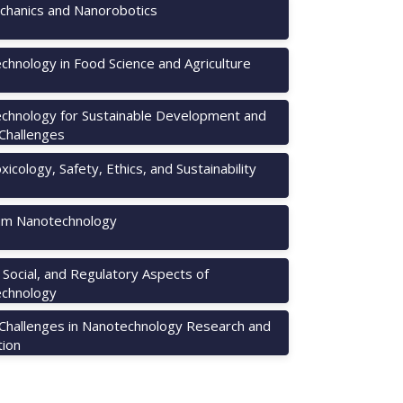
hanics and Nanorobotics
chnology in Food Science and Agriculture
chnology for Sustainable Development and
 Challenges
icology, Safety, Ethics, and Sustainability
m Nanotechnology
, Social, and Regulatory Aspects of
chnology
 Challenges in Nanotechnology Research and
tion