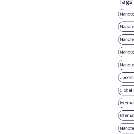
Tags
Nanote
Nanote
Nanote
Nanotec
Nanote
Upcomi
Global
Interna
Intern
Nanote