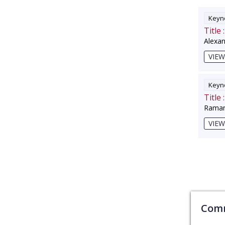
Keyno
Title :
Alexa
VIEW
Keyno
Title :
Raman
VIEW
Comm