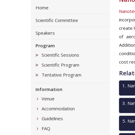
Home
Nanotec
incorpo
Scientific Committee
create 
Speakers
of aer
Additio
Program
conditi
Scientific Sessions
cost re
Scientific Program
Relat
Tentative Program
1
.
Nan
Information
Venue
3
.
Nan
Accommodation
Guidelines
5
.
Nan
FAQ