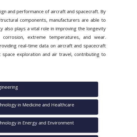
ign and performance of aircraft and spacecraft. By
structural components, manufacturers are able to
y also plays a vital role in improving the longevity
to corrosion, extreme temperatures, and wear.
oviding real-time data on aircraft and spacecraft
space exploration and air travel, contributing to
ineering
hnology in Medicine and Healthcare
hnology in Energy and Environment