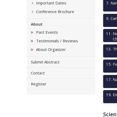
Important Dates
7
.
Nan
Conference Brochure
9
.
Car
About
Past Events
11
.
Na
Ch
Testimonials / Reviews
13
.
Th
About Organizer
Submit Abstract
15
.
Fu
Contact
17
.
Na
Register
19
.
Em
Scien