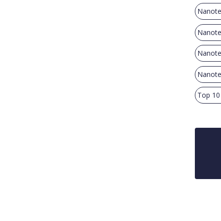
Nanote
Nanotec
Nanote
Nanotec
Top 10