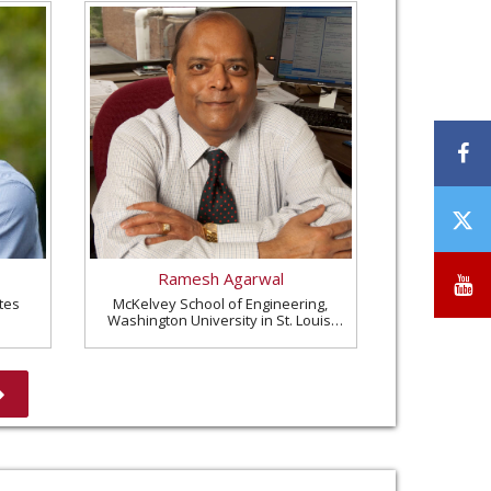
F
T
/
X
Ramesh Agarwal
Y
tes
McKelvey School of Engineering,
Washington University in St. Louis,
United States