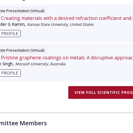
te Presentation (Virtual)
Creating materials with a desired refraction coefficient and
nder G Ramm
,
Kansas State University, United States
 PROFILE
te Presentation (Virtual)
Pristine graphene coatings on metals: A disruptive approa
 Singh
,
Monash University, Australia
 PROFILE
VIEW FULL SCIENTIFIC PRO
ittee Members