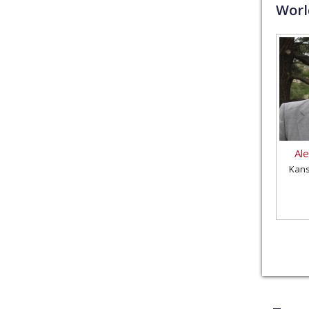
Wor
Al
Kans