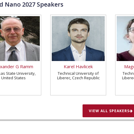
ld Nano
2027
Speakers
exander G Ramm
Karel Havlicek
Magd
as State University,
Technical University of
Techni
United States
Liberec, Czech Republic
Libere
VIEW ALL SPEAKERS