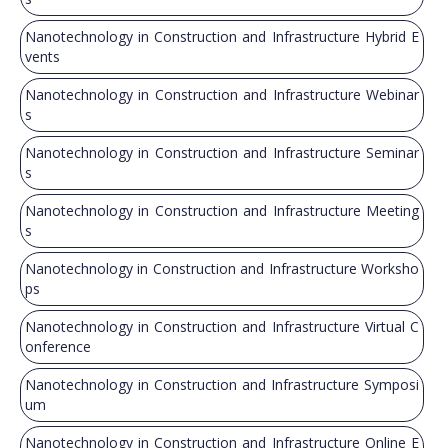
Nanotechnology in Construction and Infrastructure Hybrid E
vents
Nanotechnology in Construction and Infrastructure Webinar
s
Nanotechnology in Construction and Infrastructure Seminar
s
Nanotechnology in Construction and Infrastructure Meeting
s
Nanotechnology in Construction and Infrastructure Worksho
ps
Nanotechnology in Construction and Infrastructure Virtual C
onference
Nanotechnology in Construction and Infrastructure Symposi
um
Nanotechnology in Construction and Infrastructure Online E