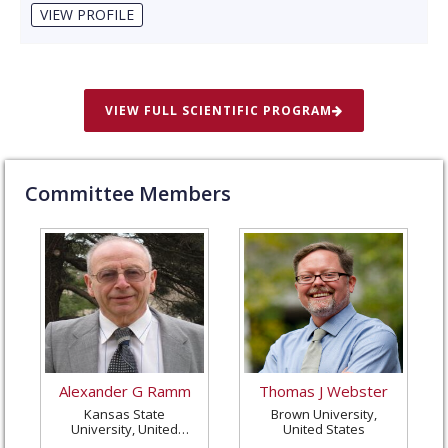
VIEW PROFILE
VIEW FULL SCIENTIFIC PROGRAM
Committee Members
Alexander G Ramm
Thomas J Webster
Kansas State
Brown University,
University, United
United States
States