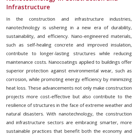
Infrastructure
In the construction and infrastructure industries,
nanotechnology is ushering in a new era of durability,
sustainability, and efficiency. Nano-engineered materials,
such as self-healing concrete and improved insulation,
contribute to longer-lasting structures while reducing
maintenance costs. Nanocoatings applied to buildings offer
superior protection against environmental wear, such as
corrosion, while promoting energy efficiency by minimizing
heat loss. These advancements not only make construction
projects more cost-effective but also contribute to the
resilience of structures in the face of extreme weather and
natural disasters. With nanotechnology, the construction
and infrastructure sectors are embracing smarter, more
sustainable practices that benefit both the economy and