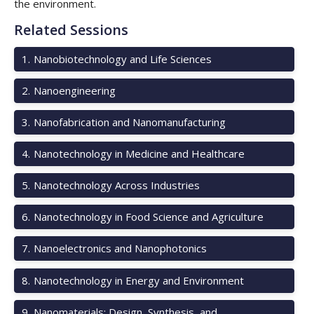
the environment.
Related Sessions
1
.
Nanobiotechnology and Life Sciences
2
.
Nanoengineering
3
.
Nanofabrication and Nanomanufacturing
4
.
Nanotechnology in Medicine and Healthcare
5
.
Nanotechnology Across Industries
6
.
Nanotechnology in Food Science and Agriculture
7
.
Nanoelectronics and Nanophotonics
8
.
Nanotechnology in Energy and Environment
9
.
Nanomaterials: Design, Synthesis, and