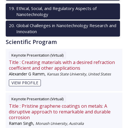
19
.
Ethical, Social, and Regulatory Aspects of
Nanotechnology
20
.
Global Challenges in Nanotechnology Research and
Innovation
Scientific Program
Keynote Presentation (Virtual)
Title :
Creating materials with a desired refraction
coefficient and other applications
Alexander G Ramm
,
Kansas State University, United States
VIEW PROFILE
Keynote Presentation (Virtual)
Title :
Pristine graphene coatings on metals: A
disruptive approach to remarkable and durable
corrosion
Raman Singh
,
Monash University, Australia