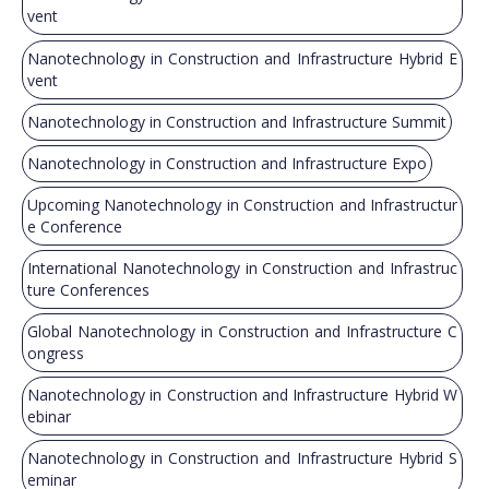
vent
Nanotechnology in Construction and Infrastructure Hybrid E
vent
Nanotechnology in Construction and Infrastructure Summit
Nanotechnology in Construction and Infrastructure Expo
Upcoming Nanotechnology in Construction and Infrastructur
e Conference
International Nanotechnology in Construction and Infrastruc
ture Conferences
Global Nanotechnology in Construction and Infrastructure C
ongress
Nanotechnology in Construction and Infrastructure Hybrid W
ebinar
Nanotechnology in Construction and Infrastructure Hybrid S
eminar