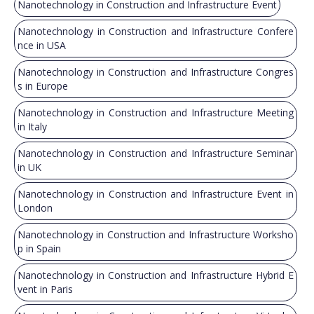
Nanotechnology in Construction and Infrastructure Event
Nanotechnology in Construction and Infrastructure Confere
nce in USA
Nanotechnology in Construction and Infrastructure Congres
s in Europe
Nanotechnology in Construction and Infrastructure Meeting
in Italy
Nanotechnology in Construction and Infrastructure Seminar
in UK
Nanotechnology in Construction and Infrastructure Event in
London
Nanotechnology in Construction and Infrastructure Worksho
p in Spain
Nanotechnology in Construction and Infrastructure Hybrid E
vent in Paris