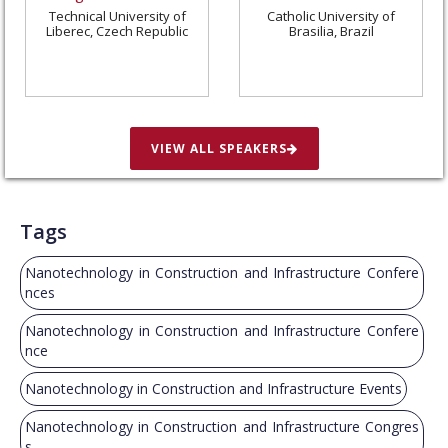
Technical University of
Catholic University of
Liberec, Czech Republic
Brasilia, Brazil
VIEW ALL SPEAKERS
Tags
Nanotechnology in Construction and Infrastructure Confere
nces
Nanotechnology in Construction and Infrastructure Confere
nce
Nanotechnology in Construction and Infrastructure Events
Nanotechnology in Construction and Infrastructure Congres
s