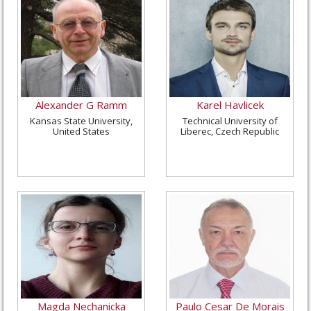
Alexander G Ramm
Karel Havlicek
Kansas State University,
Technical University of
United States
Liberec, Czech Republic
Magda Nechanicka
Paulo Cesar De Morais