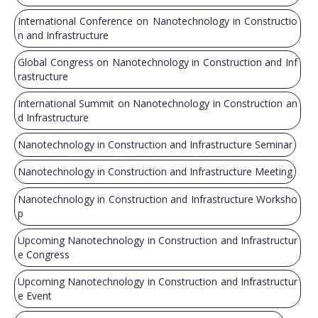
International Conference on Nanotechnology in Constructio
n and Infrastructure
Global Congress on Nanotechnology in Construction and Inf
rastructure
International Summit on Nanotechnology in Construction an
d Infrastructure
Nanotechnology in Construction and Infrastructure Seminar
Nanotechnology in Construction and Infrastructure Meeting
Nanotechnology in Construction and Infrastructure Worksho
p
Upcoming Nanotechnology in Construction and Infrastructur
e Congress
Upcoming Nanotechnology in Construction and Infrastructur
e Event