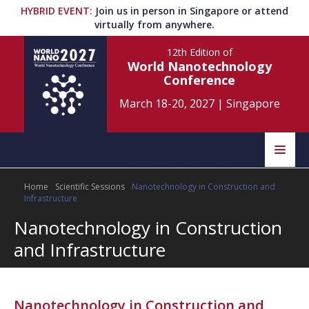
HYBRID EVENT
:
Join us in person in Singapore or attend
virtually from anywhere.
12th Edition
of
World Nanotechnology
Conference
March 18-20, 2027
|
Singapore
Speakers
Home
Scientific Sessions
Nanotechnology in Construction and
Home
Scientific Committee
Infrastructure
Nanotechnology in Construction
Program
Information
and Infrastructure
About
Submit Abstract
Contact
Register
Nanotechnology in Construction and