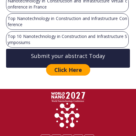
Nanotechnology in Construction and Infrastructure Virtual c
onference in France
Top Nanotechnology in Construction and Infrastructure Con
ference
Top 10 Nanotechnology in Construction and Infrastructure S
ymposiums
Submit your abstract Today
Click Here