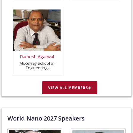
Ramesh Agarwal
McKelvey School of
Engineering,
Washington University
in St. Louis, United
States
VIEW ALL MEMBERS
World Nano
2027
Speakers