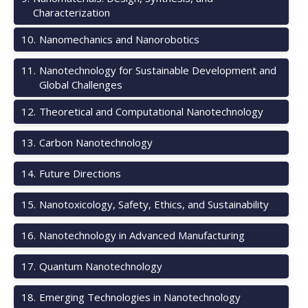
Characterization
10
.
Nanomechanics and Nanorobotics
11
.
Nanotechnology for Sustainable Development and
Global Challenges
12
.
Theoretical and Computational Nanotechnology
13
.
Carbon Nanotechnology
14
.
Future Directions
15
.
Nanotoxicology, Safety, Ethics, and Sustainability
16
.
Nanotechnology in Advanced Manufacturing
17
.
Quantum Nanotechnology
18
.
Emerging Technologies in Nanotechnology