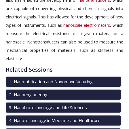
also has enabled the development of
nanotransducers
, which
are capable of converting physical and chemical signals into
electrical signals. This has allowed for the development of new
types of instruments, such as
nanoscale electrometers
, which
measure the electrical resistance of a given material on a
nanoscale. Nanotransducers can also be used to measure the
mechanical properties of materials, such as stiffness and
elasticity.
Related Sessions
1
.
Nanofabrication and Nanomanufacturing
2
.
Nanoengineering
3
.
Nanobiotechnology and Life Sciences
4
.
Nanotechnology in Medicine and Healthcare