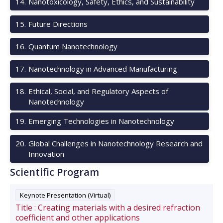
14
.
Nanotoxicology, Safety, Ethics, and Sustainability
15
.
Future Directions
16
.
Quantum Nanotechnology
17
.
Nanotechnology in Advanced Manufacturing
18
.
Ethical, Social, and Regulatory Aspects of
Nanotechnology
19
.
Emerging Technologies in Nanotechnology
20
.
Global Challenges in Nanotechnology Research and
Innovation
Scientific Program
Keynote Presentation (Virtual)
Title :
Creating materials with a desired refraction
coefficient and other applications