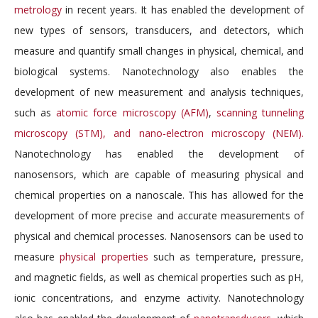
metrology
in recent years. It has enabled the development of
new types of sensors, transducers, and detectors, which
measure and quantify small changes in physical, chemical, and
biological systems. Nanotechnology also enables the
development of new measurement and analysis techniques,
such as
atomic force microscopy (AFM)
,
scanning tunneling
microscopy (STM), and nano-electron microscopy (NEM).
Nanotechnology has enabled the development of
nanosensors, which are capable of measuring physical and
chemical properties on a nanoscale. This has allowed for the
development of more precise and accurate measurements of
physical and chemical processes. Nanosensors can be used to
measure
physical properties
such as temperature, pressure,
and magnetic fields, as well as chemical properties such as pH,
ionic concentrations, and enzyme activity. Nanotechnology