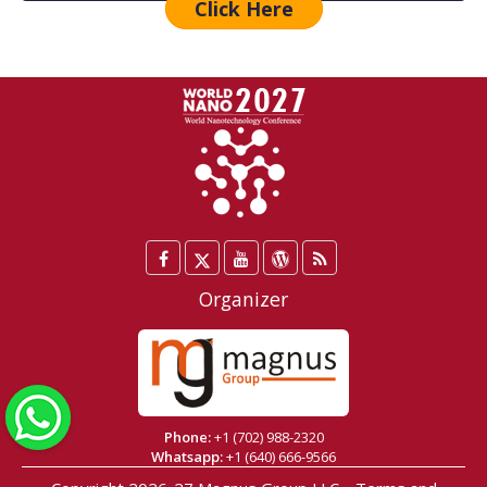
Click Here
Facebook
Twitter
YouTube
WordPress
Blog
/
Organizer
X
WhatsApp
Phone:
+1 (702) 988-2320
Whatsapp:
+1 (640) 666-9566