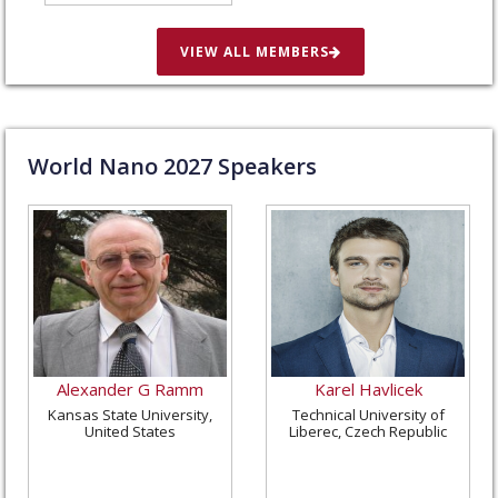
in St. Louis, United
States
VIEW ALL MEMBERS
World Nano
2027
Speakers
Alexander G Ramm
Karel Havlicek
Kansas State University,
Technical University of
United States
Liberec, Czech Republic