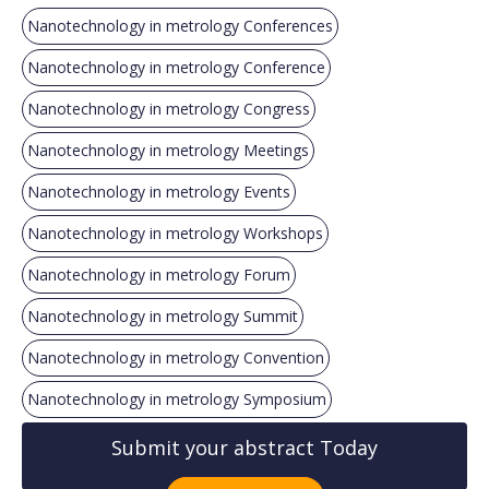
Nanotechnology in metrology Conferences
Nanotechnology in metrology Conference
Nanotechnology in metrology Congress
Nanotechnology in metrology Meetings
Nanotechnology in metrology Events
Nanotechnology in metrology Workshops
Nanotechnology in metrology Forum
Nanotechnology in metrology Summit
Nanotechnology in metrology Convention
Nanotechnology in metrology Symposium
Submit your abstract Today