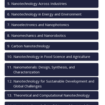
5
.
Nanotechnology Across Industries
6
.
Nanotechnology in Energy and Environment
7
.
Nanoelectronics and Nanophotonics
8
.
Nanomechanics and Nanorobotics
9
.
Carbon Nanotechnology
10
.
Nanotechnology in Food Science and Agriculture
11
.
Nanomaterials: Design, Synthesis, and
Characterization
12
.
Nanotechnology for Sustainable Development and
Global Challenges
13
.
Theoretical and Computational Nanotechnology