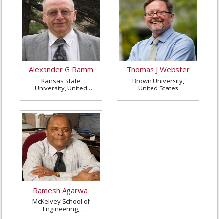
Alexander G Ramm
Thomas J Webster
Kansas State
Brown University,
University, United
United States
States
Ramesh Agarwal
McKelvey School of
Engineering,
Washington University