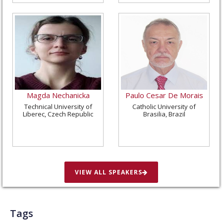
Magda Nechanicka
Paulo Cesar De Morais
Technical University of
Catholic University of
Liberec, Czech Republic
Brasilia, Brazil
VIEW ALL SPEAKERS
Tags