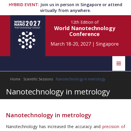
HYBRID EVENT
:
Join us in person in Singapore or attend
virtually from anywhere.
12th Edition
of
World Nanotechnology
Conference
March 18-20, 2027
|
Singapore
Speakers
Home
Scientific Sessions
Nanotechnology in metrology
Home
Scientific Committee
Nanotechnology in metrology
Program
Information
About
Nanotechnology in metrology
Submit Abstract
Contact
Nanotechnology has increased the accuracy and
precision of
Register