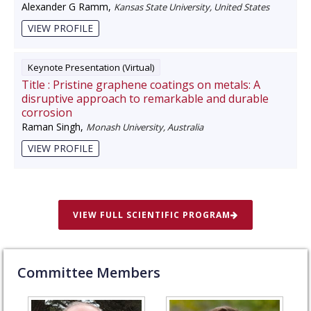
Alexander G Ramm
,
Kansas State University, United States
VIEW PROFILE
Keynote Presentation (Virtual)
Title :
Pristine graphene coatings on metals: A
disruptive approach to remarkable and durable
corrosion
Raman Singh
,
Monash University, Australia
VIEW PROFILE
VIEW FULL SCIENTIFIC PROGRAM
Committee Members