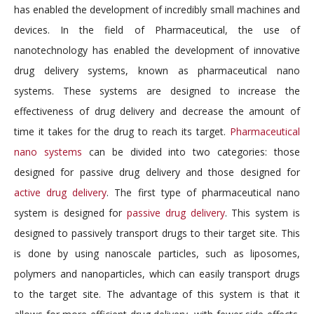
has enabled the development of incredibly small machines and
devices. In the field of Pharmaceutical, the use of
nanotechnology has enabled the development of innovative
drug delivery systems, known as pharmaceutical nano
systems. These systems are designed to increase the
effectiveness of drug delivery and decrease the amount of
time it takes for the drug to reach its target.
Pharmaceutical
nano systems
can be divided into two categories: those
designed for passive drug delivery and those designed for
active drug delivery
. The first type of pharmaceutical nano
system is designed for
passive drug delivery
. This system is
designed to passively transport drugs to their target site. This
is done by using nanoscale particles, such as liposomes,
polymers and nanoparticles, which can easily transport drugs
to the target site. The advantage of this system is that it