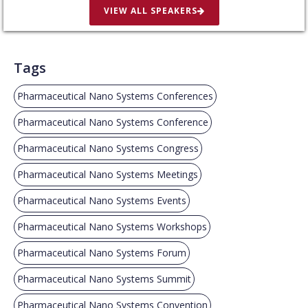
VIEW ALL SPEAKERS
Tags
Pharmaceutical Nano Systems Conferences
Pharmaceutical Nano Systems Conference
Pharmaceutical Nano Systems Congress
Pharmaceutical Nano Systems Meetings
Pharmaceutical Nano Systems Events
Pharmaceutical Nano Systems Workshops
Pharmaceutical Nano Systems Forum
Pharmaceutical Nano Systems Summit
Pharmaceutical Nano Systems Convention