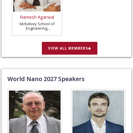
Ramesh Agarwal
McKelvey School of
Engineering,
Washington University
in St. Louis, United
States
VIEW ALL MEMBERS
World Nano
2027
Speakers