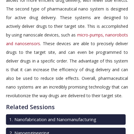
allows for more efficient drug delivery, with fewer side effects.
The second type of pharmaceutical nano system is designed
for active drug delivery. These systems are designed to
actively deliver drugs to their target site. This is accomplished
by using nanoscale devices, such as
micro-pumps, nanorobots
and nanosensors
. These devices are able to precisely deliver
drugs to the target site, and can even be programmed to
deliver drugs in a specific order. The advantage of this system
is that it can increase the efficiency of drug delivery and can
also be used to reduce side effects. Overall, pharmaceutical
nano systems are an incredibly promising technology that can
revolutionize the way drugs are delivered to their target site.
Related Sessions
1
.
Nanofabrication and Nanomanufacturing
2
.
Nanoengineering