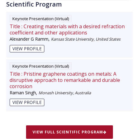
Scientific Program
Keynote Presentation (Virtual)
Title :
Creating materials with a desired refraction
coefficient and other applications
Alexander G Ramm
,
Kansas State University, United States
VIEW PROFILE
Keynote Presentation (Virtual)
Title :
Pristine graphene coatings on metals: A
disruptive approach to remarkable and durable
corrosion
Raman Singh
,
Monash University, Australia
VIEW PROFILE
VIEW FULL SCIENTIFIC PROGRAM