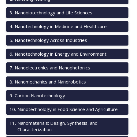
3
.
Nanobiotechnology and Life Sciences
4
.
Nanotechnology in Medicine and Healthcare
5
.
Nanotechnology Across Industries
6
.
Nanotechnology in Energy and Environment
7
.
Nanoelectronics and Nanophotonics
8
.
Nanomechanics and Nanorobotics
9
.
Carbon Nanotechnology
10
.
Nanotechnology in Food Science and Agriculture
11
.
Nanomaterials: Design, Synthesis, and
Characterization