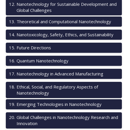
12
.
Nanotechnology for Sustainable Development and
Global Challenges
13
.
Theoretical and Computational Nanotechnology
14
.
Nanotoxicology, Safety, Ethics, and Sustainability
15
.
Future Directions
16
.
Quantum Nanotechnology
17
.
Nanotechnology in Advanced Manufacturing
18
.
Ethical, Social, and Regulatory Aspects of
Nanotechnology
19
.
Emerging Technologies in Nanotechnology
20
.
Global Challenges in Nanotechnology Research and
Innovation