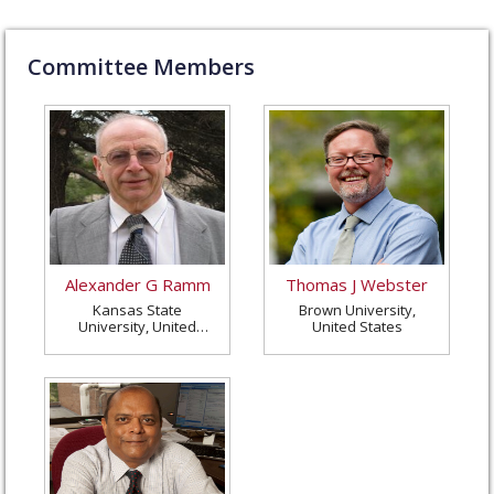
Committee Members
Alexander G Ramm
Thomas J Webster
Kansas State
Brown University,
University, United
United States
States