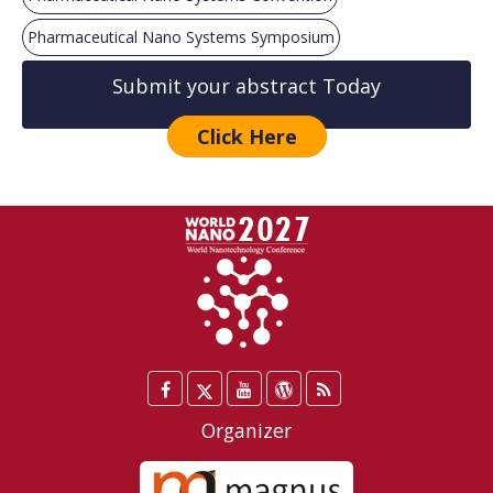
Pharmaceutical Nano Systems Symposium
Submit your abstract Today
Click Here
Facebook
Twitter
YouTube
WordPress
Blog
/
Organizer
X