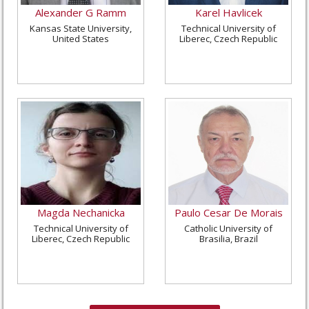
Alexander G Ramm
Karel Havlicek
Kansas State University,
Technical University of
United States
Liberec, Czech Republic
Magda Nechanicka
Paulo Cesar De Morais
Technical University of
Catholic University of
Liberec, Czech Republic
Brasilia, Brazil