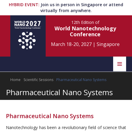
HYBRID EVENT
:
Join us in person in Singapore or attend
virtually from anywhere.
12th Edition
of
World Nanotechnology
Conference
March 18-20, 2027
|
Singapore
Speakers
Home
Scientific Sessions
Pharmaceutical Nano Systems
Home
Scientific Committee
Pharmaceutical Nano Systems
Program
Information
About
Pharmaceutical Nano Systems
Submit Abstract
Contact
Nanotechnology has been a revolutionary field of science that
Register