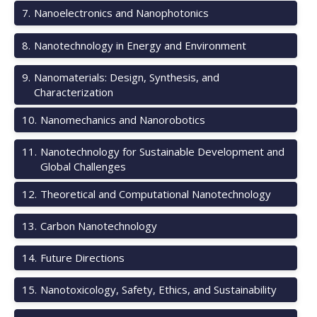
7
.
Nanoelectronics and Nanophotonics
8
.
Nanotechnology in Energy and Environment
9
.
Nanomaterials: Design, Synthesis, and
Characterization
10
.
Nanomechanics and Nanorobotics
11
.
Nanotechnology for Sustainable Development and
Global Challenges
12
.
Theoretical and Computational Nanotechnology
13
.
Carbon Nanotechnology
14
.
Future Directions
15
.
Nanotoxicology, Safety, Ethics, and Sustainability