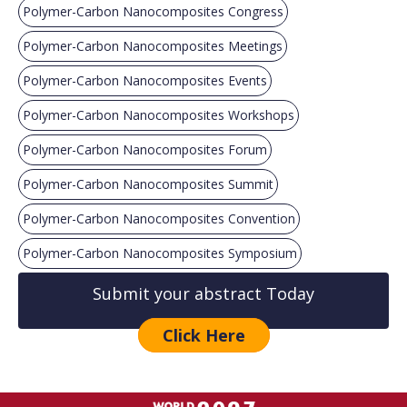
Polymer-Carbon Nanocomposites Congress
Polymer-Carbon Nanocomposites Meetings
Polymer-Carbon Nanocomposites Events
Polymer-Carbon Nanocomposites Workshops
Polymer-Carbon Nanocomposites Forum
Polymer-Carbon Nanocomposites Summit
Polymer-Carbon Nanocomposites Convention
Polymer-Carbon Nanocomposites Symposium
Submit your abstract Today
Click Here