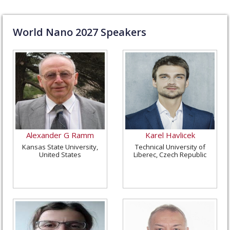
World Nano
2027
Speakers
Alexander G Ramm
Karel Havlicek
Kansas State University,
Technical University of
United States
Liberec, Czech Republic