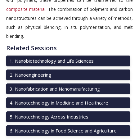
with polymers, these properties can be transferred to the
composite material
. The combination of polymers and carbon
nanostructures can be achieved through a variety of methods,
such as physical blending, in situ polymerization, and melt
blending.
Related Sessions
1
.
Nanobiotechnology and Life Sciences
2
.
Nanoengineering
3
.
Nanofabrication and Nanomanufacturing
4
.
Nanotechnology in Medicine and Healthcare
5
.
Nanotechnology Across Industries
6
.
Nanotechnology in Food Science and Agriculture