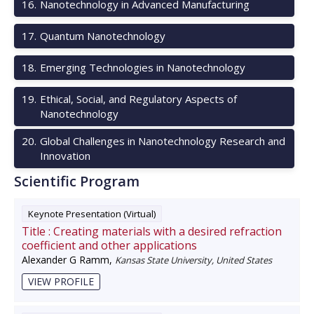
16
.
Nanotechnology in Advanced Manufacturing
17
.
Quantum Nanotechnology
18
.
Emerging Technologies in Nanotechnology
19
.
Ethical, Social, and Regulatory Aspects of
Nanotechnology
20
.
Global Challenges in Nanotechnology Research and
Innovation
Scientific Program
Keynote Presentation (Virtual)
Title :
Creating materials with a desired refraction
coefficient and other applications
Alexander G Ramm
,
Kansas State University, United States
VIEW PROFILE