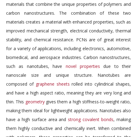
materials that combine the unique properties of polymers and
carbon nanostructures. The combination of these two
materials creates a material with enhanced properties, such as
improved mechanical strength, electrical conductivity, thermal
stability, and chemical resistance. PCNs are of great interest
for a variety of applications, including electronics, automotive,
biomedical, and aerospace industries. Carbon nanostructures,
such as nanotubes, have
novel properties
due to their
nanoscale size and unique structure. Nanotubes are
composed of
graphene sheets
rolled into cylindrical shapes,
and have a high aspect ratio, meaning they are very long and
thin. This
geometry
gives them a high stiffness-to-weight ratio,
making them ideal for lightweight applications. Nanotubes also
have a high surface area and
strong covalent bonds
, making
them highly conductive and chemically inert. When combined