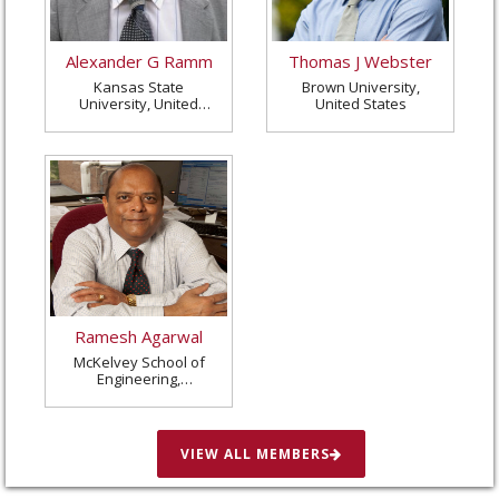
Alexander G Ramm
Thomas J Webster
Kansas State
Brown University,
University, United
United States
States
Ramesh Agarwal
McKelvey School of
Engineering,
Washington University
in St. Louis, United
States
VIEW ALL MEMBERS