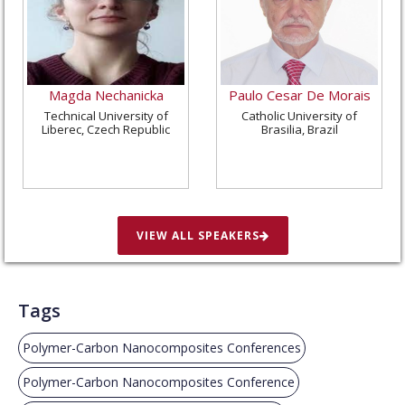
Magda Nechanicka
Paulo Cesar De Morais
Technical University of
Catholic University of
Liberec, Czech Republic
Brasilia, Brazil
VIEW ALL SPEAKERS
Tags
Polymer-Carbon Nanocomposites Conferences
Polymer-Carbon Nanocomposites Conference