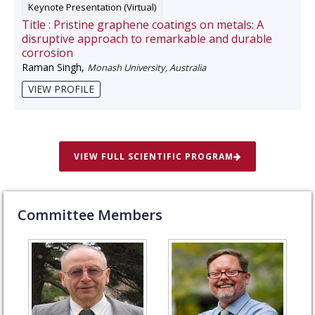
Keynote Presentation (Virtual)
Title :
Pristine graphene coatings on metals: A
disruptive approach to remarkable and durable
corrosion
Raman Singh
,
Monash University, Australia
VIEW PROFILE
VIEW FULL SCIENTIFIC PROGRAM
Committee Members