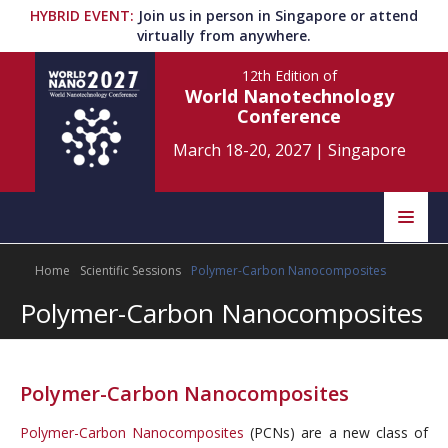
HYBRID EVENT
:
Join us in person in Singapore or attend
virtually from anywhere.
12th Edition
of
World Nanotechnology
Conference
March 18-20, 2027
|
Singapore
Speakers
Home
Scientific Sessions
Polymer-Carbon Nanocomposites
Home
Scientific Committee
Polymer-Carbon Nanocomposites
Program
Information
About
Polymer-Carbon Nanocomposites
Submit Abstract
Contact
Polymer-Carbon Nanocomposites
(PCNs) are a new class of
Register