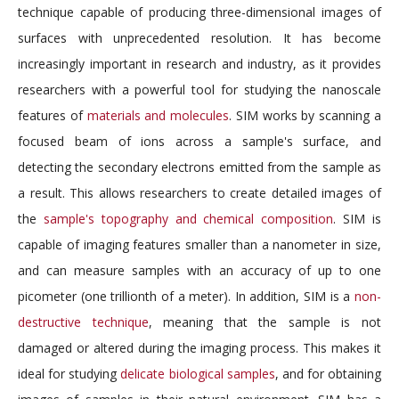
technique capable of producing three-dimensional images of
surfaces with unprecedented resolution. It has become
increasingly important in research and industry, as it provides
researchers with a powerful tool for studying the nanoscale
features of
materials and molecules
. SIM works by scanning a
focused beam of ions across a sample's surface, and
detecting the secondary electrons emitted from the sample as
a result. This allows researchers to create detailed images of
the
sample's topography and chemical composition
. SIM is
capable of imaging features smaller than a nanometer in size,
and can measure samples with an accuracy of up to one
picometer (one trillionth of a meter). In addition, SIM is a
non-
destructive technique
, meaning that the sample is not
damaged or altered during the imaging process. This makes it
ideal for studying
delicate biological samples
, and for obtaining