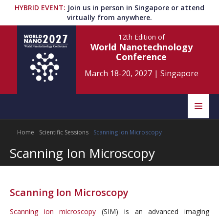
HYBRID EVENT
:
Join us in person in Singapore or attend
virtually from anywhere.
12th Edition
of
World Nanotechnology
Conference
March 18-20, 2027
|
Singapore
Speakers
Home
Scientific Sessions
Scanning Ion Microscopy
Home
Scientific Committee
Scanning Ion Microscopy
Program
Information
About
Scanning Ion Microscopy
Submit Abstract
Contact
Scanning ion microscopy
(SIM) is an advanced imaging
Register