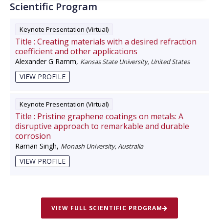
Scientific Program
Keynote Presentation (Virtual)
Title :
Creating materials with a desired refraction
coefficient and other applications
Alexander G Ramm
,
Kansas State University, United States
VIEW PROFILE
Keynote Presentation (Virtual)
Title :
Pristine graphene coatings on metals: A
disruptive approach to remarkable and durable
corrosion
Raman Singh
,
Monash University, Australia
VIEW PROFILE
VIEW FULL SCIENTIFIC PROGRAM