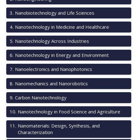
3
.
Nanobiotechnology and Life Sciences
4
.
Nanotechnology in Medicine and Healthcare
5
.
Nanotechnology Across Industries
6
.
Nanotechnology in Energy and Environment
7
.
Nanoelectronics and Nanophotonics
8
.
Nanomechanics and Nanorobotics
9
.
Carbon Nanotechnology
10
.
Nanotechnology in Food Science and Agriculture
11
.
Nanomaterials: Design, Synthesis, and
Characterization