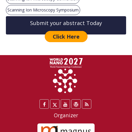
Scanning Ion Microscopy Symposium
Submit your abstract Today
Click Here
Facebook
Twitter
YouTube
WordPress
Blog
/
Organizer
X