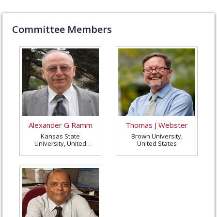
Committee Members
Alexander G Ramm
Thomas J Webster
Kansas State
Brown University,
University, United
United States
States