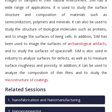
images of samples in their natural environment. SIM has a
wide range of applications. It is used to study the surface
structure and composition of materials such as
semiconductors, polymers and minerals. It can also be used to
study the structure of biological molecules such as proteins,
and to image the surfaces of living cells. In addition, SIM has
been used to image the surfaces of
archaeological artifacts
,
and to study the surfaces of spacecraft. SIM is also used in
industry to analyze surfaces for defects, as well as to measure
surface roughness and porosity. In addition, it can be used to
analyze the composition of thin films and to study the
microstructure of coatings
.
Related Sessions
1
.
Nanofabrication and Nanomanufacturing
2
.
Nanoengineering