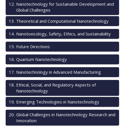
12
.
Nanotechnology for Sustainable Development and
Global Challenges
13
.
Theoretical and Computational Nanotechnology
14
.
Nanotoxicology, Safety, Ethics, and Sustainability
15
.
Future Directions
16
.
Quantum Nanotechnology
17
.
Nanotechnology in Advanced Manufacturing
18
.
Ethical, Social, and Regulatory Aspects of
Nanotechnology
19
.
Emerging Technologies in Nanotechnology
20
.
Global Challenges in Nanotechnology Research and
Innovation