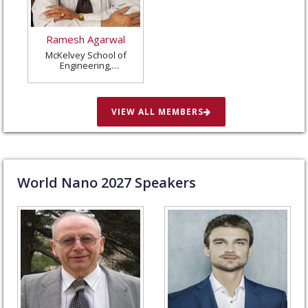
Ramesh Agarwal
McKelvey School of
Engineering,
Washington University
in St. Louis, United
States
VIEW ALL MEMBERS
World Nano
2027
Speakers