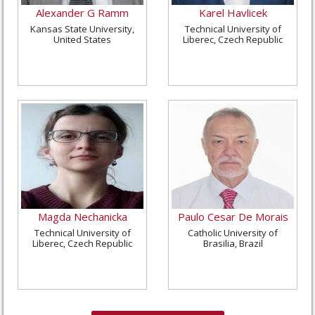
Alexander G Ramm
Karel Havlicek
Kansas State University,
Technical University of
United States
Liberec, Czech Republic
Magda Nechanicka
Paulo Cesar De Morais
Technical University of
Catholic University of
Liberec, Czech Republic
Brasilia, Brazil