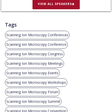
VIEW ALL SPEAKERS
Tags
Scanning Ion Microscopy Conferences
Scanning Ion Microscopy Conference
Scanning Ion Microscopy Congress
Scanning Ion Microscopy Meetings
Scanning Ion Microscopy Events
Scanning Ion Microscopy Workshops
Scanning Ion Microscopy Forum
Scanning Ion Microscopy Summit
Scanning Ion Microscopy Convention