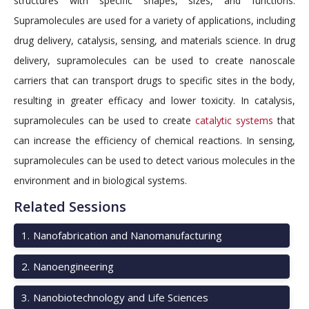
structures with specific shapes, sizes, and functions.
Supramolecules are used for a variety of applications, including
drug delivery, catalysis, sensing, and materials science. In drug
delivery, supramolecules can be used to create nanoscale
carriers that can transport drugs to specific sites in the body,
resulting in greater efficacy and lower toxicity. In catalysis,
supramolecules can be used to create
catalytic systems
that
can increase the efficiency of chemical reactions. In sensing,
supramolecules can be used to detect various molecules in the
environment and in biological systems.
Related Sessions
1
.
Nanofabrication and Nanomanufacturing
2
.
Nanoengineering
3
.
Nanobiotechnology and Life Sciences