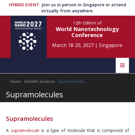
HYBRID EVENT
:
Join us in person in Singapore or attend
virtually from anywhere.
12th Edition
of
World Nanotechnology
Conference
March 18-20, 2027
|
Singapore
Speakers
Home
Scientific Sessions
Supramolecules
Home
Scientific Committee
Supramolecules
Program
Information
About
Supramolecules
Submit Abstract
Contact
A
supramolecule
is a type of molecule that is composed of
Register