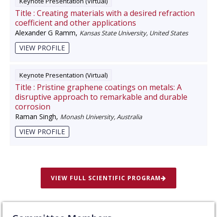
Keynote Presentation (Virtual)
Title :
Creating materials with a desired refraction
coefficient and other applications
Alexander G Ramm
,
Kansas State University, United States
VIEW PROFILE
Keynote Presentation (Virtual)
Title :
Pristine graphene coatings on metals: A
disruptive approach to remarkable and durable
corrosion
Raman Singh
,
Monash University, Australia
VIEW PROFILE
VIEW FULL SCIENTIFIC PROGRAM