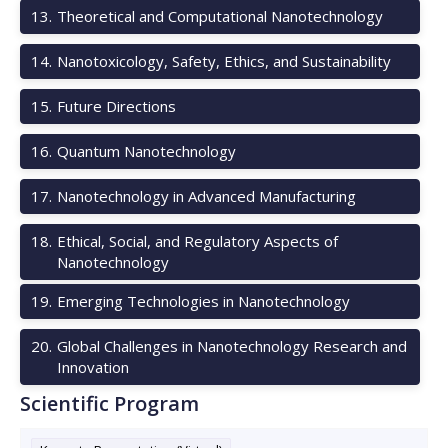
13
.
Theoretical and Computational Nanotechnology
14
.
Nanotoxicology, Safety, Ethics, and Sustainability
15
.
Future Directions
16
.
Quantum Nanotechnology
17
.
Nanotechnology in Advanced Manufacturing
18
.
Ethical, Social, and Regulatory Aspects of
Nanotechnology
19
.
Emerging Technologies in Nanotechnology
20
.
Global Challenges in Nanotechnology Research and
Innovation
Scientific Program