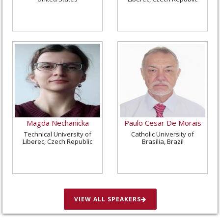
Magda Nechanicka
Paulo Cesar De Morais
Technical University of
Catholic University of
Liberec, Czech Republic
Brasilia, Brazil
VIEW ALL SPEAKERS