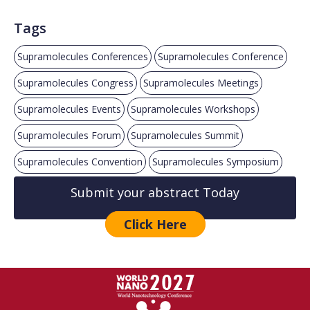
Tags
Supramolecules Conferences
Supramolecules Conference
Supramolecules Congress
Supramolecules Meetings
Supramolecules Events
Supramolecules Workshops
Supramolecules Forum
Supramolecules Summit
Supramolecules Convention
Supramolecules Symposium
Submit your abstract Today
Click Here