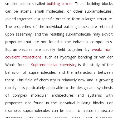
smaller subunits called
building blocks
. These building blocks
can be atoms, small molecules, or other supramolecules,
joined together in a specific order to form a larger structure.
The properties of the individual building blocks are retained
upon assembly, and the resulting supramolecule may exhibit
properties that are not found in the individual components.
Supramolecules are usually held together by
weak, non-
covalent interactions
, such as hydrogen bonding or van der
Waals forces.
Supramolecular chemistry
is the study of the
behavior of supramolecules and the interactions between
them. This field of chemistry is relatively new and is growing
rapidly. It is particularly applicable to the design and synthesis
of complex molecular architectures and systems with
properties not found in the individual building blocks. For
example, supramolecules can be used to create nanoscale