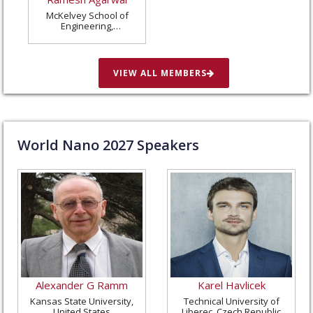
McKelvey School of
Engineering,
Washington University
in St. Louis, United
States
VIEW ALL MEMBERS
World Nano
2027
Speakers
Alexander G Ramm
Karel Havlicek
Kansas State University,
Technical University of
United States
Liberec, Czech Republic