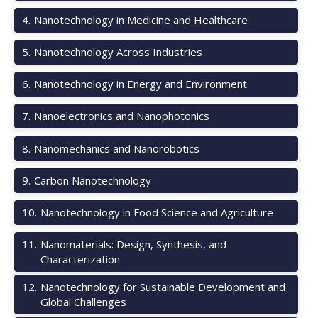
4
.
Nanotechnology in Medicine and Healthcare
5
.
Nanotechnology Across Industries
6
.
Nanotechnology in Energy and Environment
7
.
Nanoelectronics and Nanophotonics
8
.
Nanomechanics and Nanorobotics
9
.
Carbon Nanotechnology
10
.
Nanotechnology in Food Science and Agriculture
11
.
Nanomaterials: Design, Synthesis, and
Characterization
12
.
Nanotechnology for Sustainable Development and
Global Challenges