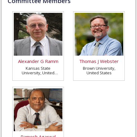
Committee Members
Alexander G Ramm
Thomas J Webster
Kansas State
Brown University,
University, United
United States
States
Ramesh Agarwal