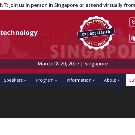
ENT
:
Join us in person in Singapore or attend virtually fr
technology
March 18-20, 2027
|
Singapore
Speakers
Program
Information
About
Su