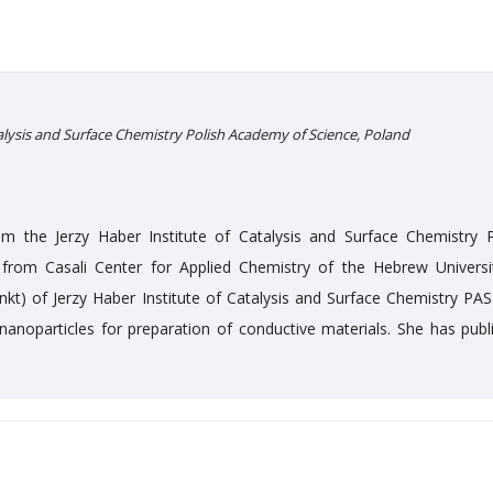
talysis and Surface Chemistry Polish Academy of Science, Poland
 the Jerzy Haber Institute of Catalysis and Surface Chemistry P
from Casali Center for Applied Chemistry of the Hebrew Universi
unkt) of Jerzy Haber Institute of Catalysis and Surface Chemistry PAS
c nanoparticles for preparation of conductive materials. She has publ