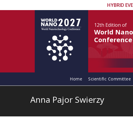
HYBRID EV
12th Edition
of
World Nano
Conference
Home
Scientific Committee
Anna Pajor Swierzy