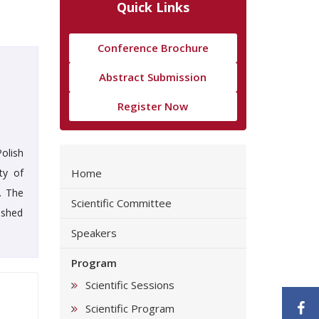
Quick Links
Conference Brochure
Abstract Submission
Register Now
olish
ty of
Home
. The
Scientific Committee
ished
Speakers
Program
Scientific Sessions
F
Scientific Program