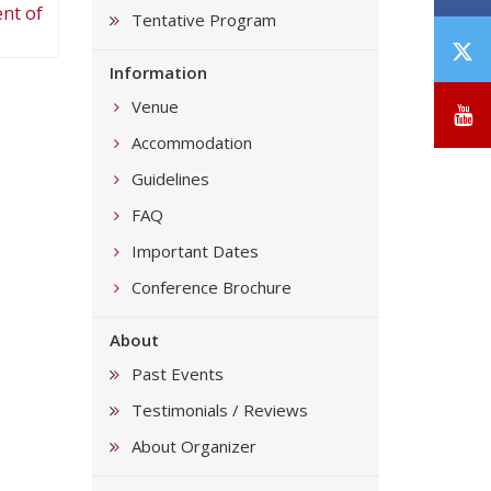
ent of
Tentative Program
T
Information
/
X
Venue
Y
Accommodation
Guidelines
FAQ
Important Dates
Conference Brochure
About
Past Events
Testimonials / Reviews
About Organizer