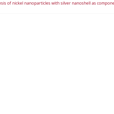
is of nickel nanoparticles with silver nanoshell as compon