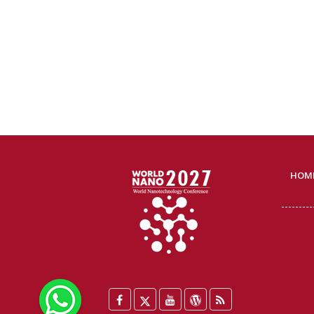
HOM
WhatsApp
Facebook
Twitter
YouTube
WordPress
Blog