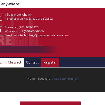
om anywhere.
Village Hotel Changi
1 Netheravon Rd, Singapore 508502
Phone:
+1 (702) 988-2320
Whatsapp:
+1 (640) 666-9566
Email:
nanotechnology@magnusconference.com
bmit Abstract
Contact
Register
Home
Speakers
Anna Pajor Swierzy