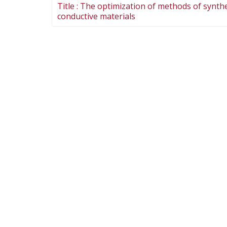
Title :
The optimization of methods of synthes
conductive materials