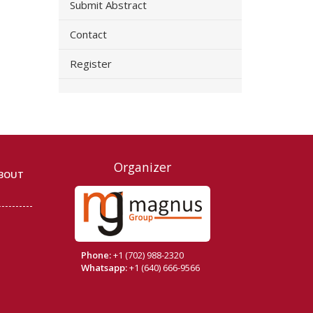
Submit Abstract
Contact
Register
Organizer
BOUT
Phone:
+1 (702) 988-2320
Whatsapp:
+1 (640) 666-9566