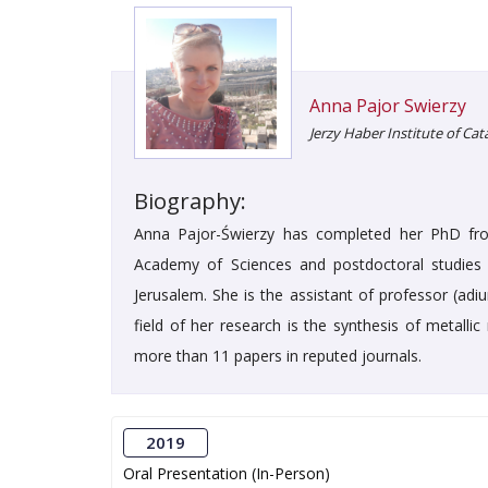
Anna Pajor Swierzy
Jerzy Haber Institute of Ca
Biography:
Anna Pajor-Świerzy has completed her PhD from
Academy of Sciences and postdoctoral studies 
Jerusalem. She is the assistant of professor (adi
field of her research is the synthesis of metalli
more than 11 papers in reputed journals.
2019
Oral Presentation (In-Person)