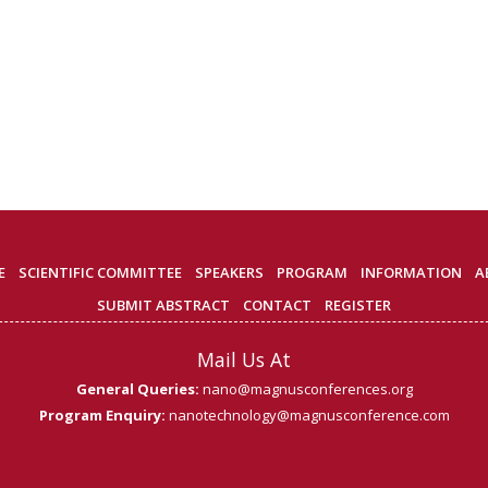
E
SCIENTIFIC COMMITTEE
SPEAKERS
PROGRAM
INFORMATION
A
SUBMIT ABSTRACT
CONTACT
REGISTER
Mail Us At
General Queries:
nano@magnusconferences.org
Program Enquiry:
nanotechnology@magnusconference.com