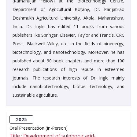
(Ramanujan Fellow) at the Biotechnology Centre,
Department of Agricultural Botany, Dr. Panjabrao
Deshmukh Agricultural University, Akola, Maharashtra,
India. Dr. Ingle has edited 11 books from various
publishers like Springer, Elsevier, Taylor and Francis, CRC
Press, Blackwell Wiley, etc. in the fields of bioenergy,
biotechnology, and nanotechnology. Moreover, he has
published about 90 book chapters and more than 100
research publications of high repute in esteemed
journals. The research interests of Dr. Ingle mainly
include nanobiotechnology, biofuel technology, and
sustainable agriculture.
2025
Oral Presentation (In-Person)
Title :
Development of sulphonic acid-