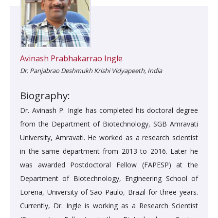
Avinash Prabhakarrao Ingle
Dr. Panjabrao Deshmukh Krishi Vidyapeeth, India
Biography:
Dr. Avinash P. Ingle has completed his doctoral degree
from the Department of Biotechnology, SGB Amravati
University, Amravati. He worked as a research scientist
in the same department from 2013 to 2016. Later he
was awarded Postdoctoral Fellow (FAPESP) at the
Department of Biotechnology, Engineering School of
Lorena, University of Sao Paulo, Brazil for three years.
Currently, Dr. Ingle is working as a Research Scientist