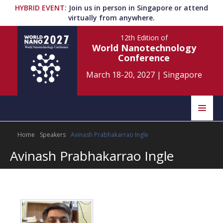
HYBRID EVENT
:
Join us in person in Singapore or attend
virtually from anywhere.
12th Edition
of
World Nanotechnology
Conference
March 18-20, 2027
|
Singapore
Speakers
Home
Speakers
Avinash Prabhakarrao Ingle
Home
Scientific Committee
Avinash Prabhakarrao Ingle
Program
Information
About
Submit Abstract
Contact
Register