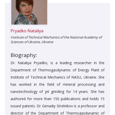
Pryadko Nataliya
Institute of Technical Mechanics of the National Academy of
Sciences of Ukraine, Ukraine
Biography:
Dr. Nataliya Pryadko, is a leading researcher in the
Department of Thermogasdynamic of Energy Plant of
Institute of Technical Mechanics of NASU, Ukraine. She
has worked in the field of mineral processing and
nanotechnology of jet grinding for 14 years. She has
authored for more than 150 publications and holds 15
issued patents. Dr Genadiy Strelnikov is a professor and
director of the Department of Thermogasdynamic of