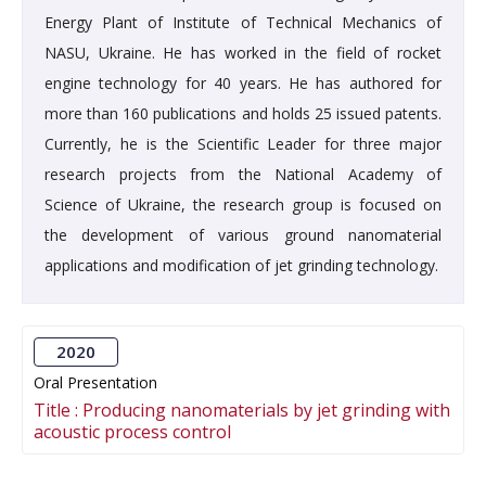
Energy Plant of Institute of Technical Mechanics of
NASU, Ukraine. He has worked in the field of rocket
engine technology for 40 years. He has authored for
more than 160 publications and holds 25 issued patents.
Currently, he is the Scientific Leader for three major
research projects from the National Academy of
Science of Ukraine, the research group is focused on
the development of various ground nanomaterial
applications and modification of jet grinding technology.
2020
Oral Presentation
Title :
Producing nanomaterials by jet grinding with
acoustic process control