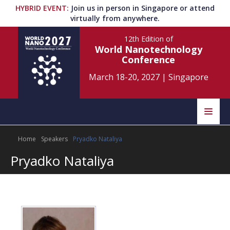
HYBRID EVENT
:
Join us in person in Singapore or attend
virtually from anywhere.
12th Edition
of
World Nanotechnology
Conference
March 18-20, 2027
|
Singapore
Speakers
Home
Speakers
Pryadko Nataliya
Home
Scientific Committee
Pryadko Nataliya
Program
Information
About
Submit Abstract
Contact
Register