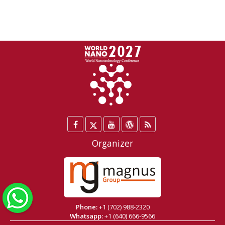
Facebook
Twitter
YouTube
WordPress
Blog
/
Organizer
X
WhatsApp
Phone:
+1 (702) 988-2320
Whatsapp:
+1 (640) 666-9566