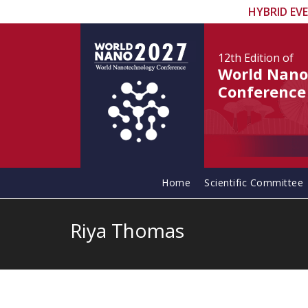
HYBRID EV
12th Edition
of
World Nano
Conference
Home
Scientific Committee
Riya Thomas