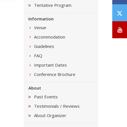
Tentative Program
T
Information
/
X
Venue
Y
Accommodation
Guidelines
FAQ
Important Dates
Conference Brochure
About
Past Events
Testimonials / Reviews
About Organizer