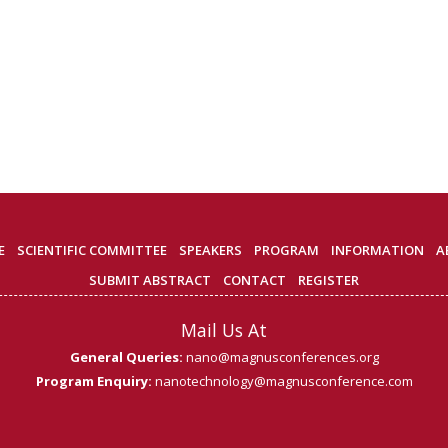
E
SCIENTIFIC COMMITTEE
SPEAKERS
PROGRAM
INFORMATION
A
SUBMIT ABSTRACT
CONTACT
REGISTER
Mail Us At
General Queries:
nano@magnusconferences.org
Program Enquiry:
nanotechnology@magnusconference.com