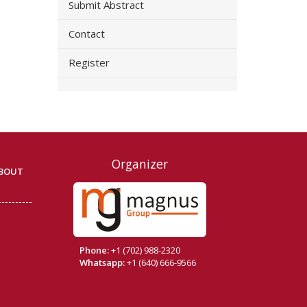
Submit Abstract
Contact
Register
Organizer
BOUT
Phone:
+1 (702) 988-2320
Whatsapp:
+1 (640) 666-9566