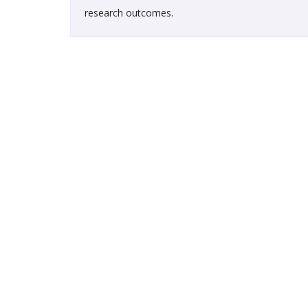
research outcomes.