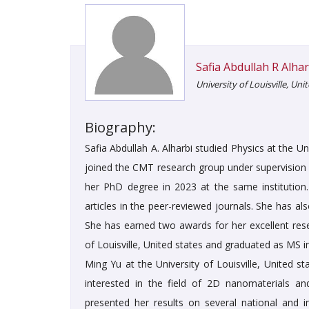
Safia Abdullah R Alhar
University of Louisville, Uni
Biography:
Safia Abdullah A. Alharbi studied Physics at the U
joined the CMT research group under supervision of
her PhD degree in 2023 at the same institution.
articles in the peer-reviewed journals. She has al
She has earned two awards for her excellent rese
of Louisville, United states and graduated as MS 
Ming Yu at the University of Louisville, United s
interested in the field of 2D nanomaterials an
presented her results on several national and 