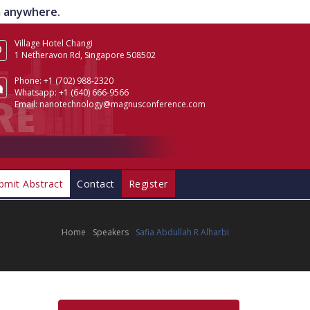
om anywhere.
Village Hotel Changi
1 Netheravon Rd, Singapore 508502
Phone:
+1 (702) 988-2320
Whatsapp:
+1 (640) 666-9566
Email:
nanotechnology@magnusconference.com
bmit Abstract
Contact
Register
Home
Speakers
Safia Abdullah R Alharbi