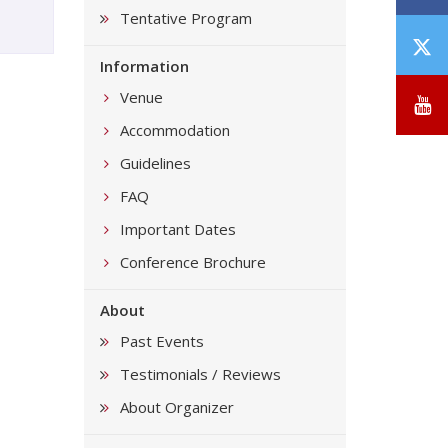
Tentative Program
T
Information
/
X
Venue
Y
Accommodation
Guidelines
FAQ
Important Dates
Conference Brochure
About
Past Events
Testimonials / Reviews
About Organizer