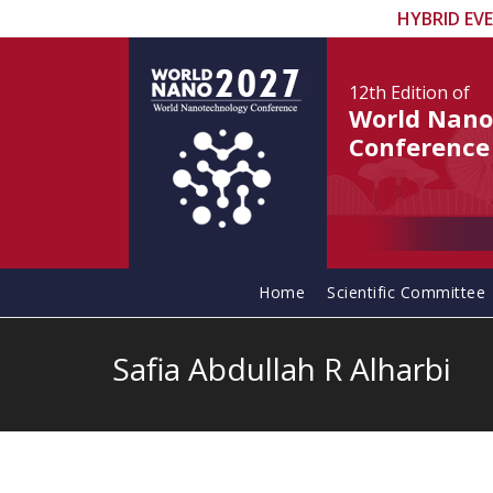
HYBRID EV
12th Edition
of
World Nano
Conference
Home
Scientific Committee
Safia Abdullah R Alharbi