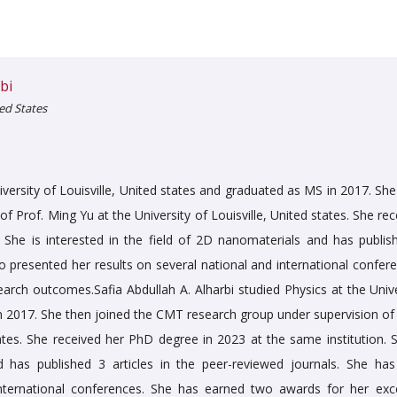
bi
ted States
niversity of Louisville, United states and graduated as MS in 2017. Sh
 Prof. Ming Yu at the University of Louisville, United states. She re
 She is interested in the field of 2D nanomaterials and has publis
so presented her results on several national and international confer
arch outcomes.Safia Abdullah A. Alharbi studied Physics at the Unive
in 2017. She then joined the CMT research group under supervision of 
tates. She received her PhD degree in 2023 at the same institution. S
d has published 3 articles in the peer-reviewed journals. She has
international conferences. She has earned two awards for her exce