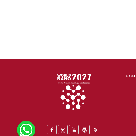
HOM
WhatsApp
Facebook
Twitter
YouTube
WordPress
Blog