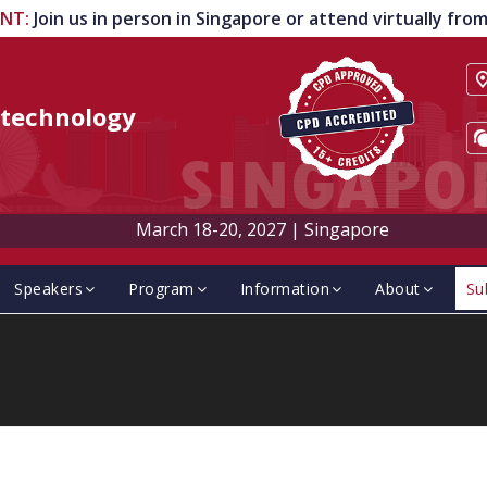
ENT
:
Join us in person in Singapore or attend virtually fr
technology
March 18-20, 2027
|
Singapore
Speakers
Program
Information
About
Su