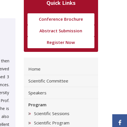
Quick Links
Conference Brochure
Abstract Submission
Register Now
e then
ceived
Home
hed 3
Scientific Committee
ences.
rsity
Speakers
Prof.
Program
he is
Scientific Sessions
 also
F
Scientific Program
llent