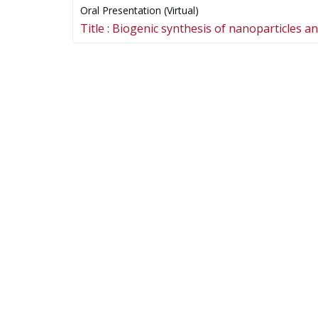
Oral Presentation (Virtual)
Title :
Biogenic synthesis of nanoparticles and