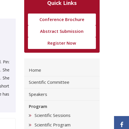
Quick Links
Conference Brochure
Abstract Submission
Register Now
 Pin:
. She
Home
. She
Scientific Committee
short
e has
Speakers
Program
Scientific Sessions
F
Scientific Program