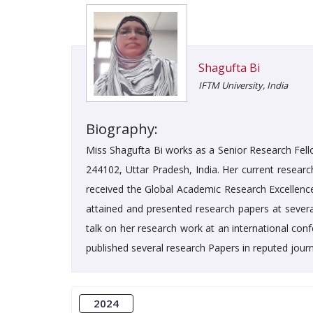
Shagufta Bi
IFTM University, India
Biography:
Miss Shagufta Bi works as a Senior Research Fell
244102, Uttar Pradesh, India. Her current researc
received the Global Academic Research Excellence 
attained and presented research papers at several
talk on her research work at an international co
published several research Papers in reputed journ
2024