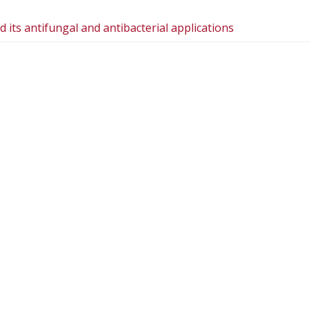
 its antifungal and antibacterial applications