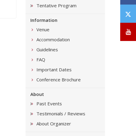
Tentative Program
T
Information
/
X
Venue
Y
Accommodation
Guidelines
FAQ
Important Dates
Conference Brochure
About
Past Events
Testimonials / Reviews
About Organizer