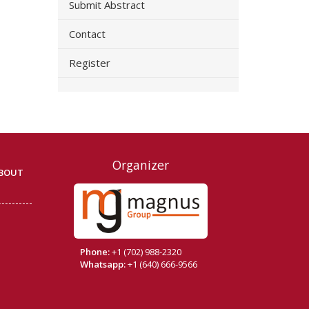
Submit Abstract
Contact
Register
Organizer
BOUT
Phone:
+1 (702) 988-2320
Whatsapp:
+1 (640) 666-9566