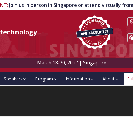
ENT
:
Join us in person in Singapore or attend virtually fr
technology
March 18-20, 2027
|
Singapore
Speakers
Program
Information
About
Su