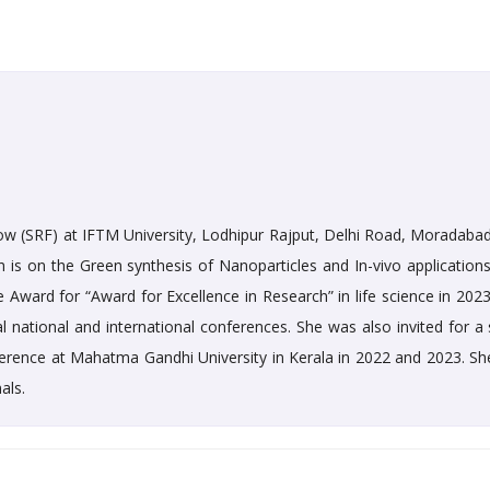
ow (SRF) at IFTM University, Lodhipur Rajput, Delhi Road, Moradabad.
h is on the Green synthesis of Nanoparticles and In-vivo applications
Award for “Award for Excellence in Research” in life science in 2023
 national and international conferences. She was also invited for a 
nference at Mahatma Gandhi University in Kerala in 2022 and 2023. Sh
als.