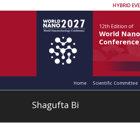
HYBRID EV
12th Edition
of
World Nano
Conference
Home
Scientific Committee
Shagufta Bi