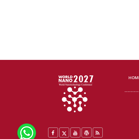
HOM
WhatsApp
Facebook
Twitter
YouTube
WordPress
Blog