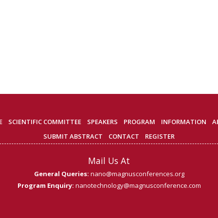
E
SCIENTIFIC COMMITTEE
SPEAKERS
PROGRAM
INFORMATION
A
SUBMIT ABSTRACT
CONTACT
REGISTER
Mail Us At
General Queries:
nano@magnusconferences.org
Program Enquiry:
nanotechnology@magnusconference.com