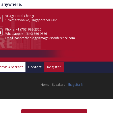
om anywhere.
Village Hotel Changi
1 Netheravon Rd, Singapore 508502
Phone:
+1 (702) 988-2320
Whatsapp:
+1 (640) 666-9566
Email:
nanotechnology@magnusconference.com
bmit Abstract
Contact
Register
Home
Speakers
Shagufta Bi