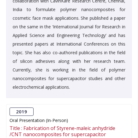
collaboration with CavinKare Research Centre, Chennai,
India to formulate polymer nanocomposites for
cosmetic face mask applications. She published a paper
on the same in the ‘International Journal for Research in
Applied Science and Engineering Technology’ and has
presented papers at International Conferences on this
topic. She has also co-authored publications in the field
of silicon adhesives along with her research team.
Currently, she is working in the field of polymer
nanocomposites for supercapacitor studies and other
electrochemical applications.
2019
Oral Presentation (In-Person)
Title :
Fabrication of Styrene-maleic anhydride
/CNT nanocomposites for supercapacitor