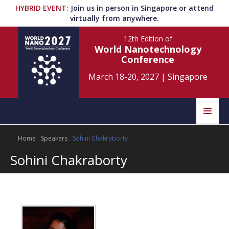
HYBRID EVENT
:
Join us in person in Singapore or attend
virtually from anywhere.
12th Edition
of
World Nanotechnology
Conference
March 18-20, 2027
|
Singapore
Speakers
Home
Speakers
Sohini Chakraborty
Home
Scientific Committee
Sohini Chakraborty
Program
Information
About
Submit Abstract
Contact
Register