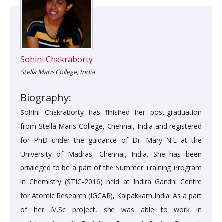
Sohini Chakraborty
Stella Maris College, India
Biography:
Sohini Chakraborty has finished her post-graduation
from Stella Maris College, Chennai, India and registered
for PhD under the guidance of Dr. Mary N.L at the
University of Madras, Chennai, India. She has been
privileged to be a part of the Summer Training Program
in Chemistry (STIC-2016) held at Indira Gandhi Centre
for Atomic Research (IGCAR), Kalpakkam,India. As a part
of her M.Sc project, she was able to work in