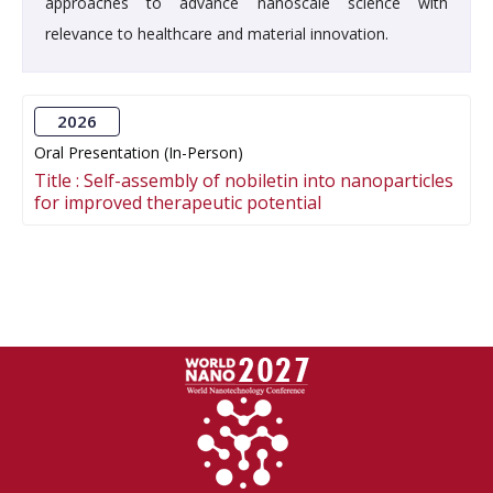
approaches to advance nanoscale science with
relevance to healthcare and material innovation.
2026
Oral Presentation (In-Person)
Title :
Self-assembly of nobiletin into nanoparticles
for improved therapeutic potential