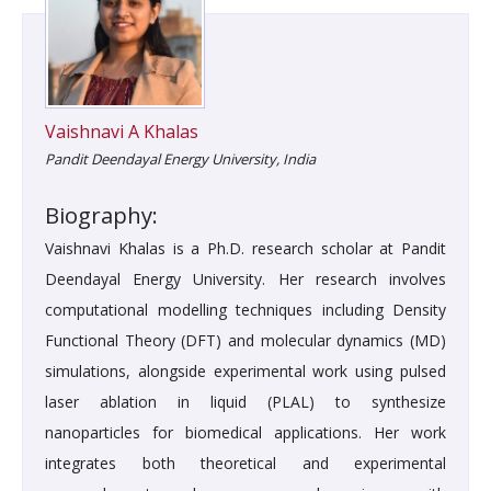
Vaishnavi A Khalas
Pandit Deendayal Energy University, India
Biography:
Vaishnavi Khalas is a Ph.D. research scholar at Pandit
Deendayal Energy University. Her research involves
computational modelling techniques including Density
Functional Theory (DFT) and molecular dynamics (MD)
simulations, alongside experimental work using pulsed
laser ablation in liquid (PLAL) to synthesize
nanoparticles for biomedical applications. Her work
integrates both theoretical and experimental