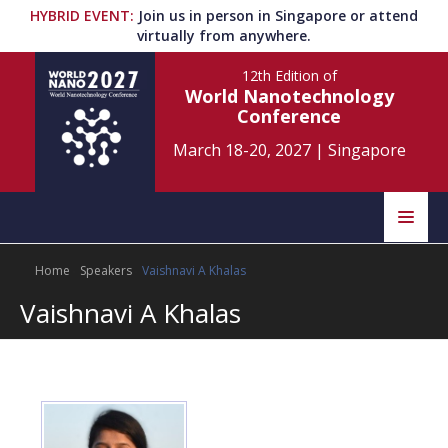
HYBRID EVENT
:
Join us in person in Singapore or attend
virtually from anywhere.
12th Edition
of
World Nanotechnology
Conference
March 18-20, 2027
|
Singapore
Speakers
Home
Speakers
Vaishnavi A Khalas
Home
Scientific Committee
Vaishnavi A Khalas
Program
Information
About
Submit Abstract
Contact
Register