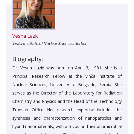
Vesna Lazic
Vinča Institute of Nuclear Sciences, Serbia
Biography:
Dr. Vesna Lazić was born on April 3, 1981, she is a
Principal Research Fellow at the Vinča Institute of
Nuclear Sciences, University of Belgrade, Serbia. She
serves as the Director of the Laboratory for Radiation
Chemistry and Physics and the Head of the Technology
Transfer Office. Her research expertise includes the
synthesis and characterization of nanoparticles and
hybrid nanomaterials, with a focus on their antimicrobial