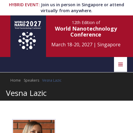
HYBRID EVENT
:
Join us in person in Singapore or attend
virtually from anywhere.
12th Edition
of
World Nanotechnology
Conference
March 18-20, 2027
|
Singapore
Speakers
Home
Speakers
Vesna Lazic
Home
Scientific Committee
Vesna Lazic
Program
Information
About
Submit Abstract
Contact
Register