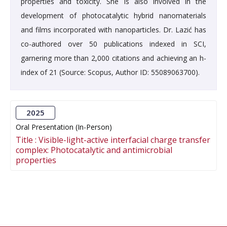
properties and toxicity. She is also involved in the
development of photocatalytic hybrid nanomaterials
and films incorporated with nanoparticles. Dr. Lazić has
co-authored over 50 publications indexed in SCI,
garnering more than 2,000 citations and achieving an h-
index of 21 (Source: Scopus, Author ID: 55089063700).
2025
Oral Presentation (In-Person)
Title :
Visible-light-active interfacial charge transfer
complex: Photocatalytic and antimicrobial
properties