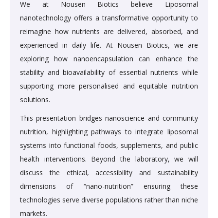
We at Nousen Biotics believe Liposomal
nanotechnology offers a transformative opportunity to
reimagine how nutrients are delivered, absorbed, and
experienced in daily life. At Nousen Biotics, we are
exploring how nanoencapsulation can enhance the
stability and bioavailability of essential nutrients while
supporting more personalised and equitable nutrition
solutions.
This presentation bridges nanoscience and community
nutrition, highlighting pathways to integrate liposomal
systems into functional foods, supplements, and public
health interventions. Beyond the laboratory, we will
discuss the ethical, accessibility and sustainability
dimensions of “nano-nutrition” ensuring these
technologies serve diverse populations rather than niche
markets.