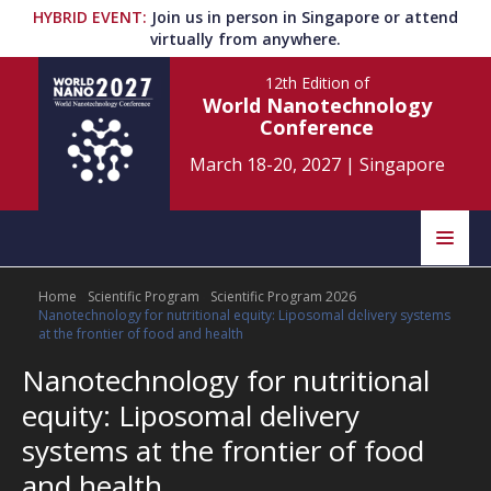
HYBRID EVENT
:
Join us in person in Singapore or attend
virtually from anywhere.
12th Edition
of
World Nanotechnology
Conference
March 18-20, 2027
|
Singapore
Speakers
Home
Scientific Program
Scientific Program 2026
Home
Scientific Committee
Nanotechnology for nutritional equity: Liposomal delivery systems
at the frontier of food and health
Program
Information
Nanotechnology for nutritional
equity: Liposomal delivery
About
Submit Abstract
Contact
systems at the frontier of food
and health
Register