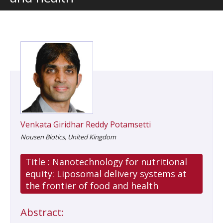
Venkata Giridhar Reddy Potamsetti
Nousen Biotics, United Kingdom
Title :
Nanotechnology for nutritional
equity: Liposomal delivery systems at
the frontier of food and health
Abstract: