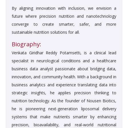
By aligning innovation with inclusion, we envision a
future where precision nutrition and nanotechnology
converge to create smarter, safer, and more
sustainable nutrition solutions for all.
Biography:
Venkata Giridhar Reddy Potamsetti, is a clinical lead
specialist in neurological conditions and a healthcare
business data analyst passionate about bridging data,
innovation, and community health. With a background in
business analytics and experience translating data into
strategic insights, he applies precision thinking to
nutrition technology. As the founder of Nousen Biotics,
he is pioneering next-generation liposomal delivery
systems that make nutrients smarter by enhancing
precision, bioavailability, and real-world nutritional