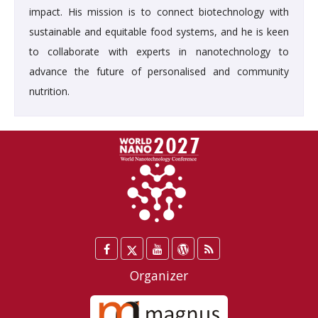
impact. His mission is to connect biotechnology with
sustainable and equitable food systems, and he is keen
to collaborate with experts in nanotechnology to
advance the future of personalised and community
nutrition.
Facebook
Twitter
YouTube
WordPress
Blog
/
Organizer
X