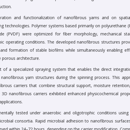
uction.
ation and functionalization of nanofibrous yarns and on spati
ing technologies. Polymer systems based primarily on polyurethane (
oride (PVDF) were optimized for fiber morphology, mechanical stabi
ic operating conditions. The developed nanofibrous structures prov
 and formation of stable biofilms while simultaneously enabling effi
e porous architecture.
of a specialized spraying system that enables the direct integrati
 nanofibrous yarn structures during the spinning process. This app
ibrous carriers that combine structural support, moisture retention
ting 3D nanofibrous carriers exhibited enhanced physicochemical prope
applications.
entally tested under anaerobic and oligotrophic conditions using
crobial consortia. Rapid microbial adhesion to nanofibrous surface
erved within 24–72 hours, depending on the carrier modification. Com