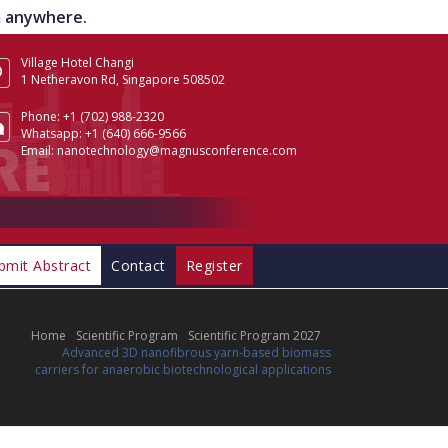
om anywhere.
Village Hotel Changi
1 Netheravon Rd, Singapore 508502
Phone:
+1 (702) 988-2320
Whatsapp:
+1 (640) 666-9566
Email:
nanotechnology@magnusconference.com
bmit Abstract
Contact
Register
Home
Scientific Program
Scientific Program 2027
Advanced 3D nanofibrous yarn-based biomass
carriers for anaerobic biotechnological applications