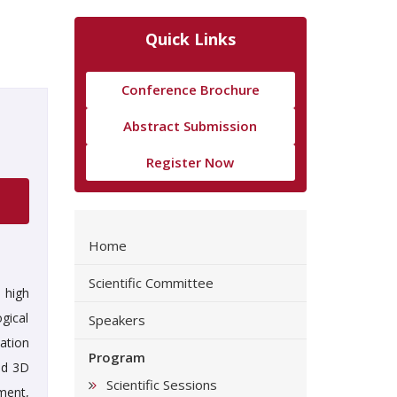
Quick Links
Conference Brochure
Abstract Submission
Register Now
Home
Scientific Committee
 high
gical
Speakers
ation
Program
ed 3D
Scientific Sessions
ment,