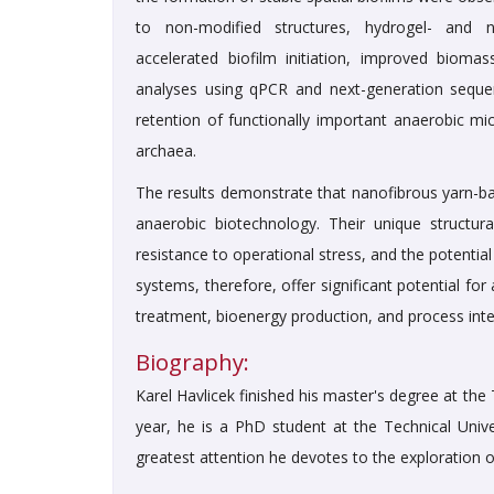
to non-modified structures, hydrogel- and nut
accelerated biofilm initiation, improved biomass
analyses using qPCR and next-generation seque
retention of functionally important anaerobic mi
archaea.
The results demonstrate that nanofibrous yarn-ba
anaerobic biotechnology. Their unique structura
resistance to operational stress, and the potentia
systems, therefore, offer significant potential 
treatment, bioenergy production, and process inten
Biography:
Karel Havlicek finished his master's degree at the
year, he is a PhD student at the Technical Unive
greatest attention he devotes to the exploration