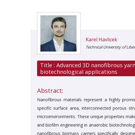
Karel Havlicek
Technical University of Libe
Title :
Advanced 3D nanofibrous yarn
biotechnological applications
Abstract:
Nanofibrous materials represent a highly promis
specific surface area, interconnected porous stru
microenvironments. These unique properties make n
and biofilm engineering in anaerobic biotechnolo
nanofibrous biomass carriers specifically design