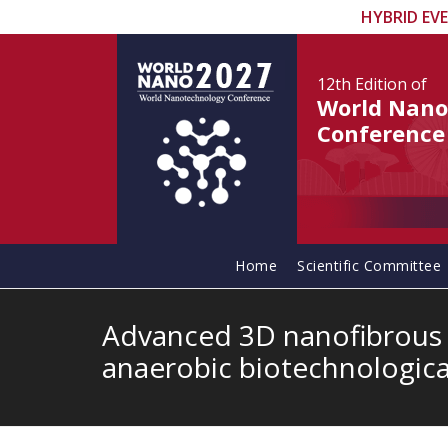
HYBRID EV
12th Edition
of
World Nano
Conference
Home
Scientific Committee
Advanced 3D nanofibrous y
anaerobic biotechnologica