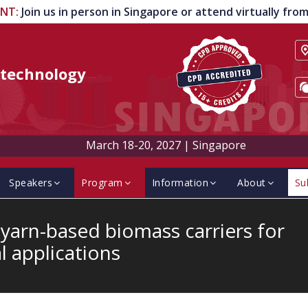
ENT
:
Join us in person in Singapore or attend virtually fr
technology
March 18-20, 2027
|
Singapore
Speakers
Program
Information
About
Su
arn-based biomass carriers for
l applications