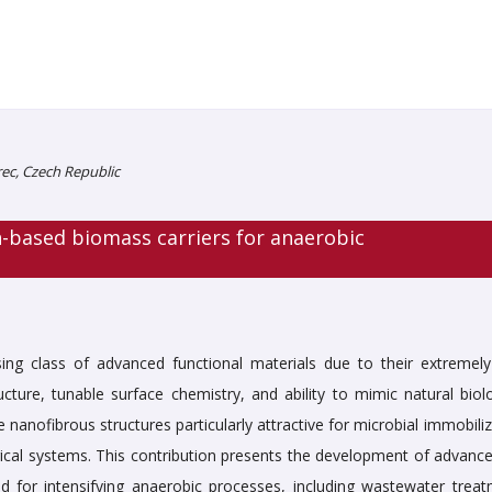
rec, Czech Republic
-based biomass carriers for anaerobic
ing class of advanced functional materials due to their extremely
cture, tunable surface chemistry, and ability to mimic natural biolo
anofibrous structures particularly attractive for microbial immobiliz
gical systems. This contribution presents the development of advanc
ed for intensifying anaerobic processes, including wastewater treat