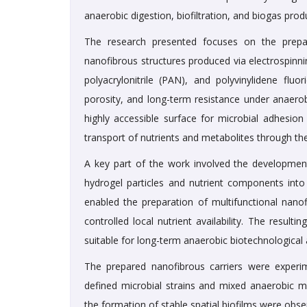
anaerobic digestion, biofiltration, and biogas prod
The research presented focuses on the prepar
nanofibrous structures produced via electrospinn
polyacrylonitrile (PAN), and polyvinylidene flu
porosity, and long-term resistance under anaerob
highly accessible surface for microbial adhesion
transport of nutrients and metabolites through th
A key part of the work involved the development 
hydrogel particles and nutrient components into
enabled the preparation of multifunctional nanof
controlled local nutrient availability. The resul
suitable for long-term anaerobic biotechnological 
The prepared nanofibrous carriers were experim
defined microbial strains and mixed anaerobic mi
the formation of stable spatial biofilms were obs