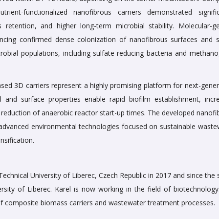
rient-functionalized nanofibrous carriers demonstrated signific
 retention, and higher long-term microbial stability. Molecular-ge
ncing confirmed dense colonization of nanofibrous surfaces and s
crobial populations, including sulfate-reducing bacteria and methano
sed 3D carriers represent a highly promising platform for next-gener
l and surface properties enable rapid biofilm establishment, incr
l reduction of anaerobic reactor start-up times. The developed nanof
for advanced environmental technologies focused on sustainable waste
sification.
 Technical University of Liberec, Czech Republic in 2017 and since th
rsity of Liberec. Karel is now working in the field of biotechnology
 of composite biomass carriers and wastewater treatment processes.