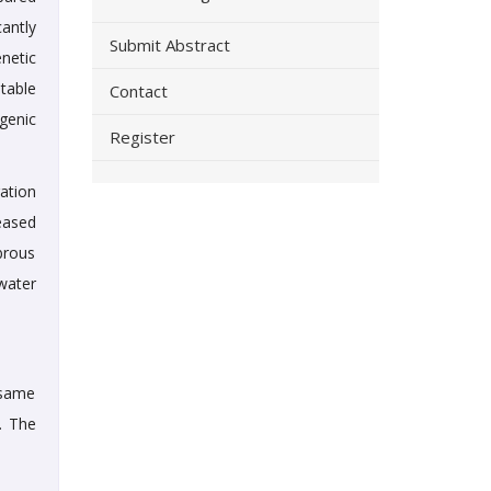
antly
Submit Abstract
netic
table
Contact
genic
Register
ation
eased
ibrous
water
e same
. The