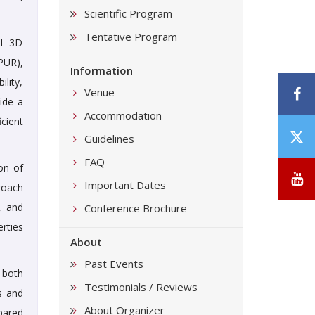
Scientific Program
Tentative Program
al 3D
PUR),
Information
lity,
F
Venue
ide a
Accommodation
cient
T
Guidelines
/
FAQ
on of
X
Y
Important Dates
roach
, and
Conference Brochure
rties
About
Past Events
 both
Testimonials / Reviews
s and
About Organizer
pared