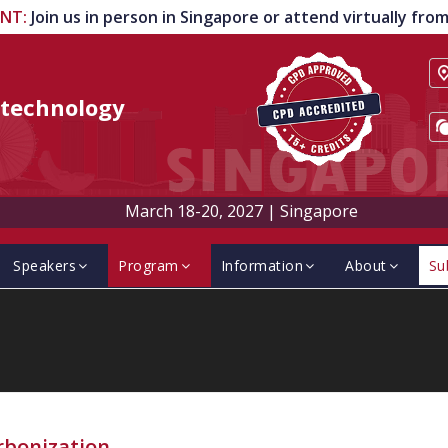
ENT
:
Join us in person in Singapore or attend virtually fr
technology
March 18-20, 2027
|
Singapore
Speakers
Program
Information
About
Su
rbonization