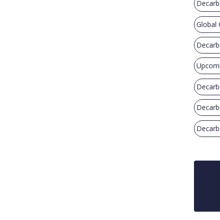
Decarb
Global
Decarb
Upcomi
Decarb
Decarb
Decarbo