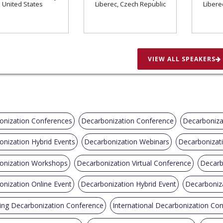
United States
Liberec, Czech Republic
Libere
VIEW ALL SPEAKERS
onization Conferences
Decarbonization Conference
Decarboniza
nization Hybrid Events
Decarbonization Webinars
Decarbonizat
onization Workshops
Decarbonization Virtual Conference
Decarb
nization Online Event
Decarbonization Hybrid Event
Decarboniz
ng Decarbonization Conference
International Decarbonization Co