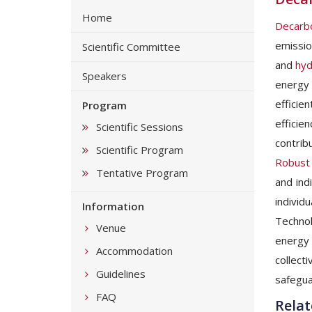
Home
Decarbo
emissio
Scientific Committee
and
hyd
Speakers
energy 
efficie
Program
efficie
Scientific Sessions
contrib
Scientific Program
Robust 
Tentative Program
and ind
indivi
Information
Technol
Venue
energy 
Accommodation
collect
Guidelines
safegua
FAQ
Relat