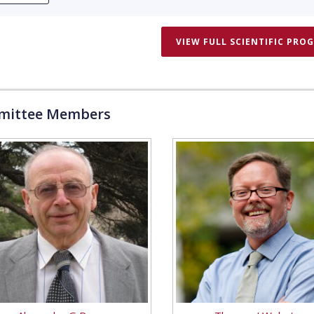
VIEW FULL SCIENTIFIC PRO
ittee Members