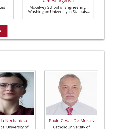
Ramesh Agarwal
tes
McKelvey School of Engineering,
Washington University in St. Louis,
United States
a Nechanicka
Paulo Cesar De Morais
cal University of
Catholic University of