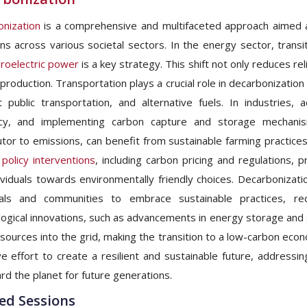
nization
is a comprehensive and multifaceted approach aimed a
ns across various societal sectors. In the energy sector, transi
roelectric power
is a key strategy. This shift not only reduces re
production. Transportation plays a crucial role in decarbonization
nt public transportation, and alternative fuels. In industries
ncy, and implementing carbon capture and storage mechanisms
utor to emissions, can benefit from sustainable farming practice
policy interventions
, including carbon pricing and regulations,
ividuals towards environmentally friendly choices. Decarbonizat
duals and communities to embrace sustainable practices, r
ogical innovations, such as advancements in energy storage and 
sources into the grid, making the transition to a low-carbon econ
ive effort to create a resilient and sustainable future, addres
rd the planet for future generations.
ed Sessions