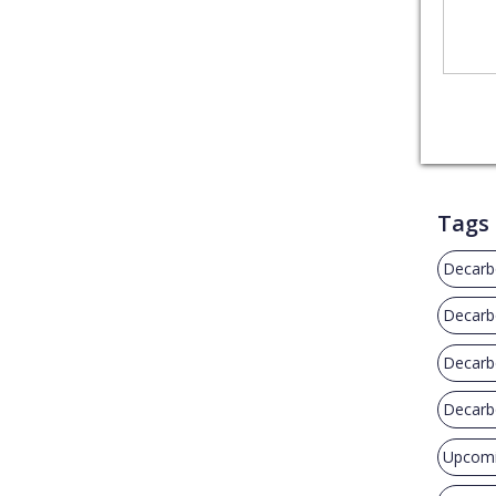
Tags
Decarb
Decarbo
Decarb
Decarbo
Upcomi