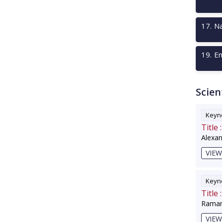
17
.
Na
19
.
Em
Scien
Keyno
Title :
Alexa
VIEW
Keyno
Title :
Raman
VIEW