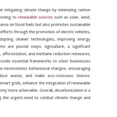
t mitigating climate change by minimizing carbon
tioning to
renewable sources
such as solar, wind,
liance on fossil fuels but also promotes sustainable
 efforts through the promotion of electric vehicles,
, adopting cleaner technologies, improving energy
 are pivotal steps. Agriculture, a significant
s, afforestation, and methane reduction measures.
 provide essential frameworks to steer businesses
ion necessitates behavioural changes, encouraging
educe waste, and make eco-conscious choices.
smart grids, enhance the integration of renewable
omy more achievable. Overall, decarbonization is a
sing the urgent need to combat climate change and