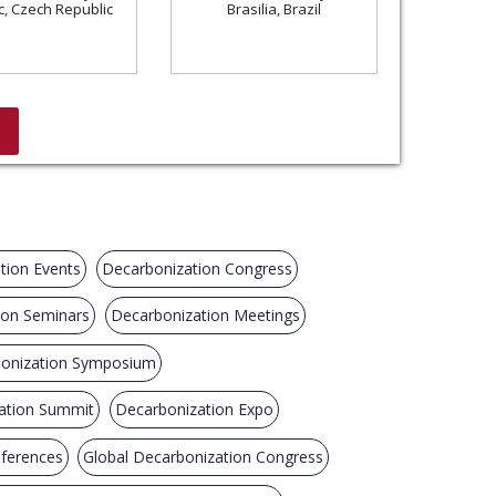
c, Czech Republic
Brasilia, Brazil
tion Events
Decarbonization Congress
ion Seminars
Decarbonization Meetings
onization Symposium
ation Summit
Decarbonization Expo
nferences
Global Decarbonization Congress