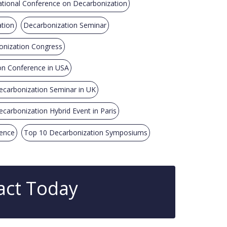
ational Conference on Decarbonization
ation
Decarbonization Seminar
nization Congress
on Conference in USA
ecarbonization Seminar in UK
ecarbonization Hybrid Event in Paris
rence
Top 10 Decarbonization Symposiums
act Today