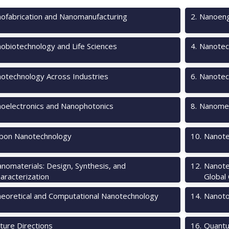
ofabrication and Nanomanufacturing
2
.
Nanoeng
obiotechnology and Life Sciences
4
.
Nanotec
otechnology Across Industries
6
.
Nanotec
oelectronics and Nanophotonics
8
.
Nanomec
bon Nanotechnology
10
.
Nanote
nomaterials: Design, Synthesis, and
12
.
Nanote
aracterization
Global
eoretical and Computational Nanotechnology
14
.
Nanotox
ture Directions
16
.
Quantu