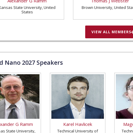
Alexander G Ramm
Thomas J Webster
Kansas State University, United
Brown University, United Sta
States
VIEW ALL MEMBERS
ld Nano
2027
Speakers
exander G Ramm
Karel Havlicek
Magd
as State University,
Technical University of
Techni