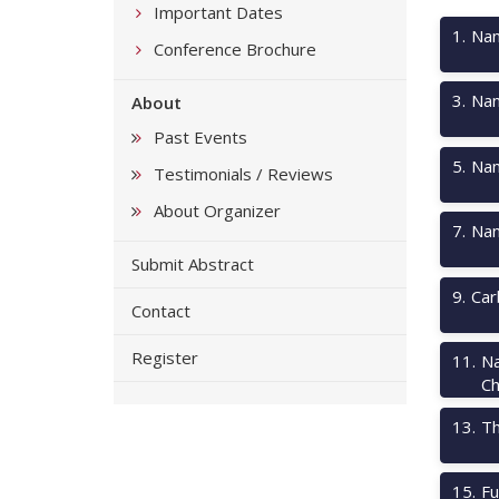
Important Dates
1
.
Nan
Conference Brochure
3
.
Nan
About
Past Events
5
.
Nan
Testimonials / Reviews
About Organizer
7
.
Nan
Submit Abstract
9
.
Car
Contact
Register
11
.
Na
Ch
13
.
Th
15
.
Fu