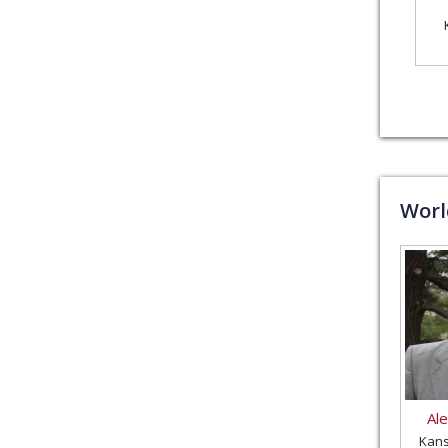
Wor
Al
Kans