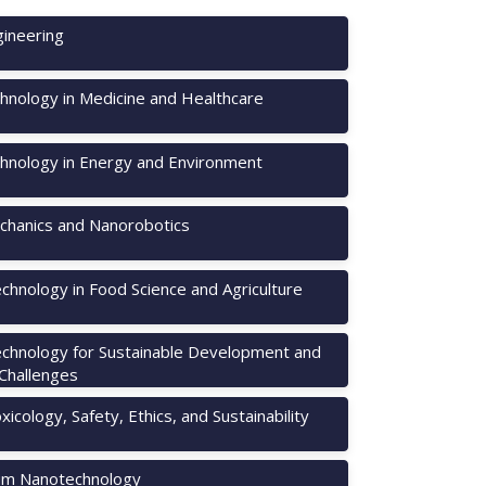
ineering
hnology in Medicine and Healthcare
hnology in Energy and Environment
hanics and Nanorobotics
chnology in Food Science and Agriculture
chnology for Sustainable Development and
 Challenges
icology, Safety, Ethics, and Sustainability
m Nanotechnology