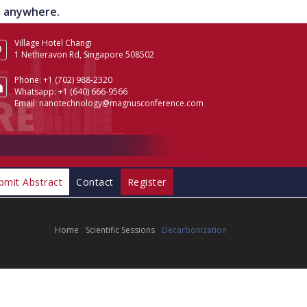
om anywhere.
Village Hotel Changi
1 Netheravon Rd, Singapore 508502
Phone:
+1 (702) 988-2320
Whatsapp:
+1 (640) 666-9566
Email:
nanotechnology@magnusconference.com
bmit Abstract
Contact
Register
Home
Scientific Sessions
Decarbonization