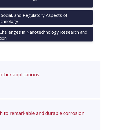
, Social, and Regulatory Aspects of
chnology
 Challenges in Nanotechnology Research and
tion
 other applications
ch to remarkable and durable corrosion