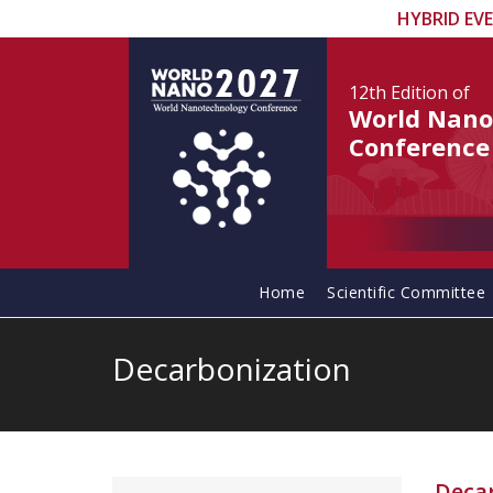
HYBRID EV
12th Edition
of
World Nano
Conference
Home
Scientific Committee
Decarbonization
Deca