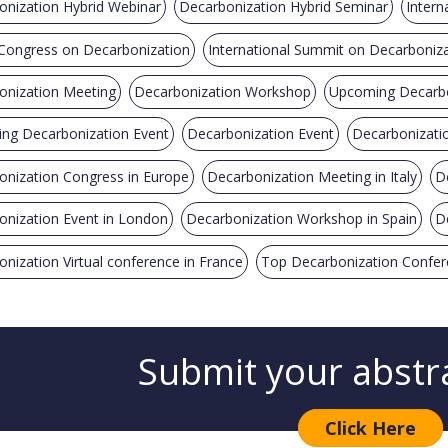
onization Hybrid Webinar
Decarbonization Hybrid Seminar
Intern
 Congress on Decarbonization
International Summit on Decarboniz
onization Meeting
Decarbonization Workshop
Upcoming Decarbo
ng Decarbonization Event
Decarbonization Event
Decarbonizati
onization Congress in Europe
Decarbonization Meeting in Italy
D
onization Event in London
Decarbonization Workshop in Spain
D
nization Virtual conference in France
Top Decarbonization Confe
Submit your abstr
Click Here