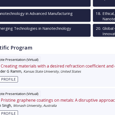
notechnology in Advanced Manufacturing
18
.
Ethical
Nanote
erging Technologies in Nanotechnology
20
.
Global
Innova
tific Program
te Presentation (Virtual)
Creating materials with a desired refraction coefficient and
nder G Ramm
,
Kansas State University, United States
 PROFILE
te Presentation (Virtual)
Pristine graphene coatings on metals: A disruptive approa
 Singh
,
Monash University, Australia
 PROFILE