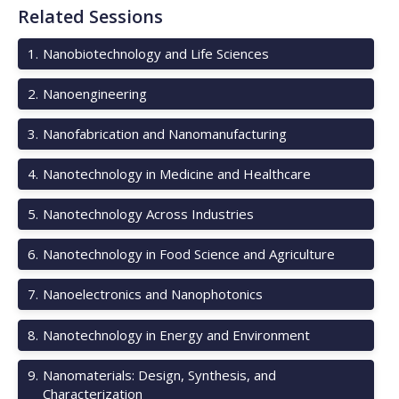
Related Sessions
1
.
Nanobiotechnology and Life Sciences
2
.
Nanoengineering
3
.
Nanofabrication and Nanomanufacturing
4
.
Nanotechnology in Medicine and Healthcare
5
.
Nanotechnology Across Industries
6
.
Nanotechnology in Food Science and Agriculture
7
.
Nanoelectronics and Nanophotonics
8
.
Nanotechnology in Energy and Environment
9
.
Nanomaterials: Design, Synthesis, and
Characterization