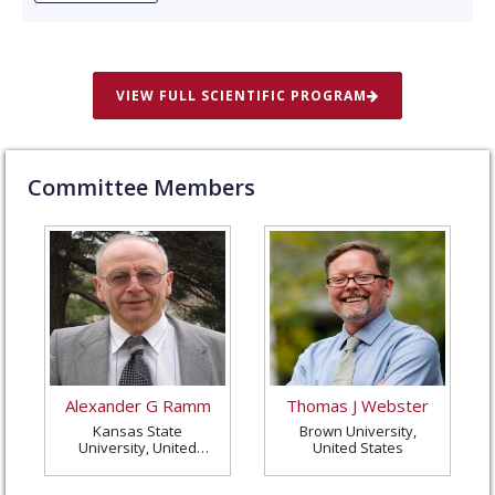
VIEW FULL SCIENTIFIC PROGRAM
Committee Members
Alexander G Ramm
Thomas J Webster
Kansas State
Brown University,
University, United
United States
States