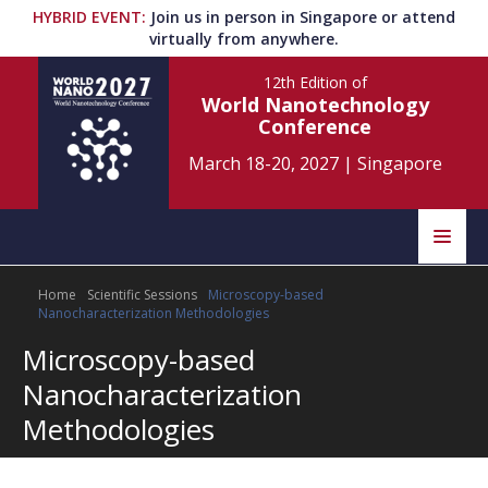
HYBRID EVENT
:
Join us in person in Singapore or attend
virtually from anywhere.
12th Edition
of
World Nanotechnology
Conference
March 18-20, 2027
|
Singapore
Speakers
Home
Scientific Sessions
Microscopy-based
Home
Scientific Committee
Nanocharacterization Methodologies
Microscopy-based
Program
Information
Nanocharacterization
About
Methodologies
Submit Abstract
Contact
Register