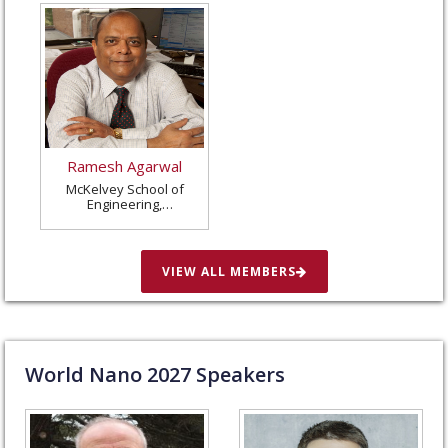
Ramesh Agarwal
McKelvey School of
Engineering,
Washington University
in St. Louis, United
States
VIEW ALL MEMBERS
World Nano
2027
Speakers