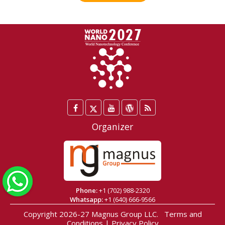
Facebook
Twitter
YouTube
WordPress
Blog
/
Organizer
X
WhatsApp
Phone:
+1 (702) 988-2320
Whatsapp:
+1 (640) 666-9566
Copyright 2026-27
Magnus Group LLC
.
Terms and
Conditions
|
Privacy Policy