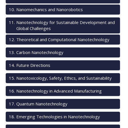
10
.
Nanomechanics and Nanorobotics
11
.
Nanotechnology for Sustainable Development and
Global Challenges
12
.
Theoretical and Computational Nanotechnology
13
.
Carbon Nanotechnology
14
.
Future Directions
15
.
Nanotoxicology, Safety, Ethics, and Sustainability
16
.
Nanotechnology in Advanced Manufacturing
17
.
Quantum Nanotechnology
18
.
Emerging Technologies in Nanotechnology