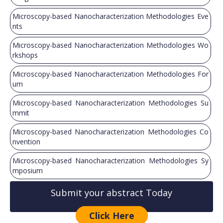
Microscopy-based Nanocharacterization Methodologies Eve
nts
Microscopy-based Nanocharacterization Methodologies Wo
rkshops
Microscopy-based Nanocharacterization Methodologies For
um
Microscopy-based Nanocharacterization Methodologies Su
mmit
Microscopy-based Nanocharacterization Methodologies Co
nvention
Microscopy-based Nanocharacterization Methodologies Sy
mposium
Submit your abstract Today
Click Here