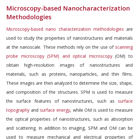
Microscopy-based Nanocharacterization
Methodologies
Microscopy-based nano characterization methodologies
are
used to study the properties of nanostructures and materials
at the nanoscale. These methods rely on the use of
scanning
probe microscopy (SPM) and optical microscopy
(OM) to
obtain high-resolution images of nanostructures and
materials, such as proteins, nanoparticles, and thin films.
These images are then analyzed to determine the size, shape,
and composition of the structures. SPM is used to measure
the surface features of nanostructures, such as
surface
topography
and
surface energy
, while OM is used to measure
the optical properties of nanostructures, such as absorption
and scattering. In addition to imaging, SPM and OM can be
used to measure mechanical and electrical properties of