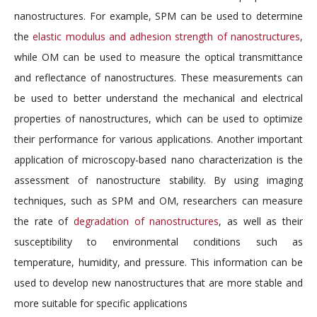
nanostructures. For example, SPM can be used to determine
the
elastic modulus and adhesion strength of nanostructures
,
while OM can be used to measure the optical transmittance
and reflectance of nanostructures. These measurements can
be used to better understand the mechanical and electrical
properties of nanostructures, which can be used to optimize
their performance for various applications. Another important
application of microscopy-based nano characterization is the
assessment of nanostructure stability. By using imaging
techniques, such as SPM and OM, researchers can measure
the rate of
degradation of nanostructures
, as well as their
susceptibility to environmental conditions such as
temperature, humidity, and pressure. This information can be
used to develop new nanostructures that are more stable and
more suitable for specific applications