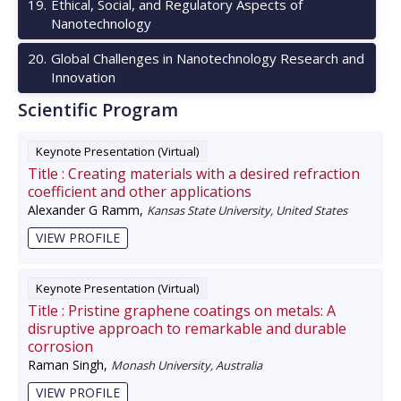
19
.
Ethical, Social, and Regulatory Aspects of
Nanotechnology
20
.
Global Challenges in Nanotechnology Research and
Innovation
Scientific Program
Keynote Presentation (Virtual)
Title :
Creating materials with a desired refraction
coefficient and other applications
Alexander G Ramm
,
Kansas State University, United States
VIEW PROFILE
Keynote Presentation (Virtual)
Title :
Pristine graphene coatings on metals: A
disruptive approach to remarkable and durable
corrosion
Raman Singh
,
Monash University, Australia
VIEW PROFILE