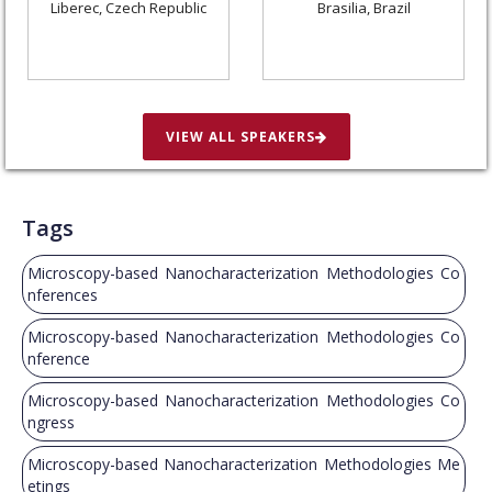
Liberec, Czech Republic
Brasilia, Brazil
VIEW ALL SPEAKERS
Tags
Microscopy-based Nanocharacterization Methodologies Co
nferences
Microscopy-based Nanocharacterization Methodologies Co
nference
Microscopy-based Nanocharacterization Methodologies Co
ngress
Microscopy-based Nanocharacterization Methodologies Me
etings