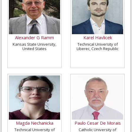
Alexander G Ramm
Karel Havlicek
Kansas State University,
Technical University of
United States
Liberec, Czech Republic
Magda Nechanicka
Paulo Cesar De Morais
Technical University of
Catholic University of