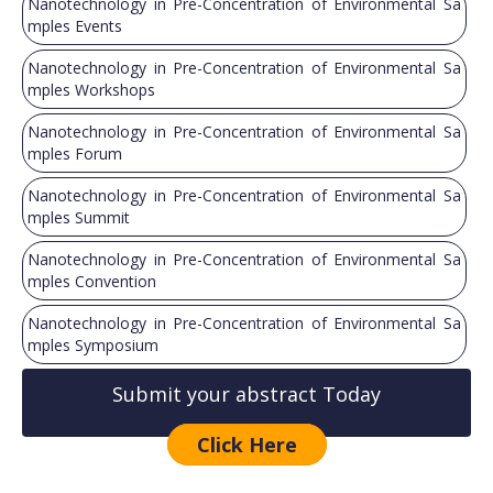
Nanotechnology in Pre-Concentration of Environmental Sa
mples Events
Nanotechnology in Pre-Concentration of Environmental Sa
mples Workshops
Nanotechnology in Pre-Concentration of Environmental Sa
mples Forum
Nanotechnology in Pre-Concentration of Environmental Sa
mples Summit
Nanotechnology in Pre-Concentration of Environmental Sa
mples Convention
Nanotechnology in Pre-Concentration of Environmental Sa
mples Symposium
Submit your abstract Today
Click Here