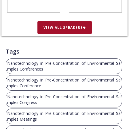
VIEW ALL SPEAKERS
Tags
Nanotechnology in Pre-Concentration of Environmental Sa
mples Conferences
Nanotechnology in Pre-Concentration of Environmental Sa
mples Conference
Nanotechnology in Pre-Concentration of Environmental Sa
mples Congress
Nanotechnology in Pre-Concentration of Environmental Sa
mples Meetings