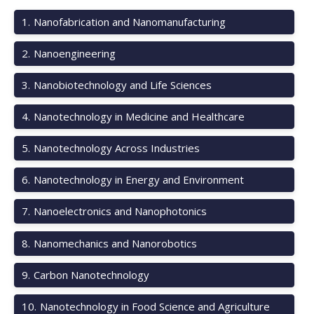
1
.
Nanofabrication and Nanomanufacturing
2
.
Nanoengineering
3
.
Nanobiotechnology and Life Sciences
4
.
Nanotechnology in Medicine and Healthcare
5
.
Nanotechnology Across Industries
6
.
Nanotechnology in Energy and Environment
7
.
Nanoelectronics and Nanophotonics
8
.
Nanomechanics and Nanorobotics
9
.
Carbon Nanotechnology
10
.
Nanotechnology in Food Science and Agriculture