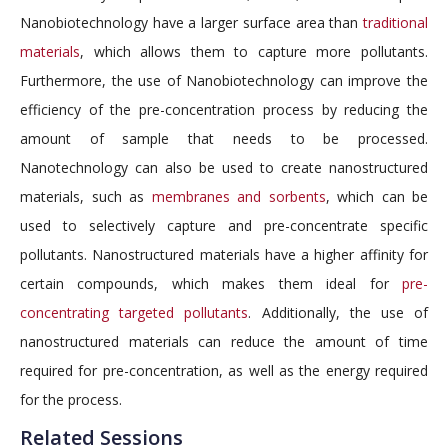
Nanobiotechnology have a larger surface area than
traditional
materials
, which allows them to capture more pollutants.
Furthermore, the use of Nanobiotechnology can improve the
efficiency of the pre-concentration process by reducing the
amount of sample that needs to be processed.
Nanotechnology can also be used to create nanostructured
materials, such as
membranes and sorbents
, which can be
used to selectively capture and pre-concentrate specific
pollutants. Nanostructured materials have a higher affinity for
certain compounds, which makes them ideal for
pre-
concentrating targeted pollutants
. Additionally, the use of
nanostructured materials can reduce the amount of time
required for pre-concentration, as well as the energy required
for the process.
Related Sessions