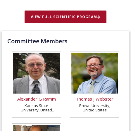
VIEW FULL SCIENTIFIC PROGRAM
Committee Members
Alexander G Ramm
Thomas J Webster
Kansas State
Brown University,
University, United
United States
States