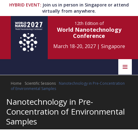
HYBRID EVENT
:
Join us in person in Singapore or attend
virtually from anywhere.
12th Edition
of
World Nanotechnology
Conference
March 18-20, 2027
|
Singapore
Speakers
Home
Scientific Sessions
Nanotechnology in Pre-Concentration
Home
Scientific Committee
of Environmental Samples
Nanotechnology in Pre-
Program
Information
Concentration of Environmental
About
Samples
Submit Abstract
Contact
Register