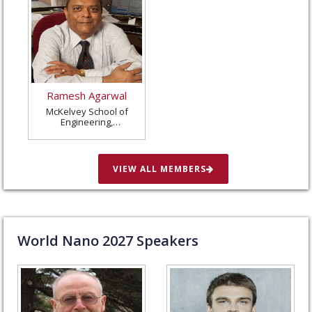
Ramesh Agarwal
McKelvey School of
Engineering,
Washington University
in St. Louis, United
States
VIEW ALL MEMBERS
World Nano
2027
Speakers