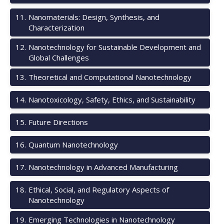
11
.
Nanomaterials: Design, Synthesis, and
Characterization
12
.
Nanotechnology for Sustainable Development and
Global Challenges
13
.
Theoretical and Computational Nanotechnology
14
.
Nanotoxicology, Safety, Ethics, and Sustainability
15
.
Future Directions
16
.
Quantum Nanotechnology
17
.
Nanotechnology in Advanced Manufacturing
18
.
Ethical, Social, and Regulatory Aspects of
Nanotechnology
19
.
Emerging Technologies in Nanotechnology