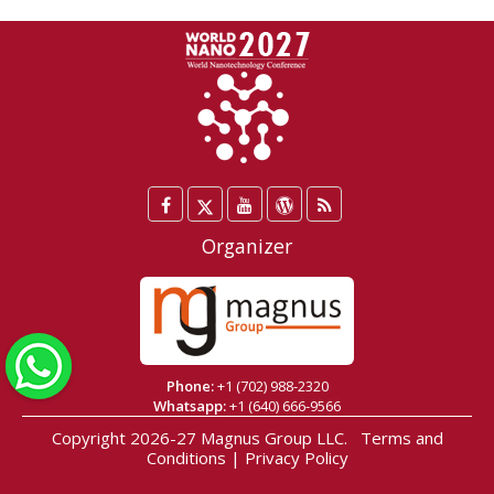
Facebook
Twitter
YouTube
WordPress
Blog
/
Organizer
X
WhatsApp
Phone:
+1 (702) 988-2320
Whatsapp:
+1 (640) 666-9566
Copyright 2026-27
Magnus Group LLC
.
Terms and
Conditions
|
Privacy Policy