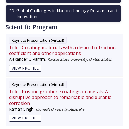
20
.
Global Challenges in Nanotechnology Research and
Innovation
Scientific Program
Keynote Presentation (Virtual)
Title :
Creating materials with a desired refraction
coefficient and other applications
Alexander G Ramm
,
Kansas State University, United States
VIEW PROFILE
Keynote Presentation (Virtual)
Title :
Pristine graphene coatings on metals: A
disruptive approach to remarkable and durable
corrosion
Raman Singh
,
Monash University, Australia
VIEW PROFILE