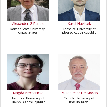
Alexander G Ramm
Karel Havlicek
Kansas State University,
Technical University of
United States
Liberec, Czech Republic
Magda Nechanicka
Paulo Cesar De Morais
Technical University of
Catholic University of
Liberec, Czech Republic
Brasilia, Brazil