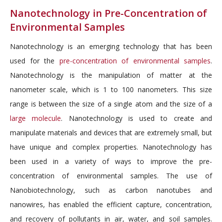
Nanotechnology in Pre-Concentration of
Environmental Samples
Nanotechnology is an emerging technology that has been
used for the
pre-concentration of environmental samples
.
Nanotechnology is the manipulation of matter at the
nanometer scale, which is 1 to 100 nanometers. This size
range is between the size of a single atom and the size of a
large molecule
. Nanotechnology is used to create and
manipulate materials and devices that are extremely small, but
have unique and complex properties. Nanotechnology has
been used in a variety of ways to improve the pre-
concentration of environmental samples. The use of
Nanobiotechnology, such as carbon nanotubes and
nanowires, has enabled the efficient capture, concentration,
and recovery of pollutants in air, water, and soil samples.