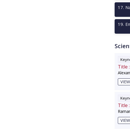
17
.
Na
19
.
Em
Scien
Keyno
Title :
Alexa
VIEW
Keyno
Title :
Raman
VIEW