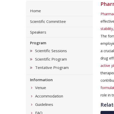
Phar
Home
Pharmac
Scientific Committee
effectiv
stability
Speakers
The form
Program
employin
Scientific Sessions
a crucia
drug eff
Scientific Program
active p
Tentative Program
therape
Information
contrib
Venue
formula
role in 
Accommodation
Relat
Guidelines
FAQ