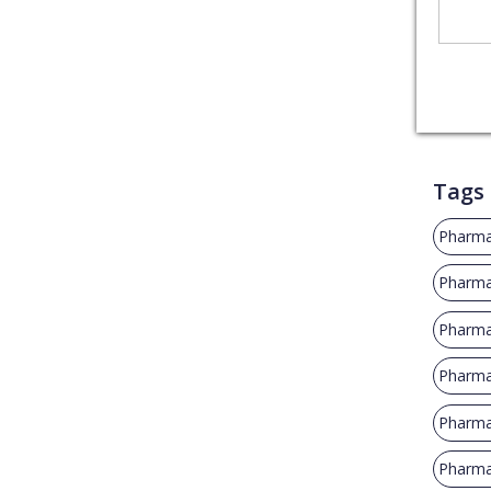
Tags
Pharma
Pharma
Pharma
Pharmac
Pharmac
Pharma