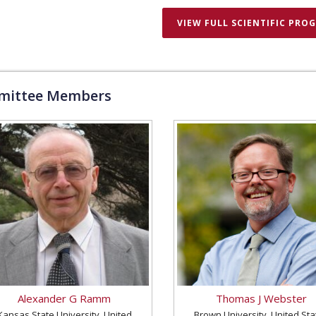
VIEW FULL SCIENTIFIC PRO
ittee Members
Alexander G Ramm
Thomas J Webster
Kansas State University, United
Brown University, United Sta