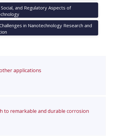
, Social, and Regulatory Aspects of
chnology
 Challenges in Nanotechnology Research and
tion
 other applications
ch to remarkable and durable corrosion