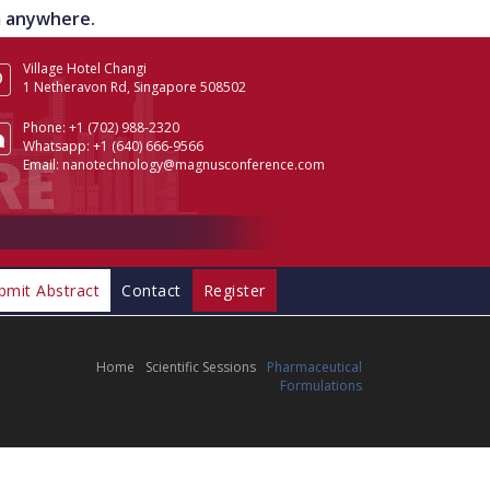
om anywhere.
Village Hotel Changi
1 Netheravon Rd, Singapore 508502
Phone:
+1 (702) 988-2320
Whatsapp:
+1 (640) 666-9566
Email:
nanotechnology@magnusconference.com
bmit Abstract
Contact
Register
Home
Scientific Sessions
Pharmaceutical
Formulations