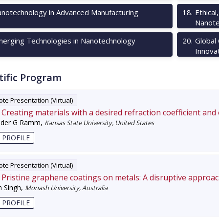
notechnology in Advanced Manufacturing
18
.
Ethical
Nanote
erging Technologies in Nanotechnology
20
.
Global
Innova
tific Program
te Presentation (Virtual)
Creating materials with a desired refraction coefficient and
nder G Ramm
,
Kansas State University, United States
 PROFILE
te Presentation (Virtual)
Pristine graphene coatings on metals: A disruptive approa
 Singh
,
Monash University, Australia
 PROFILE