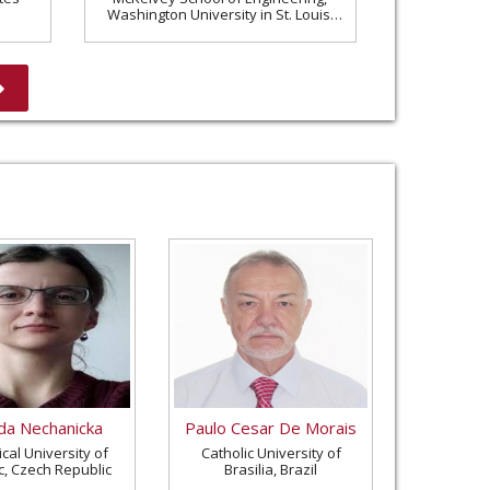
Washington University in St. Louis,
United States
a Nechanicka
Paulo Cesar De Morais
cal University of
Catholic University of
c, Czech Republic
Brasilia, Brazil