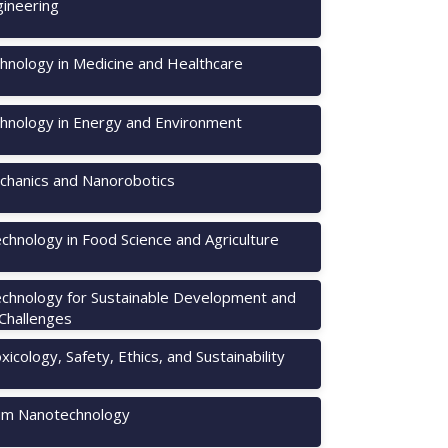
ineering
hnology in Medicine and Healthcare
hnology in Energy and Environment
hanics and Nanorobotics
chnology in Food Science and Agriculture
chnology for Sustainable Development and
 Challenges
icology, Safety, Ethics, and Sustainability
m Nanotechnology