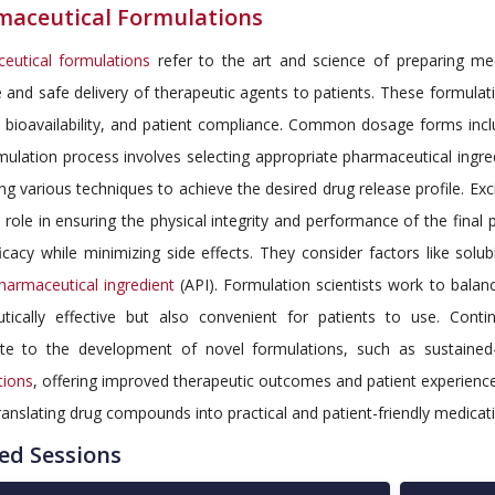
maceutical Formulations
eutical formulations
refer to the art and science of preparing med
e and safe delivery of therapeutic agents to patients. These formula
, bioavailability, and patient compliance. Common dosage forms inclu
ulation process involves selecting appropriate pharmaceutical ingre
g various techniques to achieve the desired drug release profile. Excip
l role in ensuring the physical integrity and performance of the fin
icacy while minimizing side effects. They consider factors like solubi
harmaceutical ingredient
(API). Formulation scientists work to balan
utically effective but also convenient for patients to use. Con
ute to the development of novel formulations, such as sustained
tions
, offering improved therapeutic outcomes and patient experiences
translating drug compounds into practical and patient-friendly medicat
ed Sessions