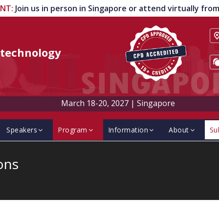
ENT
:
Join us in person in Singapore or attend virtually fr
technology
March 18-20, 2027
|
Singapore
Speakers
Program
Information
About
Su
ons