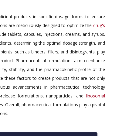
icinal products in specific dosage forms to ensure
tions are meticulously designed to optimize the
drug's
de tablets, capsules, injections, creams, and syrups.
dients, determining the optimal dosage strength, and
ients, such as binders, fillers, and disintegrants, play
al product. Pharmaceutical formulations aim to enhance
lity, stability, and the pharmacokinetic profile of the
ce these factors to create products that are not only
tinuous advancements in pharmaceutical technology
-release formulations, nanoparticles, and
liposomal
. Overall, pharmaceutical formulations play a pivotal
ions.