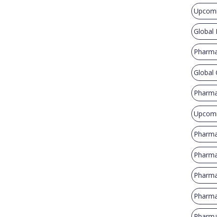
Upcomi
Global
Pharma
Global
Pharma
Upcomi
Pharma
Pharma
Pharma
Pharma
Pharmac