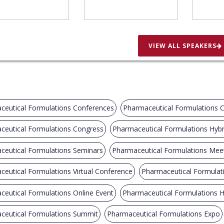
VIEW ALL SPEAKERS
ceutical Formulations Conferences
Pharmaceutical Formulations 
ceutical Formulations Congress
Pharmaceutical Formulations Hybr
ceutical Formulations Seminars
Pharmaceutical Formulations Mee
eutical Formulations Virtual Conference
Pharmaceutical Formula
eutical Formulations Online Event
Pharmaceutical Formulations H
ceutical Formulations Summit
Pharmaceutical Formulations Expo