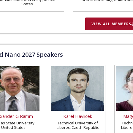
States
VIEW ALL MEMBERS
ld Nano
2027
Speakers
exander G Ramm
Karel Havlicek
Magd
as State University,
Technical University of
Techni
United States
Liberec, Czech Republic
Libere