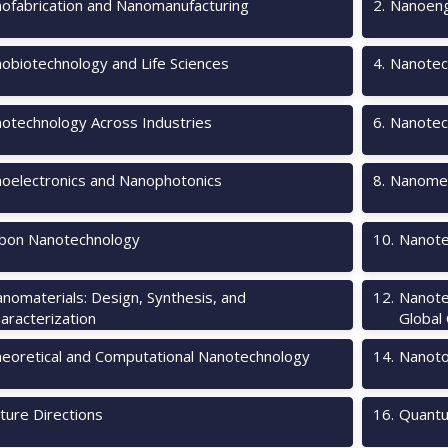
ofabrication and Nanomanufacturing
2
.
Nanoeng
obiotechnology and Life Sciences
4
.
Nanotec
otechnology Across Industries
6
.
Nanotec
oelectronics and Nanophotonics
8
.
Nanomec
bon Nanotechnology
10
.
Nanote
nomaterials: Design, Synthesis, and
12
.
Nanote
aracterization
Global
eoretical and Computational Nanotechnology
14
.
Nanotox
ture Directions
16
.
Quantu