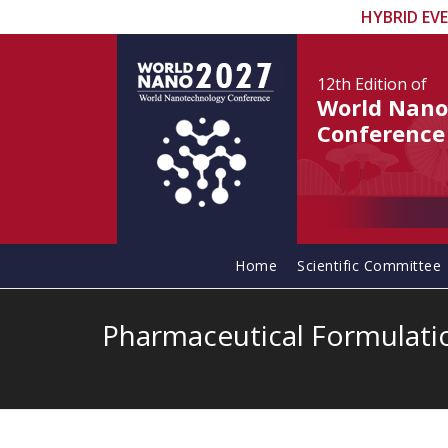
HYBRID EV
12th Edition
of
World Nano
Conference
Home
Scientific Committee
Pharmaceutical Formulati