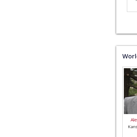
Wor
Al
Kans