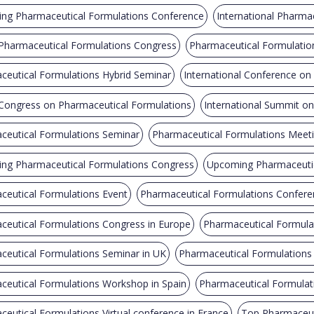
ng Pharmaceutical Formulations Conference
International Pharma
 Pharmaceutical Formulations Congress
Pharmaceutical Formulatio
ceutical Formulations Hybrid Seminar
International Conference on
 Congress on Pharmaceutical Formulations
International Summit o
ceutical Formulations Seminar
Pharmaceutical Formulations Meet
ng Pharmaceutical Formulations Congress
Upcoming Pharmaceutic
ceutical Formulations Event
Pharmaceutical Formulations Confere
ceutical Formulations Congress in Europe
Pharmaceutical Formulat
ceutical Formulations Seminar in UK
Pharmaceutical Formulations
ceutical Formulations Workshop in Spain
Pharmaceutical Formulati
eutical Formulations Virtual conference in France
Top Pharmaceut