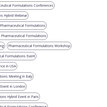
ceutical Formulations Conferences
ns Hybrid Webinar
 Pharmaceutical Formulations
n Pharmaceutical Formulations
ing
Pharmaceutical Formulations Workshop
al Formulations Event
nce in USA
ions Meeting in Italy
 Event in London
ons Hybrid Event in Paris
ical Formulations Conference