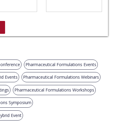
Conference
Pharmaceutical Formulations Events
id Events
Pharmaceutical Formulations Webinars
tings
Pharmaceutical Formulations Workshops
tions Symposium
ybrid Event