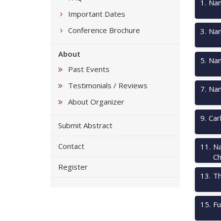
1
.
Nan
Important Dates
Conference Brochure
3
.
Nan
About
5
.
Nan
Past Events
Testimonials / Reviews
7
.
Nan
About Organizer
9
.
Car
Submit Abstract
Contact
11
.
Na
Ch
Register
13
.
Th
15
.
Fu