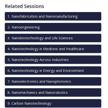
Related Sessions
1
.
Nanofabrication and Nanomanufacturing
2
.
Nanoengineering
3
.
Nanobiotechnology and Life Sciences
4
.
Nanotechnology in Medicine and Healthcare
5
.
Nanotechnology Across Industries
6
.
Nanotechnology in Energy and Environment
7
.
Nanoelectronics and Nanophotonics
8
.
Nanomechanics and Nanorobotics
9
.
Carbon Nanotechnology