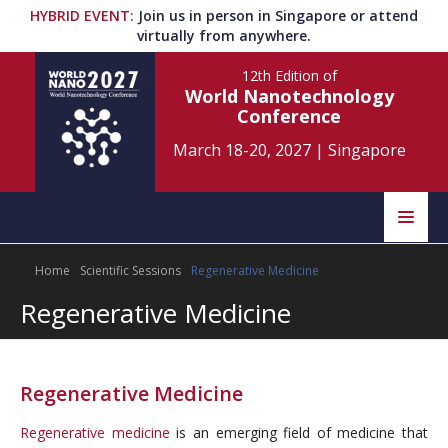
HYBRID EVENT
:
Join us in person in Singapore or attend
virtually from anywhere.
12th Edition
of
World Nanotechnology
Conference
March 18-20, 2027
|
Singapore
Speakers
Home
Scientific Sessions
Regenerative Medicine
Home
Scientific Committee
Regenerative Medicine
Program
Information
About
Regenerative Medicine
Submit Abstract
Contact
Regenerative medicine
is an emerging field of medicine that
Register