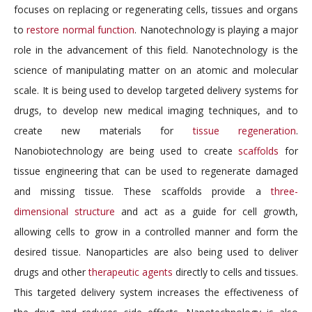
focuses on replacing or regenerating cells, tissues and organs
to
restore normal function
. Nanotechnology is playing a major
role in the advancement of this field. Nanotechnology is the
science of manipulating matter on an atomic and molecular
scale. It is being used to develop targeted delivery systems for
drugs, to develop new medical imaging techniques, and to
create new materials for
tissue regeneration
.
Nanobiotechnology are being used to create
scaffolds
for
tissue engineering that can be used to regenerate damaged
and missing tissue. These scaffolds provide a
three-
dimensional structure
and act as a guide for cell growth,
allowing cells to grow in a controlled manner and form the
desired tissue. Nanoparticles are also being used to deliver
drugs and other
therapeutic agents
directly to cells and tissues.
This targeted delivery system increases the effectiveness of