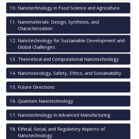
10
.
Nanotechnology in Food Science and Agriculture
11
.
Nanomaterials: Design, Synthesis, and
Characterization
12
.
Nanotechnology for Sustainable Development and
Global Challenges
13
.
Theoretical and Computational Nanotechnology
14
.
Nanotoxicology, Safety, Ethics, and Sustainability
15
.
Future Directions
16
.
Quantum Nanotechnology
17
.
Nanotechnology in Advanced Manufacturing
18
.
Ethical, Social, and Regulatory Aspects of
Nanotechnology