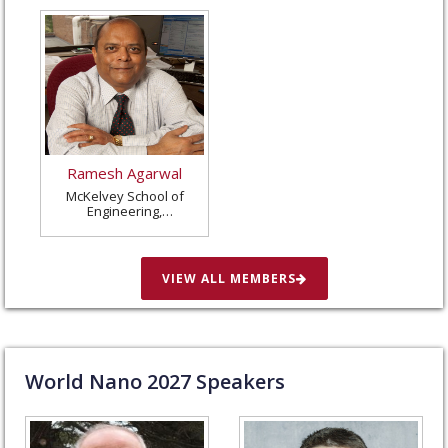
Ramesh Agarwal
McKelvey School of
Engineering,
Washington University
in St. Louis, United
States
VIEW ALL MEMBERS
World Nano
2027
Speakers