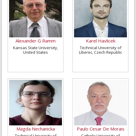
Alexander G Ramm
Karel Havlicek
Kansas State University,
Technical University of
United States
Liberec, Czech Republic
Magda Nechanicka
Paulo Cesar De Morais
Technical University of
Catholic University of