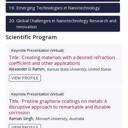
19
.
Emerging Technologies in Nanotechnology
20
.
Global Challenges in Nanotechnology Research and
Innovation
Scientific Program
Keynote Presentation (Virtual)
Title :
Creating materials with a desired refraction
coefficient and other applications
Alexander G Ramm
,
Kansas State University, United States
VIEW PROFILE
Keynote Presentation (Virtual)
Title :
Pristine graphene coatings on metals: A
disruptive approach to remarkable and durable
corrosion
Raman Singh
,
Monash University, Australia
VIEW PROFILE