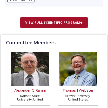
VIEW FULL SCIENTIFIC PROGRAM
Committee Members
Alexander G Ramm
Thomas J Webster
Kansas State
Brown University,
University, United
United States
States