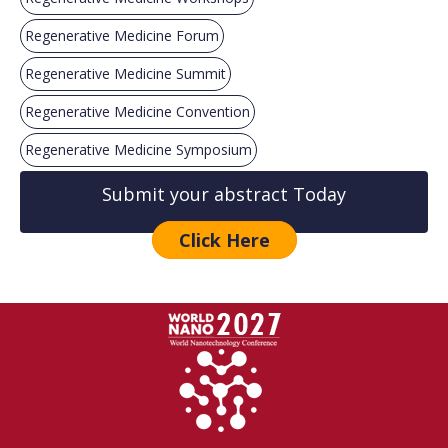
Regenerative Medicine Forum
Regenerative Medicine Summit
Regenerative Medicine Convention
Regenerative Medicine Symposium
Submit your abstract Today
Click Here