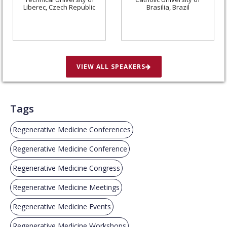
Liberec, Czech Republic
Brasilia, Brazil
VIEW ALL SPEAKERS
Tags
Regenerative Medicine Conferences
Regenerative Medicine Conference
Regenerative Medicine Congress
Regenerative Medicine Meetings
Regenerative Medicine Events
Regenerative Medicine Workshops