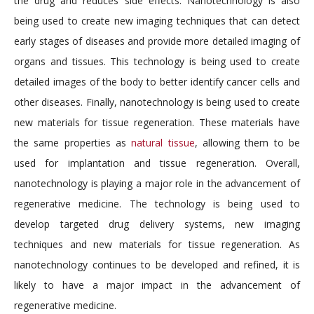
the drug and reduces side effects. Nanotechnology is also
being used to create new imaging techniques that can detect
early stages of diseases and provide more detailed imaging of
organs and tissues. This technology is being used to create
detailed images of the body to better identify cancer cells and
other diseases. Finally, nanotechnology is being used to create
new materials for tissue regeneration. These materials have
the same properties as
natural tissue
, allowing them to be
used for implantation and tissue regeneration. Overall,
nanotechnology is playing a major role in the advancement of
regenerative medicine. The technology is being used to
develop targeted drug delivery systems, new imaging
techniques and new materials for tissue regeneration. As
nanotechnology continues to be developed and refined, it is
likely to have a major impact in the advancement of
regenerative medicine.