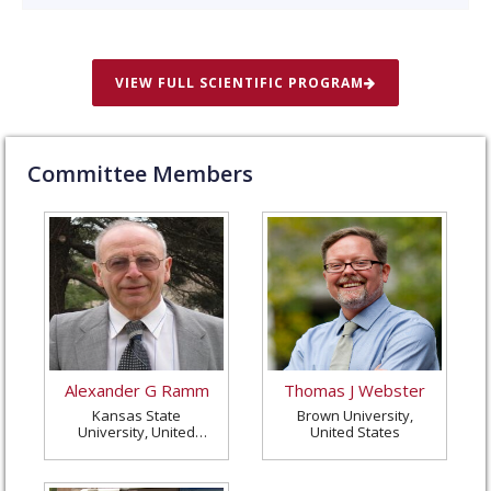
VIEW FULL SCIENTIFIC PROGRAM
Committee Members
Alexander G Ramm
Thomas J Webster
Kansas State
Brown University,
University, United
United States
States