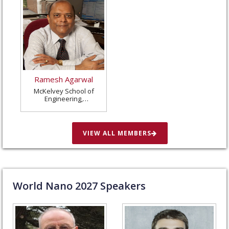
Ramesh Agarwal
McKelvey School of
Engineering,
Washington University
in St. Louis, United
States
VIEW ALL MEMBERS
World Nano
2027
Speakers