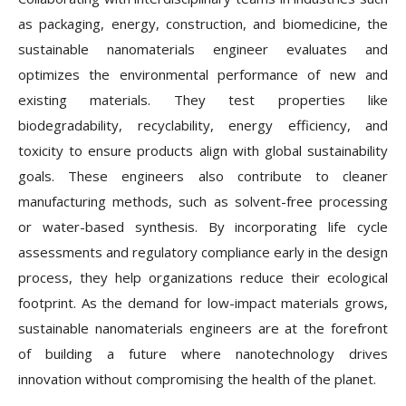
as packaging, energy, construction, and biomedicine, the
sustainable nanomaterials engineer evaluates and
optimizes the environmental performance of new and
existing materials. They test properties like
biodegradability, recyclability, energy efficiency, and
toxicity to ensure products align with global sustainability
goals. These engineers also contribute to cleaner
manufacturing methods, such as solvent-free processing
or water-based synthesis. By incorporating life cycle
assessments and regulatory compliance early in the design
process, they help organizations reduce their ecological
footprint. As the demand for low-impact materials grows,
sustainable nanomaterials engineers are at the forefront
of building a future where nanotechnology drives
innovation without compromising the health of the planet.