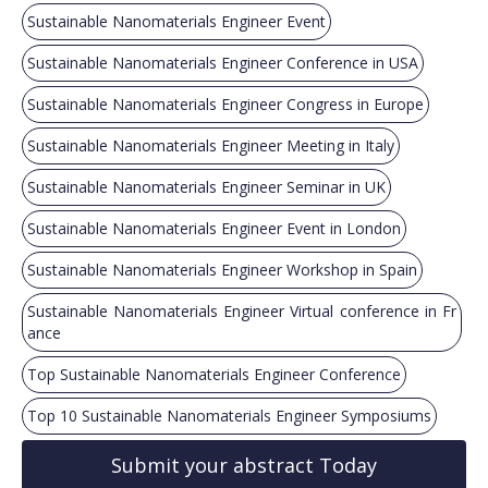
Sustainable Nanomaterials Engineer Event
Sustainable Nanomaterials Engineer Conference in USA
Sustainable Nanomaterials Engineer Congress in Europe
Sustainable Nanomaterials Engineer Meeting in Italy
Sustainable Nanomaterials Engineer Seminar in UK
Sustainable Nanomaterials Engineer Event in London
Sustainable Nanomaterials Engineer Workshop in Spain
Sustainable Nanomaterials Engineer Virtual conference in Fr
ance
Top Sustainable Nanomaterials Engineer Conference
Top 10 Sustainable Nanomaterials Engineer Symposiums
Submit your abstract Today