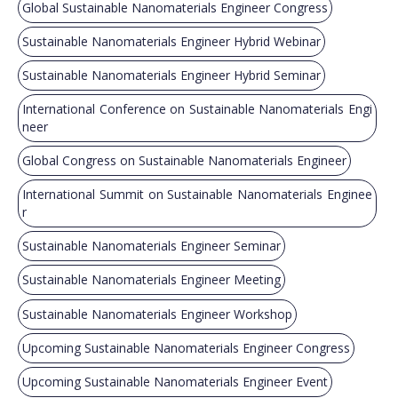
Global Sustainable Nanomaterials Engineer Congress
Sustainable Nanomaterials Engineer Hybrid Webinar
Sustainable Nanomaterials Engineer Hybrid Seminar
International Conference on Sustainable Nanomaterials Engi
neer
Global Congress on Sustainable Nanomaterials Engineer
International Summit on Sustainable Nanomaterials Enginee
r
Sustainable Nanomaterials Engineer Seminar
Sustainable Nanomaterials Engineer Meeting
Sustainable Nanomaterials Engineer Workshop
Upcoming Sustainable Nanomaterials Engineer Congress
Upcoming Sustainable Nanomaterials Engineer Event