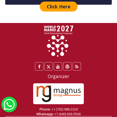
Click Here
Facebook
Twitter
YouTube
WordPress
Blog
/
Organizer
X
WhatsApp
Phone:
+1 (702) 988-2320
Whatsapp:
+1 (640) 666-9566