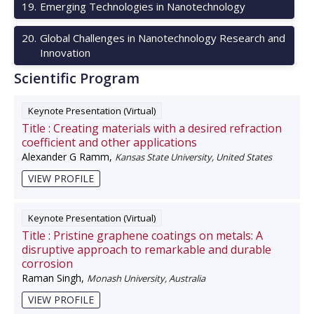
19
.
Emerging Technologies in Nanotechnology
20
.
Global Challenges in Nanotechnology Research and
Innovation
Scientific Program
Keynote Presentation (Virtual)
Title :
Creating materials with a desired refraction
coefficient and other applications
Alexander G Ramm
,
Kansas State University, United States
VIEW PROFILE
Keynote Presentation (Virtual)
Title :
Pristine graphene coatings on metals: A
disruptive approach to remarkable and durable
corrosion
Raman Singh
,
Monash University, Australia
VIEW PROFILE