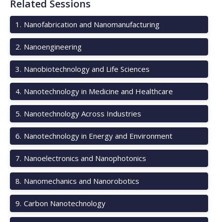
Related Sessions
1
.
Nanofabrication and Nanomanufacturing
2
.
Nanoengineering
3
.
Nanobiotechnology and Life Sciences
4
.
Nanotechnology in Medicine and Healthcare
5
.
Nanotechnology Across Industries
6
.
Nanotechnology in Energy and Environment
7
.
Nanoelectronics and Nanophotonics
8
.
Nanomechanics and Nanorobotics
9
.
Carbon Nanotechnology