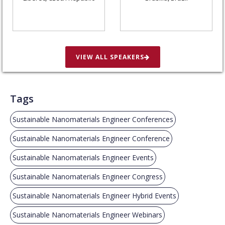
VIEW ALL SPEAKERS
Tags
Sustainable Nanomaterials Engineer Conferences
Sustainable Nanomaterials Engineer Conference
Sustainable Nanomaterials Engineer Events
Sustainable Nanomaterials Engineer Congress
Sustainable Nanomaterials Engineer Hybrid Events
Sustainable Nanomaterials Engineer Webinars