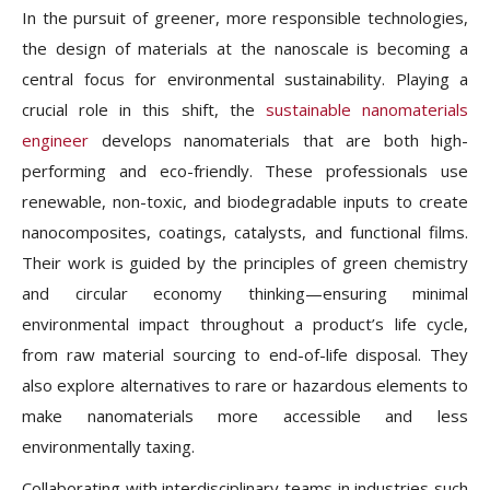
In the pursuit of greener, more responsible technologies,
the design of materials at the nanoscale is becoming a
central focus for environmental sustainability. Playing a
crucial role in this shift, the
sustainable nanomaterials
engineer
develops nanomaterials that are both high-
performing and eco-friendly. These professionals use
renewable, non-toxic, and biodegradable inputs to create
nanocomposites, coatings, catalysts, and functional films.
Their work is guided by the principles of green chemistry
and circular economy thinking—ensuring minimal
environmental impact throughout a product’s life cycle,
from raw material sourcing to end-of-life disposal. They
also explore alternatives to rare or hazardous elements to
make nanomaterials more accessible and less
environmentally taxing.
Collaborating with interdisciplinary teams in industries such