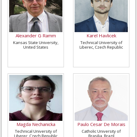
Alexander G Ramm
Karel Havlicek
Kansas State University,
Technical University of
United States
Liberec, Czech Republic
Magda Nechanicka
Paulo Cesar De Morais
Technical University of
Catholic University of
Liberec, Czech Republic
Brasilia, Brazil