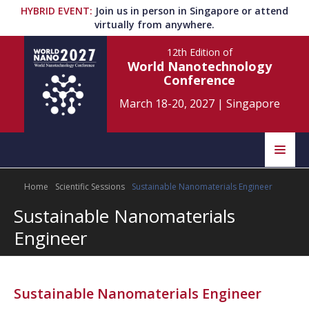
HYBRID EVENT
:
Join us in person in Singapore or attend
virtually from anywhere.
12th Edition
of
World Nanotechnology
Conference
March 18-20, 2027
|
Singapore
Speakers
Home
Scientific Sessions
Sustainable Nanomaterials Engineer
Home
Scientific Committee
Sustainable Nanomaterials
Program
Information
Engineer
About
Submit Abstract
Contact
Sustainable Nanomaterials Engineer
Register