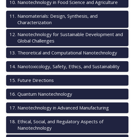
10
.
Nanotechnology in Food Science and Agriculture
11
.
Nanomaterials: Design, Synthesis, and
Characterization
12
.
Nanotechnology for Sustainable Development and
Global Challenges
13
.
Theoretical and Computational Nanotechnology
14
.
Nanotoxicology, Safety, Ethics, and Sustainability
15
.
Future Directions
16
.
Quantum Nanotechnology
17
.
Nanotechnology in Advanced Manufacturing
18
.
Ethical, Social, and Regulatory Aspects of
Nanotechnology