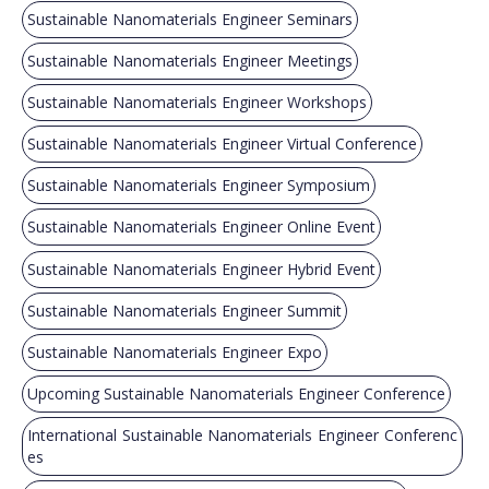
Sustainable Nanomaterials Engineer Seminars
Sustainable Nanomaterials Engineer Meetings
Sustainable Nanomaterials Engineer Workshops
Sustainable Nanomaterials Engineer Virtual Conference
Sustainable Nanomaterials Engineer Symposium
Sustainable Nanomaterials Engineer Online Event
Sustainable Nanomaterials Engineer Hybrid Event
Sustainable Nanomaterials Engineer Summit
Sustainable Nanomaterials Engineer Expo
Upcoming Sustainable Nanomaterials Engineer Conference
International Sustainable Nanomaterials Engineer Conferenc
es