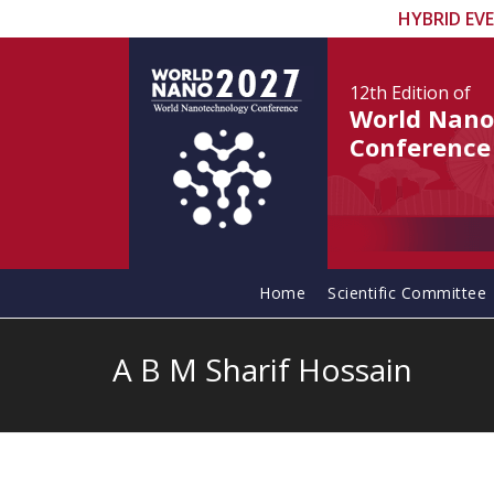
HYBRID EV
12th Edition
of
World Nano
Conference
Home
Scientific Committee
A B M Sharif Hossain