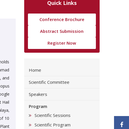
Quick Links
Conference Brochure
Abstract Submission
Register Now
holds
ammad
Home
s, and
Scientific Committee
copus
oogle
Speakers
t Hail
Program
laya,
Scientific Sessions
of 10
F
Scientific Program
 Plant