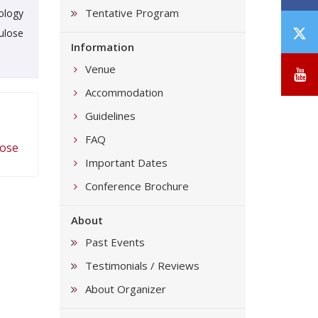
Tentative Program
ology
T
ulose
Information
/
X
Venue
Y
Accommodation
Guidelines
FAQ
lose
Important Dates
Conference Brochure
About
Past Events
Testimonials / Reviews
About Organizer