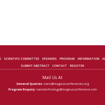
E
SCIENTIFIC COMMITTEE
SPEAKERS
PROGRAM
INFORMATION
A
SUBMIT ABSTRACT
CONTACT
REGISTER
Mail Us At
General Queries:
nano@magnusconferences.org
Program Enquiry:
nanotechnology@magnusconference.com