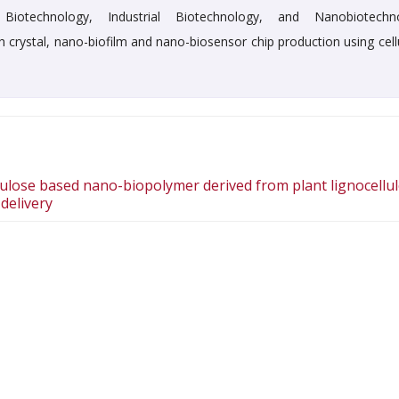
Biotechnology, Industrial Biotechnology, and Nanobiotechn
h crystal, nano-biofilm and nano-biosensor chip production using cell
lulose based nano-biopolymer derived from plant lignocellu
delivery