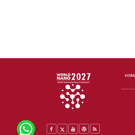
HOM
WhatsApp
Facebook
Twitter
YouTube
WordPress
Blog