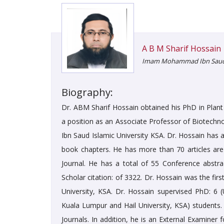
A B M Sharif Hossain
Imam Mohammad Ibn Saud Is
Biography:
Dr. ABM Sharif Hossain obtained his PhD in Plant 
a position as an Associate Professor of Biotech
Ibn Saud Islamic University KSA. Dr. Hossain has a
book chapters. He has more than 70 articles ar
Journal. He has a total of 55 Conference abstr
Scholar citation: of 3322. Dr. Hossain was the firs
University, KSA. Dr. Hossain supervised PhD: 6 
Kuala Lumpur and Hail University, KSA) students.
Journals. In addition, he is an External Examiner 