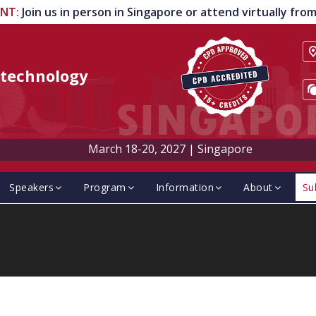
ENT
:
Join us in person in Singapore or attend virtually fr
technology
March 18-20, 2027
|
Singapore
Speakers
Program
Information
About
Su