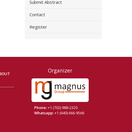
Submit Abstract
Contact
Register
Organizer
BOUT
Phone:
+1 (702) 988-2320
Whatsapp:
+1 (640) 666-9566