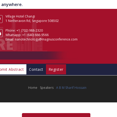
om anywhere.
Village Hotel Changi
1 Netheravon Rd, Singapore 508502
Phone:
+1 (702) 988-2320
Whatsapp:
+1 (640) 666-9566
Email:
nanotechnology@magnusconference.com
bmit Abstract
Contact
Register
Home
Speakers
A B M Sharif Hossain