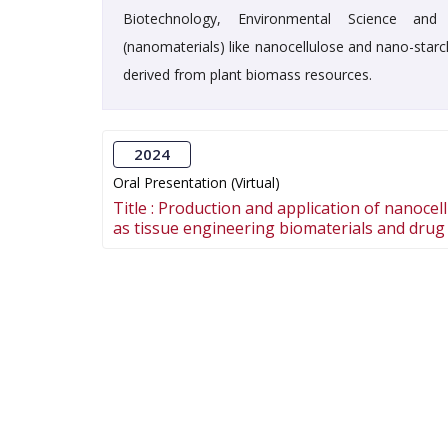
Biotechnology, Environmental Science and 
(nanomaterials) like nanocellulose and nano-starc
derived from plant biomass resources.
2024
Oral Presentation (Virtual)
Title :
Production and application of nanocel
as tissue engineering biomaterials and drug 