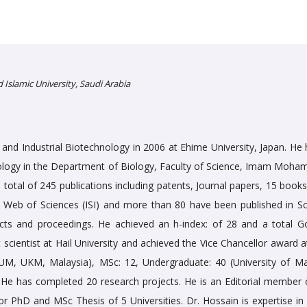
lamic University, Saudi Arabia
and Industrial Biotechnology in 2006 at Ehime University, Japan. He 
nology in the Department of Biology, Faculty of Science, Imam Moh
 total of 245 publications including patents, Journal papers, 15 book
e Web of Sciences (ISI) and more than 80 have been published in S
acts and proceedings. He achieved an h-index: of 28 and a total G
t scientist at Hail University and achieved the Vice Chancellor award a
(UM, UKM, Malaysia), MSc: 12, Undergraduate: 40 (University of Ma
 He has completed 20 research projects. He is an Editorial member 
for PhD and MSc Thesis of 5 Universities. Dr. Hossain is expertise in